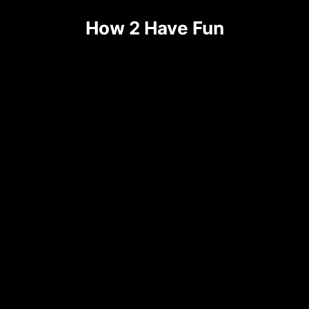
How 2 Have Fun