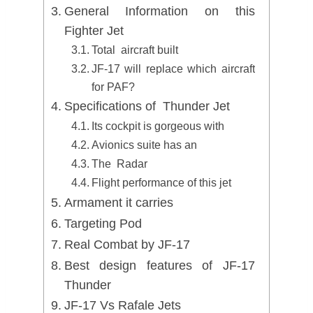
General Information on this
Fighter Jet
Total aircraft built
JF-17 will replace which aircraft
for PAF?
Specifications of Thunder Jet
Its cockpit is gorgeous with
Avionics suite has an
The Radar
Flight performance of this jet
Armament it carries
Targeting Pod
Real Combat by JF-17
Best design features of JF-17
Thunder
JF-17 Vs Rafale Jets