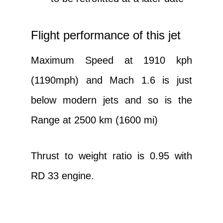
Flight performance of this jet
Maximum Speed at 1910 kph
(1190mph) and Mach 1.6 is just
below modern jets and so is the
Range at 2500 km (1600 mi)
Thrust to weight ratio is 0.95 with
RD 33 engine.