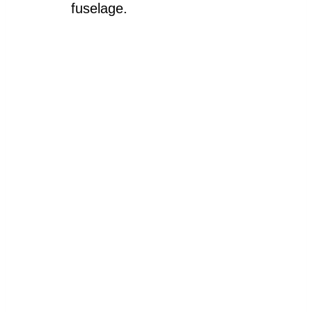
fuselage.