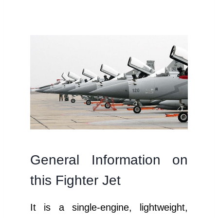
General Information on
this Fighter Jet
It is a single-engine, lightweight,