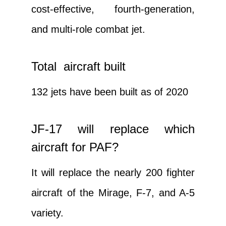
cost-effective, fourth-generation,
and multi-role combat jet.
Total aircraft built
132 jets have been built as of 2020
JF-17 will replace which
aircraft for PAF?
It will replace the nearly 200 fighter
aircraft of the Mirage, F-7, and A-5
variety.