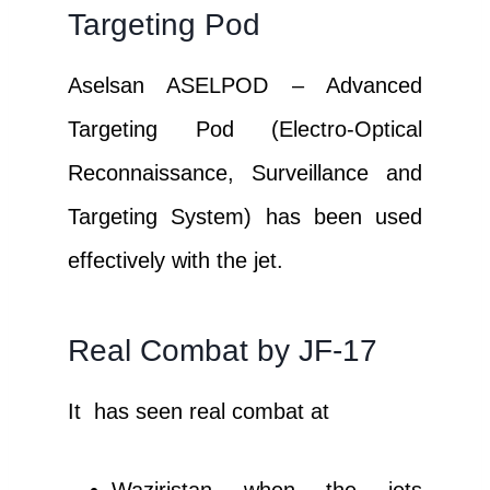
Targeting Pod
Aselsan ASELPOD – Advanced
Targeting Pod (Electro-Optical
Reconnaissance, Surveillance and
Targeting System) has been used
effectively with the jet.
Real Combat by JF-17
It has seen real combat at