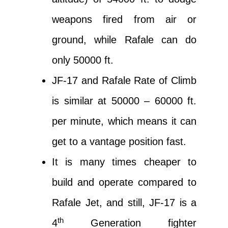
weapons fired from air or
ground, while Rafale can do
only 50000 ft.
JF-17 and Rafale Rate of Climb
is similar at 50000 – 60000 ft.
per minute, which means it can
get to a vantage position fast.
It is many times cheaper to
build and operate compared to
Rafale Jet, and still, JF-17 is a
th
4
Generation fighter