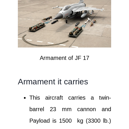
Armament of JF 17
Armament it carries
This aircraft carries a twin-
barrel 23 mm cannon and
Payload is 1500 kg (3300 lb.)