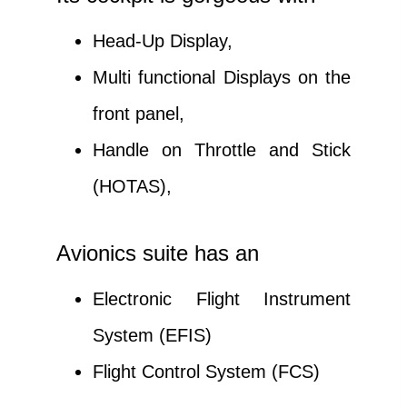
Head-Up Display,
Multi functional Displays on the
front panel,
Handle on Throttle and Stick
(HOTAS),
Avionics suite has an
Electronic Flight Instrument
System (EFIS)
Flight Control System (FCS)