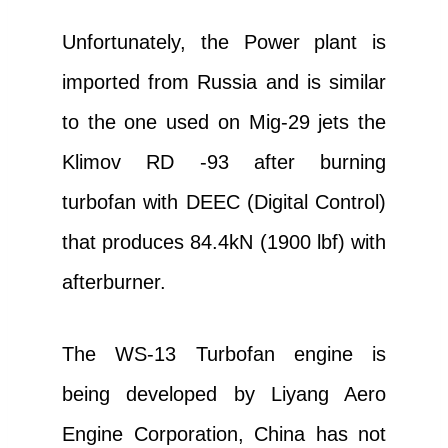
Unfortunately, the Power plant is
imported from Russia and is similar
to the one used on Mig-29 jets the
Klimov RD -93 after burning
turbofan with DEEC (Digital Control)
that produces 84.4kN (1900 lbf) with
afterburner.
The WS-13 Turbofan engine is
being developed by Liyang Aero
Engine Corporation, China has not