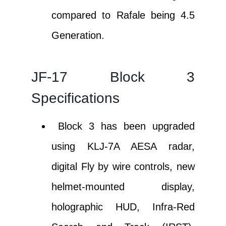
compared to Rafale being 4.5
Generation.
JF-17 Block 3
Specifications
Block 3 has been upgraded
using KLJ-7A AESA radar,
digital Fly by wire controls, new
helmet-mounted display,
holographic HUD, Infra-Red