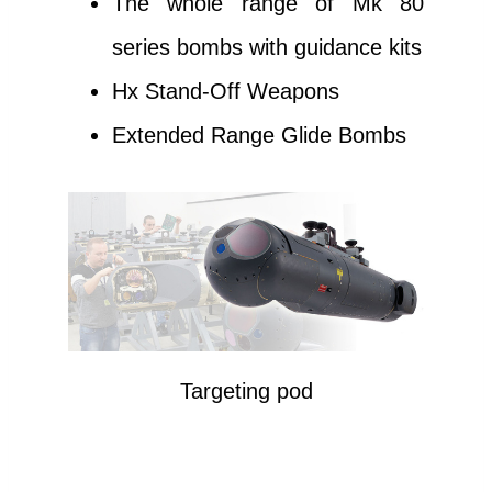
The whole range of Mk 80
series bombs with guidance kits
Hx Stand-Off Weapons
Extended Range Glide Bombs
Targeting pod