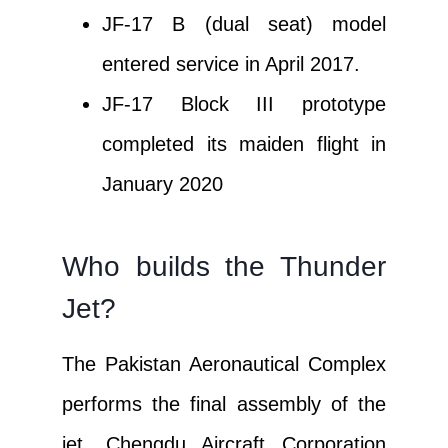
JF-17 B (dual seat) model
entered service in April 2017.
JF-17 Block III prototype
completed its maiden flight in
January 2020
Who builds the Thunder
Jet?
The Pakistan Aeronautical Complex
performs the final assembly of the
jet. Chengdu Aircraft Corporation