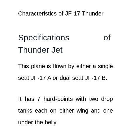
Characteristics of JF-17 Thunder
Specifications of
Thunder Jet
This plane is flown by either a single
seat JF-17 A or dual seat JF-17 B.
It has 7 hard-points with two drop
tanks each on either wing and one
under the belly.