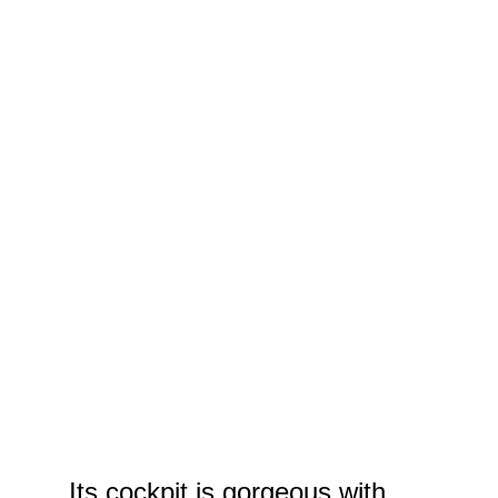
Its cockpit is gorgeous with