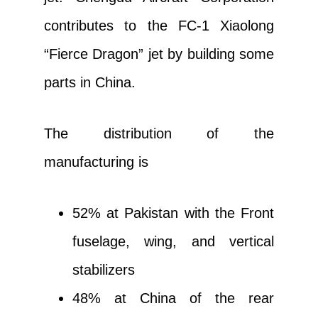
contributes to the FC-1 Xiaolong
“Fierce Dragon” jet by building some
parts in China.
The distribution of the
manufacturing is
52% at Pakistan with the Front
fuselage, wing, and vertical
stabilizers
48% at China of the rear