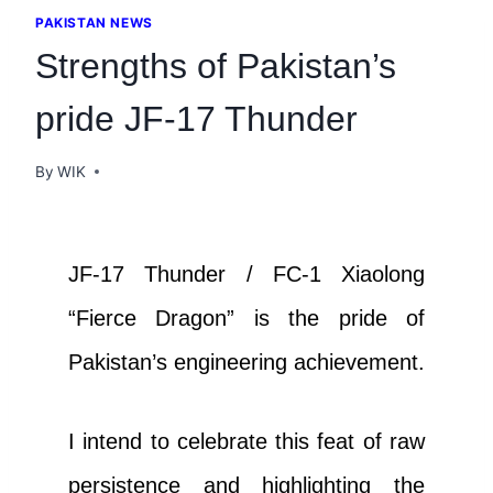
PAKISTAN NEWS
Strengths of Pakistan’s
pride JF-17 Thunder
By
WIK
JF-17 Thunder / FC-1 Xiaolong
“Fierce Dragon” is the pride of
Pakistan’s engineering achievement.
I intend to celebrate this feat of raw
persistence and highlighting the