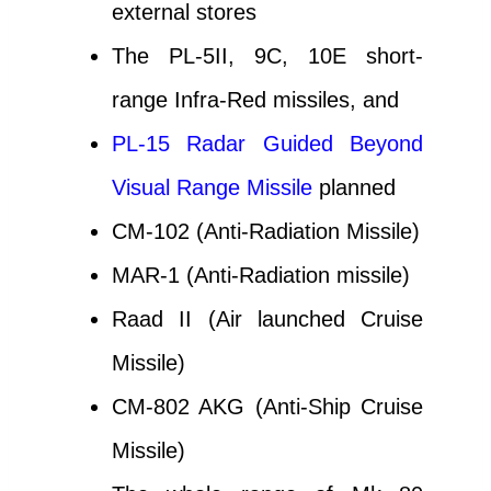
external stores
The PL-5II, 9C, 10E short-
range Infra-Red missiles, and
PL-15 Radar Guided Beyond
Visual Range Missile
planned
CM-102 (Anti-Radiation Missile)
MAR-1 (Anti-Radiation missile)
Raad II (Air launched Cruise
Missile)
CM-802 AKG (Anti-Ship Cruise
Missile)