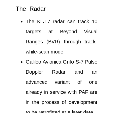
The Radar
The KLJ-7 radar can track 10
targets at Beyond Visual
Ranges (BVR) through track-
while-scan mode
Galileo Avionica Grifo S-7 Pulse
Doppler Radar and an
advanced variant of one
already in service with PAF are
in the process of development
to be retrofitted at a later date