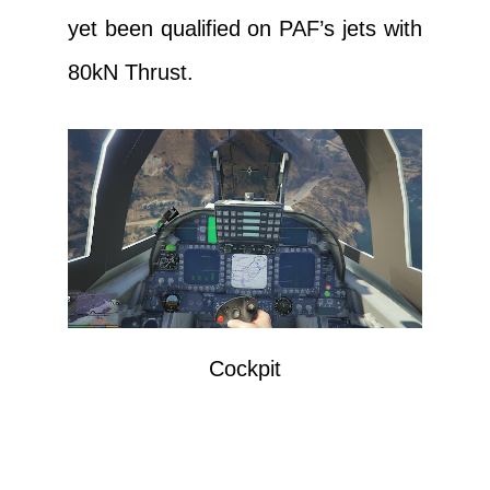
yet been qualified on PAF’s jets with
80kN Thrust.
Cockpit