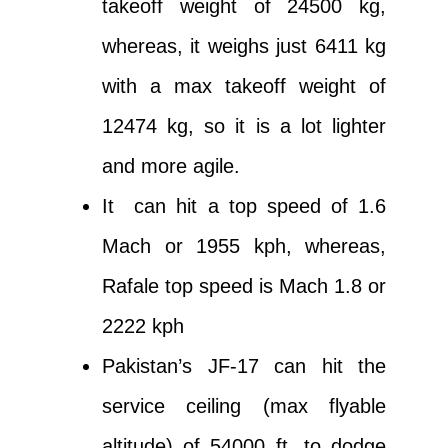
takeoff weight of 24500 kg,
whereas, it weighs just 6411 kg
with a max takeoff weight of
12474 kg, so it is a lot lighter
and more agile.
It can hit a top speed of 1.6
Mach or 1955 kph, whereas,
Rafale top speed is Mach 1.8 or
2222 kph
Pakistan’s JF-17 can hit the
service ceiling (max flyable
altitude) of 54000 ft. to dodge