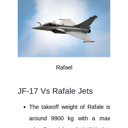
Rafael
JF-17 Vs Rafale Jets
The takeoff weight of Rafale is
around 9900 kg with a max