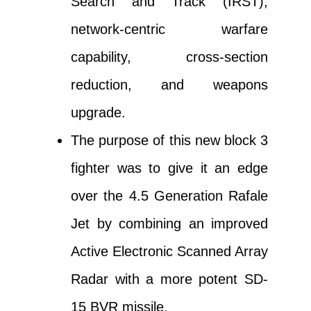
Search and Track (IRST),
network-centric warfare
capability, cross-section
reduction, and weapons
upgrade.
The purpose of this new block 3
fighter was to give it an edge
over the 4.5 Generation Rafale
Jet by combining an improved
Active Electronic Scanned Array
Radar with a more potent SD-
15 BVR missile.