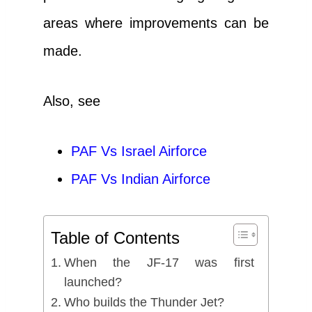
areas where improvements can be
made.
Also, see
PAF Vs Israel Airforce
PAF Vs Indian Airforce
Table of Contents
When the JF-17 was first
launched?
Who builds the Thunder Jet?