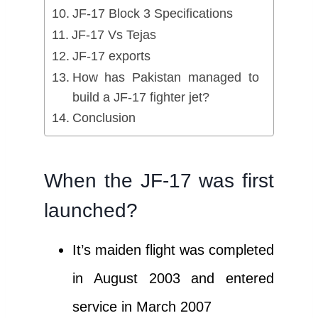
JF-17 Block 3 Specifications
JF-17 Vs Tejas
JF-17 exports
How has Pakistan managed to
build a JF-17 fighter jet?
Conclusion
When the JF-17 was first
launched?
It’s maiden flight was completed
in August 2003 and entered
service in March 2007