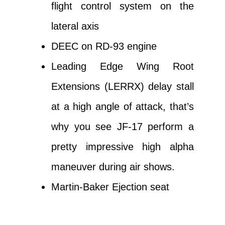
flight control system on the
lateral axis
DEEC on RD-93 engine
Leading Edge Wing Root
Extensions (LERRX) delay stall
at a high angle of attack, that’s
why you see JF-17 perform a
pretty impressive high alpha
maneuver during air shows.
Martin-Baker Ejection seat