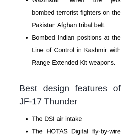
Waziristan when the jets
bombed terrorist fighters on the
Pakistan Afghan tribal belt.
Bombed Indian positions at the
Line of Control in Kashmir with
Range Extended Kit weapons.
Best design features of
JF-17 Thunder
The DSI air intake
The HOTAS Digital fly-by-wire