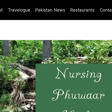
ut
Travelogue
Pakistan News
Restaurants
Conta