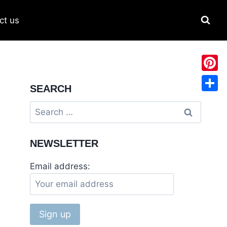
ct us
Pinter
SEARCH
Share
NEWSLETTER
Email address: