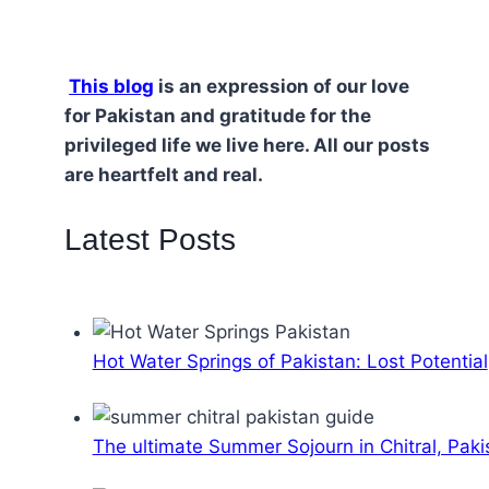
This blog
is an expression of our love
for Pakistan and gratitude for the
privileged life we live here. All our posts
are heartfelt and real.
Latest Posts
Hot Water Springs of Pakistan: Lost Potential
The ultimate Summer Sojourn in Chitral, Paki