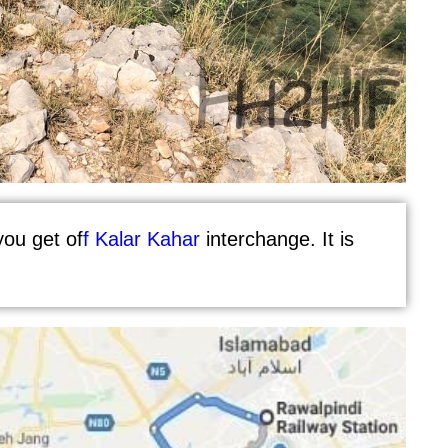
ou get of
f
Kalar Kahar
interchange. It is