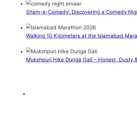
Sham-e-Comedy: Discovering a Comedy Nigh
Walking 10 Kilometers at the Islamabad Mar
Mukshpuri Hike Dunga Gali – Honest, Dusty