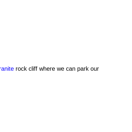
ranite
rock cliff where we can park our