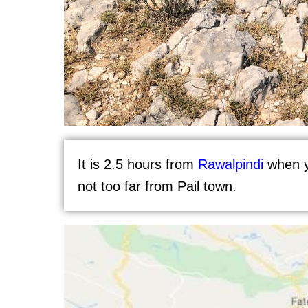
It is 2.5 hours from
Rawalpindi
when y
not too far from Pail town.