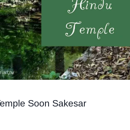
Temple Soon Sakesar