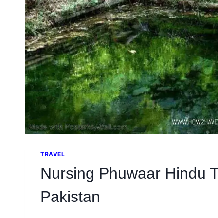
TRAVEL
Nursing Phuwaar Hindu 
Pakistan