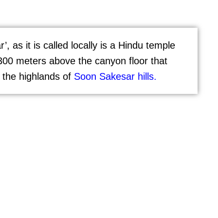
 as it is called locally is a Hindu temple
300 meters above the canyon floor that
 the highlands of
Soon Sakesar hills.