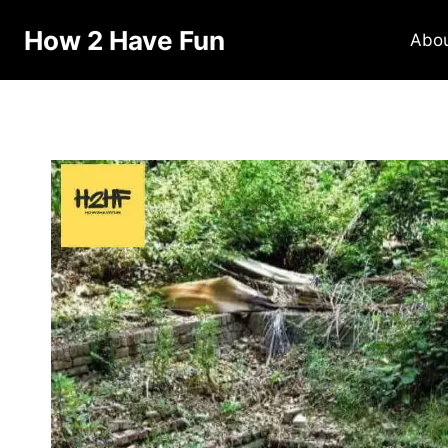
How 2 Have Fun
Abo