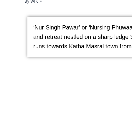
By
WIK
‘Nur Singh Pawar’ or ‘Nursing Phuwaar’,
and retreat nestled on a sharp ledge 
runs towards Katha Masral town from