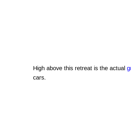
High above this retreat is the actual
g
cars.