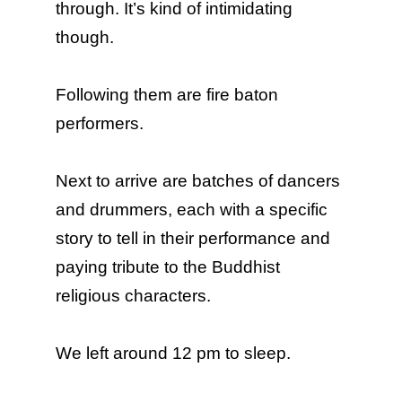
through. It’s kind of intimidating
though.
Following them are fire baton
performers.
Next to arrive are batches of dancers
and drummers, each with a specific
story to tell in their performance and
paying tribute to the Buddhist
religious characters.
We left around 12 pm to sleep.