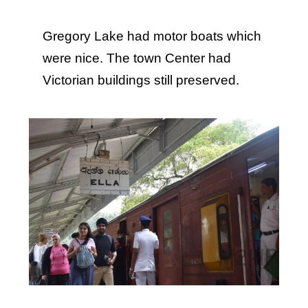
Gregory Lake had motor boats which
were nice. The town Center had
Victorian buildings still preserved.