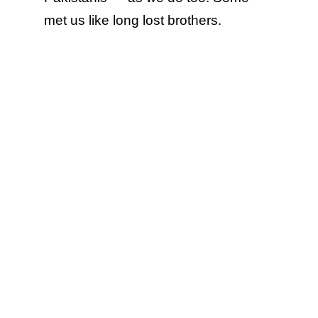
met us like long lost brothers.