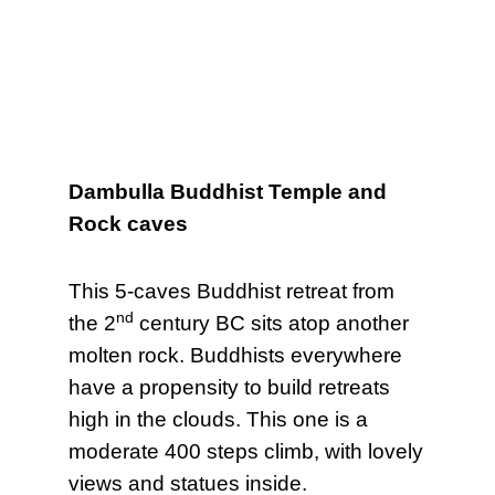
Dambulla Buddhist Temple and
Rock caves
This 5-caves Buddhist retreat from
nd
the 2
century BC sits atop another
molten rock. Buddhists everywhere
have a propensity to build retreats
high in the clouds. This one is a
moderate 400 steps climb, with lovely
views and statues inside.