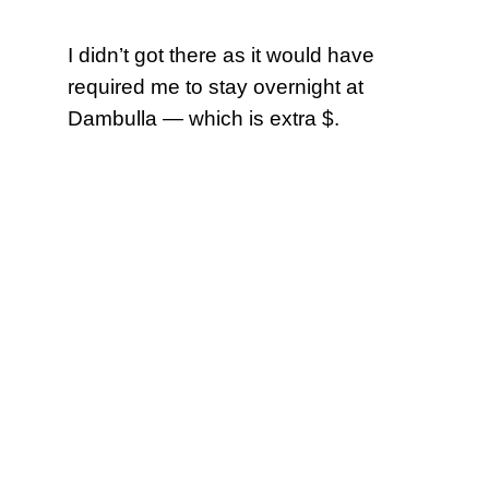
I didn’t got there as it would have
required me to stay overnight at
Dambulla — which is extra $.