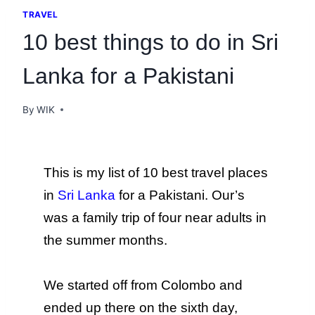
TRAVEL
10 best things to do in Sri
Lanka for a Pakistani
By
WIK
This is my list of 10 best travel places
in
Sri Lanka
for a Pakistani.
Our’s
was a family trip of four near adults in
the summer months.
We started off from Colombo and
ended up there on the sixth day,