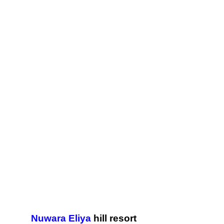
Nuwara Eliya
hill resort