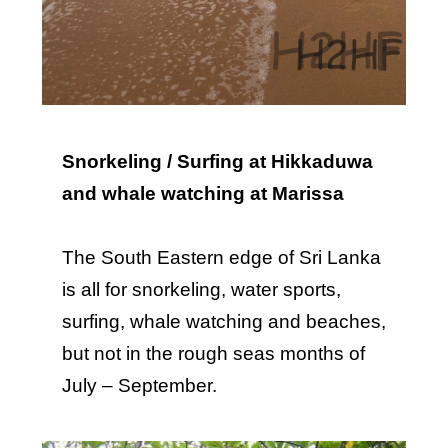
Snorkeling / Surfing at Hikkaduwa
and whale watching at Marissa
The South Eastern edge of Sri Lanka
is all for snorkeling, water sports,
surfing, whale watching and beaches,
but not in the rough seas months of
July – September.