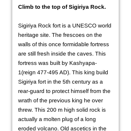
Climb to the top of Sigiriya Rock.
Sigiriya Rock fort is a UNESCO world
heritage site. The frescoes on the
walls of this once formidable fortress
are still fresh inside the caves. This
fortress was built by Kashyapa-
1(reign 477-495 AD). This king build
Sigiriya fort in the 5th century as a
rear-guard to protect himself from the
wrath of the previous king he over
threw. This 200 m high solid rock is
actually a molten plug of a long
eroded volcano. Old ascetics in the