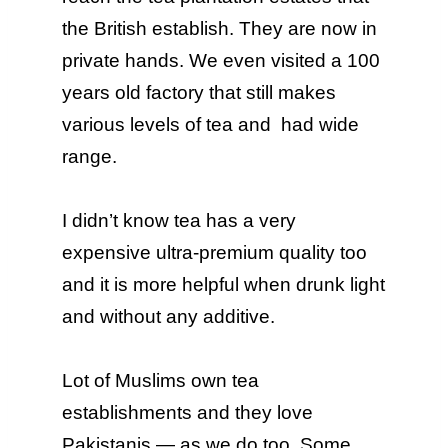
the British establish. They are now in
private hands. We even visited a 100
years old factory that still makes
various levels of tea and had wide
range.
I didn’t know tea has a very
expensive ultra-premium quality too
and it is more helpful when drunk light
and without any additive.
Lot of Muslims own tea
establishments and they love
Pakistanis — as we do too. Some