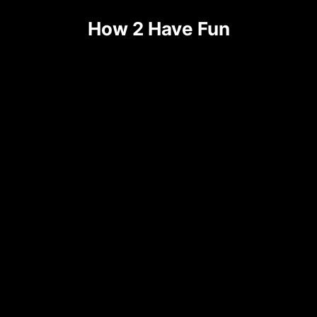
How 2 Have Fun