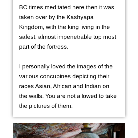
BC times meditated here then it was
taken over by the Kashyapa
Kingdom, with the king living in the
safest, almost impenetrable top most
part of the fortress.
I personally loved the images of the
various concubines depicting their
races Asian, African and Indian on
the walls. You are not allowed to take
the pictures of them.