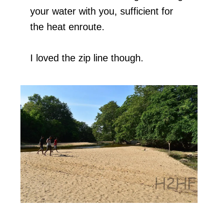
your water with you, sufficient for
the heat enroute.
I loved the zip line though.