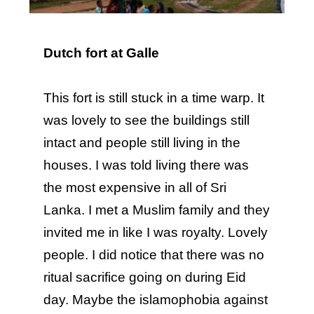
Dutch fort at Galle
This fort is still stuck in a time warp. It
was lovely to see the buildings still
intact and people still living in the
houses. I was told living there was
the most expensive in all of Sri
Lanka. I met a Muslim family and they
invited me in like I was royalty. Lovely
people. I did notice that there was no
ritual sacrifice going on during Eid
day. Maybe the islamophobia against