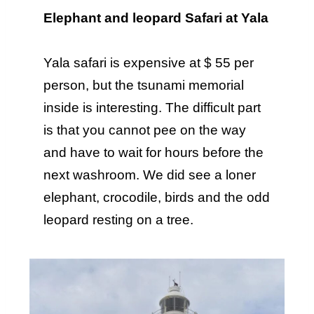
Elephant and leopard Safari at Yala
Yala safari is expensive at $ 55 per
person, but the tsunami memorial
inside is interesting. The difficult part
is that you cannot pee on the way
and have to wait for hours before the
next washroom. We did see a loner
elephant, crocodile, birds and the odd
leopard resting on a tree.