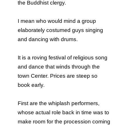
the Buddhist clergy.
I mean who would mind a group
elaborately costumed guys singing
and dancing with drums.
It is a roving festival of religious song
and dance that winds through the
town Center. Prices are steep so
book early.
First are the whiplash performers,
whose actual role back in time was to
make room for the procession coming