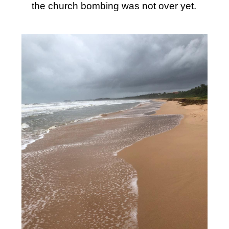
the church bombing was not over yet.