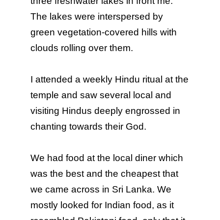
three freshwater lakes in front me.
The lakes were interspersed by
green vegetation-covered hills with
clouds rolling over them.
I attended a weekly Hindu ritual at the
temple and saw several local and
visiting Hindus deeply engrossed in
chanting towards their God.
We had food at the local diner which
was the best and the cheapest that
we came across in Sri Lanka. We
mostly looked for Indian food, as it