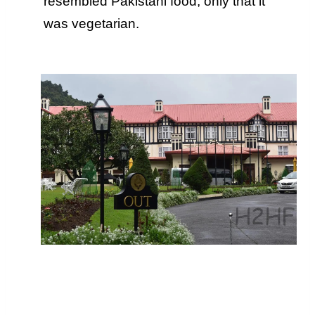
resembled Pakistani food, only that it
was vegetarian.