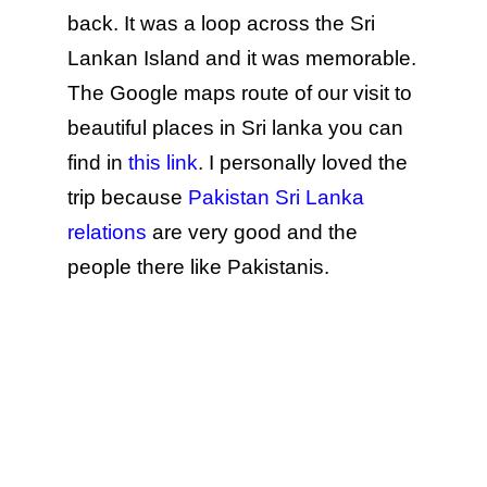
back. It was a loop across the Sri
Lankan Island and it was memorable.
The Google maps route of our visit to
beautiful places in Sri lanka you can
find in
this link
. I personally loved the
trip because
Pakistan Sri Lanka
relations
are very good and the
people there like Pakistanis.