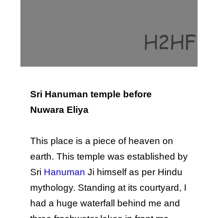
Sri Hanuman temple before
Nuwara Eliya
This place is a piece of heaven on
earth. This temple was established by
Sri
Hanuman
Ji himself as per Hindu
mythology. Standing at its courtyard, I
had a huge waterfall behind me and