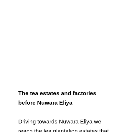
The tea estates and factories
before Nuwara Eliya
Driving towards Nuwara Eliya we
reach the tea plantation estates that