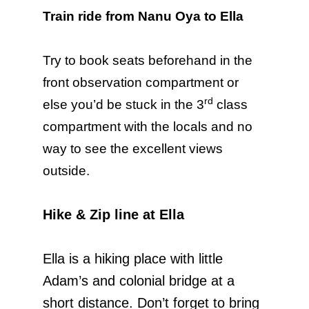
Train ride from Nanu Oya to Ella
Try to book seats beforehand in the
front observation compartment or
rd
else you’d be stuck in the 3
class
compartment with the locals and no
way to see the excellent views
outside.
Hike & Zip line at Ella
Ella is a hiking place with little
Adam’s and colonial bridge at a
short distance. Don’t forget to bring