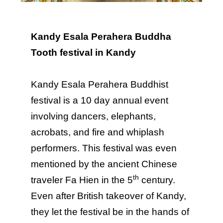
Kandy Esala Perahera Buddha
Tooth festival in Kandy
Kandy Esala Perahera Buddhist
festival is a 10 day annual event
involving dancers, elephants,
acrobats, and fire and whiplash
performers. This festival was even
mentioned by the ancient Chinese
th
traveler Fa Hien in the 5
century.
Even after British takeover of Kandy,
they let the festival be in the hands of