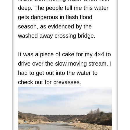
deep. The people tell me this water
gets dangerous in flash flood
season, as evidenced by the
washed away crossing bridge.
It was a piece of cake for my 4×4 to
drive over the slow moving stream. I
had to get out into the water to
check out for crevasses.