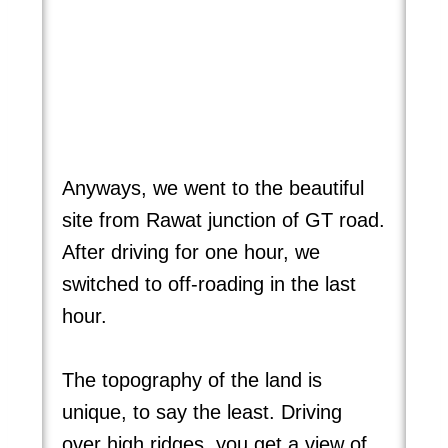
Anyways, we went to the beautiful
site from Rawat junction of GT road.
After driving for one hour, we
switched to off-roading in the last
hour.
The topography of the land is
unique, to say the least. Driving
over high ridges, you get a view of