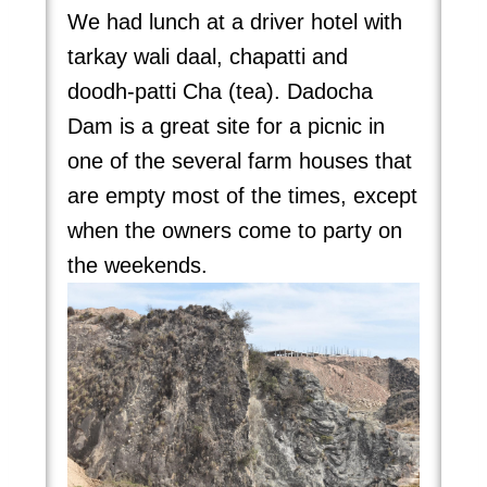
We had lunch at a driver hotel with
tarkay wali daal, chapatti and
doodh-patti Cha (tea). Dadocha
Dam is a great site for a picnic in
one of the several farm houses that
are empty most of the times, except
when the owners come to party on
the weekends.