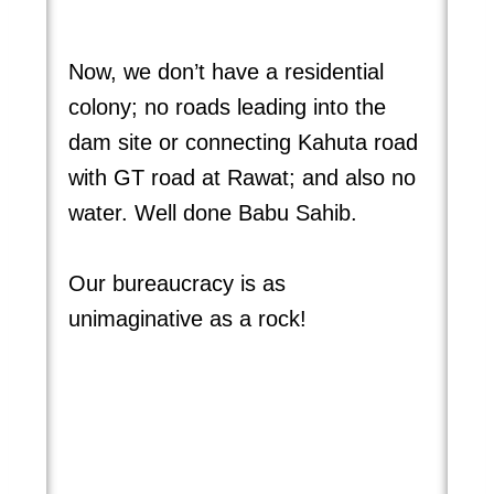
Now, we don’t have a residential
colony; no roads leading into the
dam site or connecting Kahuta road
with GT road at Rawat; and also no
water. Well done Babu Sahib.
Our bureaucracy is as
unimaginative as a rock!