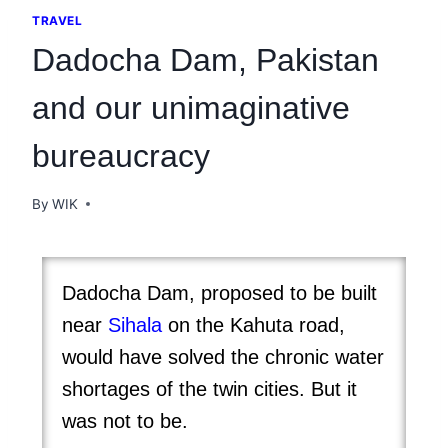
TRAVEL
Dadocha Dam, Pakistan
and our unimaginative
bureaucracy
By
WIK
Dadocha Dam, proposed to be built
near
Sihala
on the Kahuta road,
would have solved the chronic water
shortages of the twin cities. But it
was not to be.