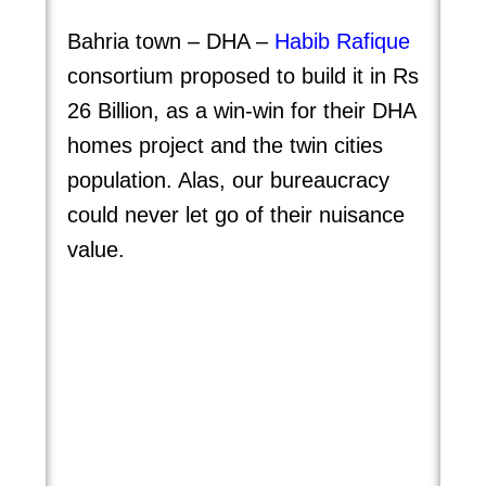
Bahria town – DHA –
Habib Rafique
consortium proposed to build it in Rs
26 Billion, as a win-win for their DHA
homes project and the twin cities
population. Alas, our bureaucracy
could never let go of their nuisance
value.