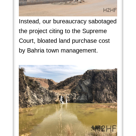
Instead, our bureaucracy sabotaged
the project citing to the Supreme
Court, bloated land purchase cost
by Bahria town management.