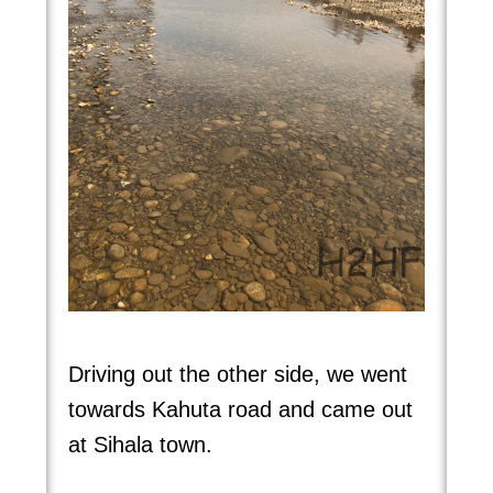
Driving out the other side, we went
towards Kahuta road and came out
at Sihala town.