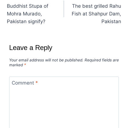
Buddhist Stupa of
The best grilled Rahu
Mohra Murado,
Fish at Shahpur Dam,
Pakistan signify?
Pakistan
Leave a Reply
Your email address will not be published.
Required fields are
marked
*
Comment
*