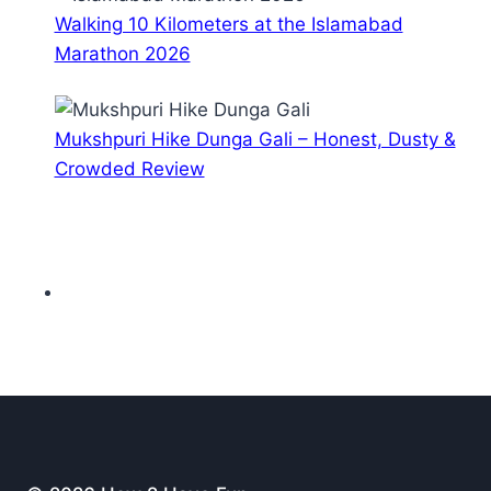
Walking 10 Kilometers at the Islamabad
Marathon 2026
Mukshpuri Hike Dunga Gali – Honest, Dusty &
Crowded Review