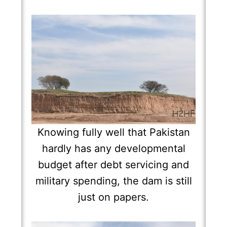
Knowing fully well that Pakistan
hardly has any developmental
budget after debt servicing and
military spending, the dam is still
just on papers.