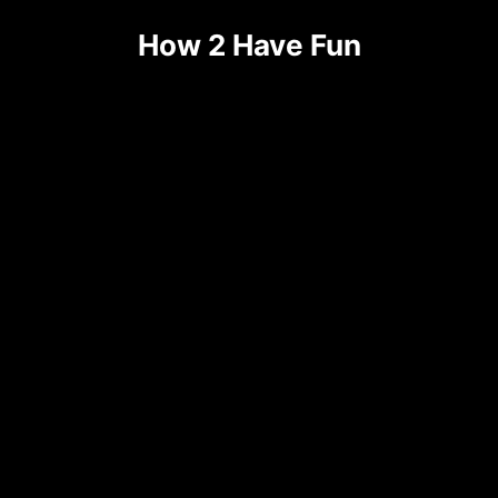
How 2 Have Fun