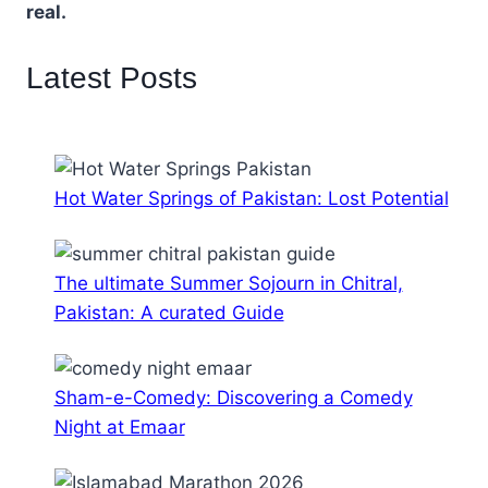
real.
Latest Posts
Hot Water Springs of Pakistan: Lost Potential
The ultimate Summer Sojourn in Chitral,
Pakistan: A curated Guide
Sham-e-Comedy: Discovering a Comedy
Night at Emaar