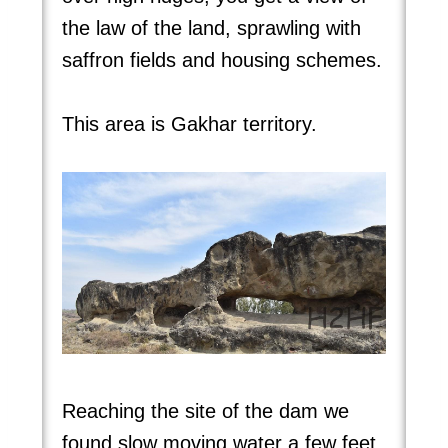
the law of the land, sprawling with
saffron fields and housing schemes.
This area is Gakhar territory.
Reaching the site of the dam we
found slow moving water a few feet