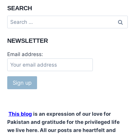
SEARCH
NEWSLETTER
Email address:
This blog
is an expression of our love for
Pakistan and gratitude for the privileged life
we live here. All our posts are heartfelt and