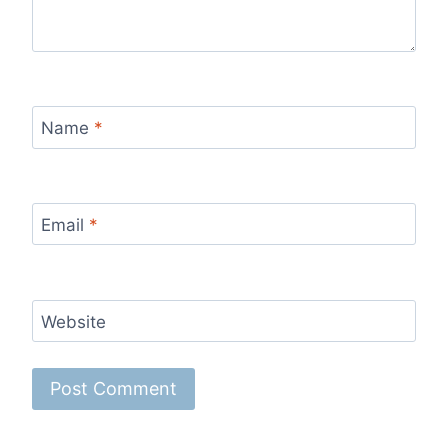
Name
*
Email
*
Website