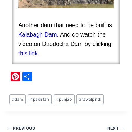
Another dam that need to be built is
Kalabagh Dam
.
And do watch the
video on Daodocha Dam by clicking
this
link.
Pi
S
nt
h
er
ar
#
dam
#
pakistan
#
punjab
#
rawalpindi
e
e
st
PREVIOUS
NEXT