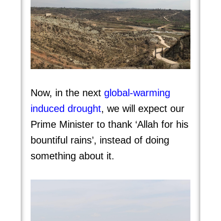
Now, in the next
global-warming
induced drough
t
, we will expect our
Prime Minister to thank ‘Allah for his
bountiful rains’, instead of doing
something about it.