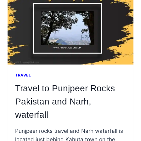
TRAVEL
Travel to Punjpeer Rocks
Pakistan and Narh,
waterfall
Punjpeer rocks travel and Narh waterfall is
located just behind Kahuta town on the