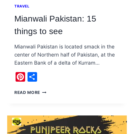
TRAVEL
Mianwali Pakistan: 15
things to see
Mianwali Pakistan is located smack in the
center of Northern half of Pakistan, at the
Eastern Bank of a delta of Kurram…
Pinterest
Share
MIANWALI
READ MORE
PAKISTAN:
15
THINGS
TO
SEE