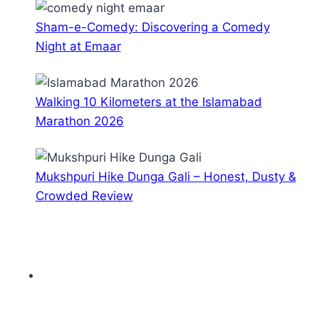
Sham-e-Comedy: Discovering a Comedy
Night at Emaar
Walking 10 Kilometers at the Islamabad
Marathon 2026
Mukshpuri Hike Dunga Gali – Honest, Dusty &
Crowded Review