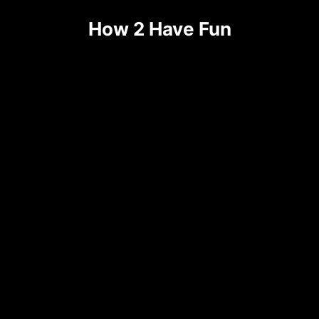
Skip
How 2 Have Fun
to
content