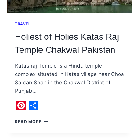
TRAVEL
Holiest of Holies Katas Raj
Temple Chakwal Pakistan
Katas raj Temple is a Hindu temple
complex situated in Katas village near Choa
Saidan Shah in the Chakwal District of
Punjab…
Pinterest
Share
HOLIEST
READ MORE
OF
HOLIES