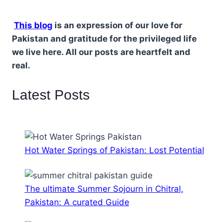
This blog
is an expression of our love for
Pakistan and gratitude for the privileged life
we live here. All our posts are heartfelt and
real.
Latest Posts
Hot Water Springs of Pakistan: Lost Potential
The ultimate Summer Sojourn in Chitral,
Pakistan: A curated Guide