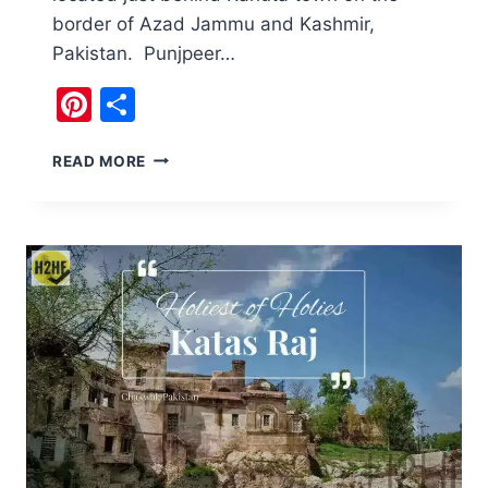
border of Azad Jammu and Kashmir,
Pakistan. Punjpeer…
Pinterest
Share
TRAVEL
READ MORE
TO
PUNJPEER
ROCKS
PAKISTAN
AND
NARH,
WATERFALL