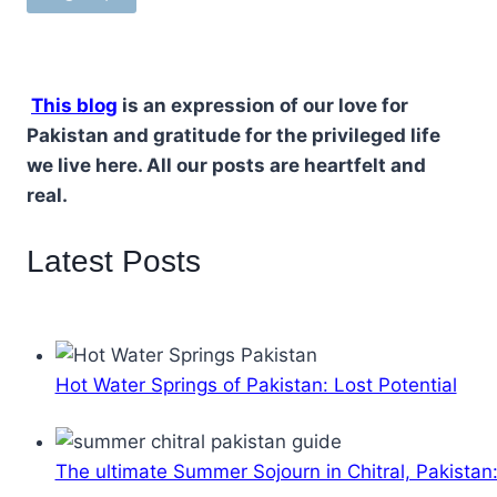
This blog
is an expression of our love for
Pakistan and gratitude for the privileged life
we live here. All our posts are heartfelt and
real.
Latest Posts
Hot Water Springs of Pakistan: Lost Potential
The ultimate Summer Sojourn in Chitral, Pakistan