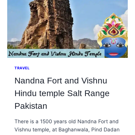
TRAVEL
Nandna Fort and Vishnu
Hindu temple Salt Range
Pakistan
There is a 1500 years old Nandna Fort and
Vishnu temple, at Baghanwala, Pind Dadan