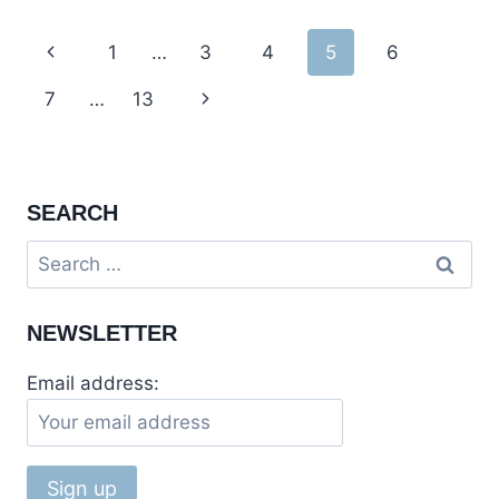
DAM,
RAMKOT
Page
Previous
1
…
3
4
5
6
FORT
IN
navigation
Page
7
…
13
Next
MIRPUR,
PAKISTAN
Page
SEARCH
Search
for:
NEWSLETTER
Email address: