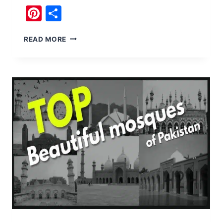
Pinterest
Share
JANJUA
READ MORE
HERITAGE
KUSAK
FORT
SALT
RANGE
CHAKWAL