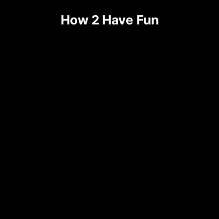
Skip
How 2 Have Fun
to
content