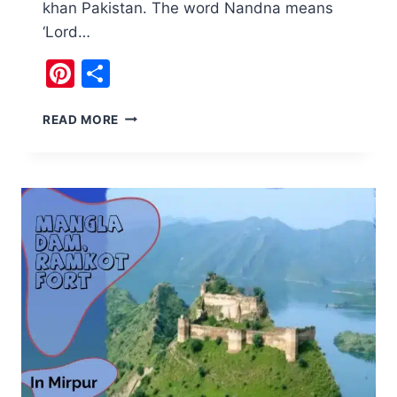
khan Pakistan. The word Nandna means
‘Lord…
Pinterest
Share
NANDNA
READ MORE
FORT
AND
VISHNU
HINDU
TEMPLE
SALT
RANGE
PAKISTAN