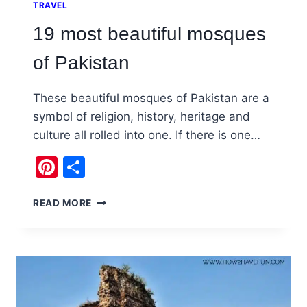
TRAVEL
19 most beautiful mosques
of Pakistan
These beautiful mosques of Pakistan are a
symbol of religion, history, heritage and
culture all rolled into one. If there is one…
Pinterest
Share
19
READ MORE
MOST
BEAUTIFUL
MOSQUES
OF
PAKISTAN