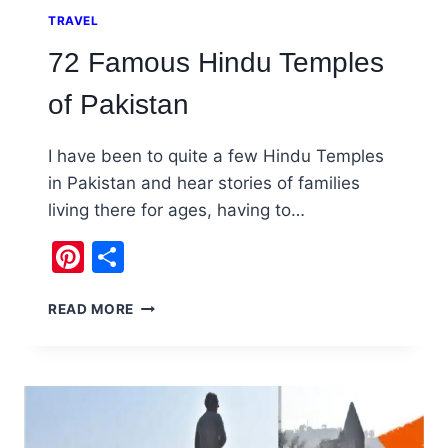
TRAVEL
72 Famous Hindu Temples
of Pakistan
I have been to quite a few Hindu Temples
in Pakistan and hear stories of families
living there for ages, having to…
Pinterest
Share
72
READ MORE
FAMOUS
HINDU
TEMPLES
OF
PAKISTAN