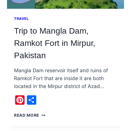
TRAVEL
Trip to Mangla Dam,
Ramkot Fort in Mirpur,
Pakistan
Mangla Dam reservoir itself and ruins of
Ramkot Fort that are inside it are both
located in the Mirpur district of Azad…
Pinterest
Share
TRIP
READ MORE
TO
MANGLA