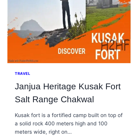
TRAVEL
Janjua Heritage Kusak Fort
Salt Range Chakwal
Kusak fort is a fortified camp built on top of
a solid rock 400 meters high and 100
meters wide, right on…