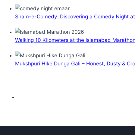
Sham-e-Comedy: Discovering a Comedy Night a
Walking 10 Kilometers at the Islamabad Maratho
Mukshpuri Hike Dunga Gali – Honest, Dusty & C