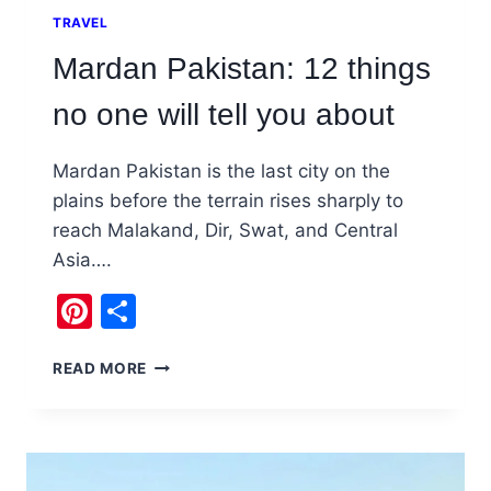
TRAVEL
Mardan Pakistan: 12 things
no one will tell you about
Mardan Pakistan is the last city on the
plains before the terrain rises sharply to
reach Malakand, Dir, Swat, and Central
Asia….
Pinterest
Share
MARDAN
READ MORE
PAKISTAN:
12
THINGS
NO
ONE