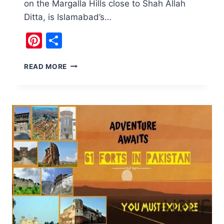
on the Margalla Hills close to Shah Allah
Ditta, is Islamabad’s…
Pinterest
Share
BAN
READ MORE
FAQIRAN
STUPA
IS
ISLAMABAD’S
OLDEST
STRUCTURE