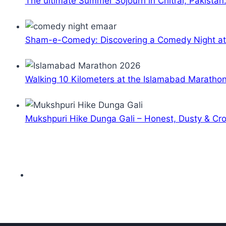
The ultimate Summer Sojourn in Chitral, Pakistan
Sham-e-Comedy: Discovering a Comedy Night a
Walking 10 Kilometers at the Islamabad Maratho
Mukshpuri Hike Dunga Gali – Honest, Dusty & C