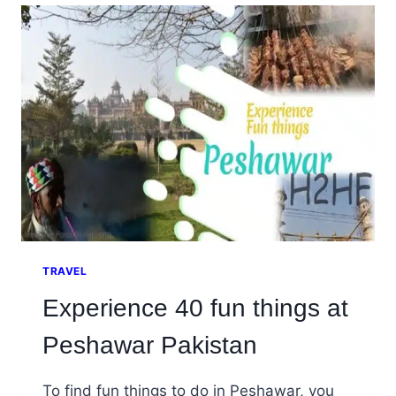
THAT
YOU
MUST
EXPLORE
TRAVEL
Experience 40 fun things at
Peshawar Pakistan
To find fun things to do in Peshawar, you