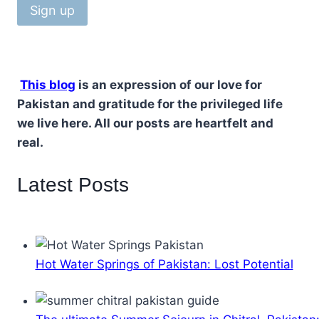
This blog
is an expression of our love for
Pakistan and gratitude for the privileged life
we live here. All our posts are heartfelt and
real.
Latest Posts
Hot Water Springs of Pakistan: Lost Potential