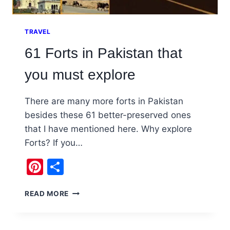
TRAVEL
61 Forts in Pakistan that
you must explore
There are many more forts in Pakistan
besides these 61 better-preserved ones
that I have mentioned here. Why explore
Forts? If you…
Pinterest
Share
61
READ MORE
FORTS
IN
PAKISTAN