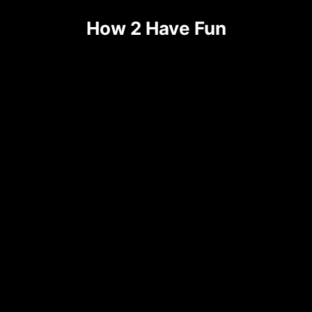
Skip
How 2 Have Fun
to
content