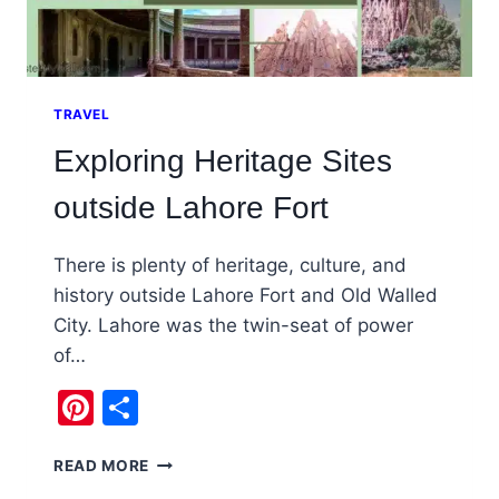
TRAVEL
Exploring Heritage Sites
outside Lahore Fort
There is plenty of heritage, culture, and
history outside Lahore Fort and Old Walled
City. Lahore was the twin-seat of power
of…
Pinterest
Share
EXPLORING
READ MORE
HERITAGE