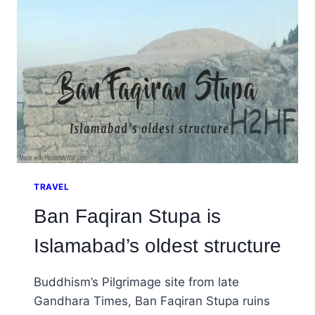
WILL
TELL
YOU
ABOUT
TRAVEL
Ban Faqiran Stupa is
Islamabad’s oldest structure
Buddhism’s Pilgrimage site from late
Gandhara Times, Ban Faqiran Stupa ruins