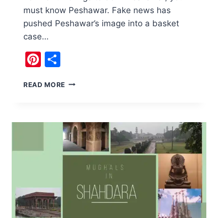
must know Peshawar. Fake news has
pushed Peshawar’s image into a basket
case…
Pinterest
Share
EXPERIENCE
READ MORE
40
FUN
THINGS
AT
PESHAWAR
PAKISTAN