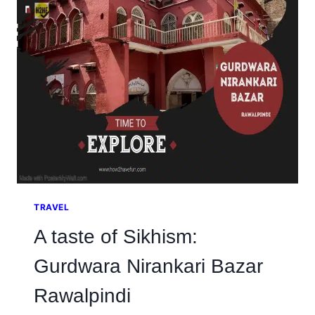
OF
KASHMIR’S
PAST
TRAVEL
A taste of Sikhism:
Gurdwara Nirankari Bazar
Rawalpindi