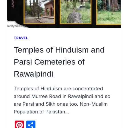
TRAVEL
Temples of Hinduism and
Parsi Cemeteries of
Rawalpindi
Temples of Hinduism are concentrated
around Murree Road in Rawalpindi and so
are Parsi and Sikh ones too. Non-Muslim
Population of Pakistan…
Pinterest
Share