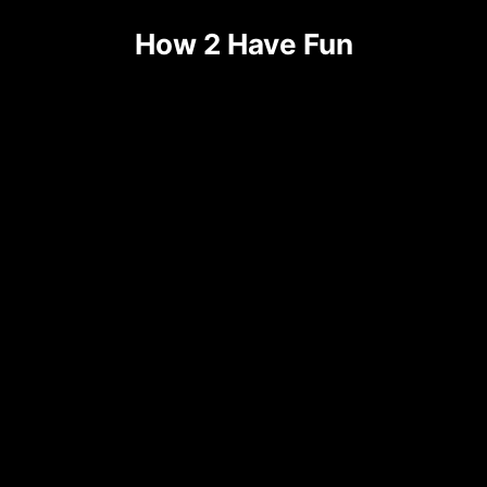
Skip
How 2 Have Fun
to
content