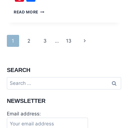
TEMPLES
READ MORE
OF
HINDUISM
AND
PARSI
Page
1
2
3
…
13
Next
CEMETERIES
OF
navigation
Page
RAWALPINDI
SEARCH
Search
for:
NEWSLETTER
Email address: