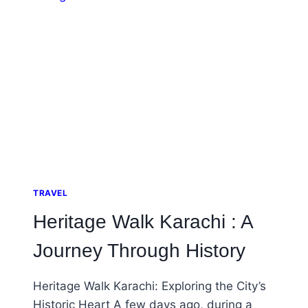
AND
ECHOES
OF
EMPIRES
TRAVEL
Heritage Walk Karachi : A
Journey Through History
Heritage Walk Karachi: Exploring the City’s
Historic Heart A few days ago, during a