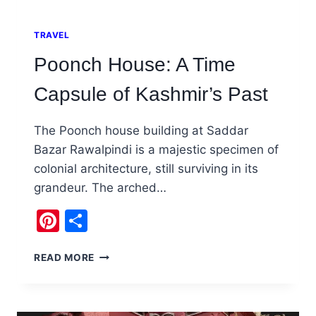
TRAVEL
Poonch House: A Time
Capsule of Kashmir’s Past
The Poonch house building at Saddar
Bazar Rawalpindi is a majestic specimen of
colonial architecture, still surviving in its
grandeur. The arched…
Pinterest
Share
POONCH
READ MORE
HOUSE:
A
TIME
CAPSULE