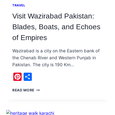
TRAVEL
Visit Wazirabad Pakistan:
Blades, Boats, and Echoes
of Empires
Wazirabad is a city on the Eastern bank of
the Chenab River and Western Punjab in
Pakistan. The city is 190 Km…
Pinterest
Share
VISIT
READ MORE
WAZIRABAD
PAKISTAN:
BLADES,
BOATS,