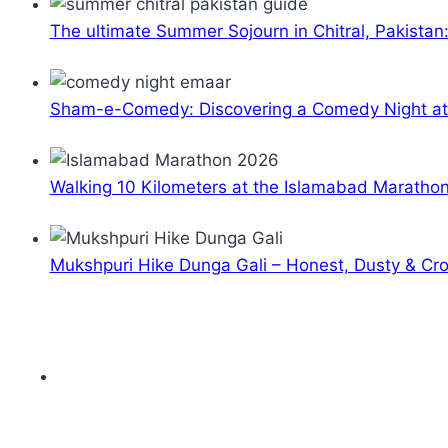
The ultimate Summer Sojourn in Chitral, Pakistan
Sham-e-Comedy: Discovering a Comedy Night a
Walking 10 Kilometers at the Islamabad Maratho
Mukshpuri Hike Dunga Gali – Honest, Dusty & C