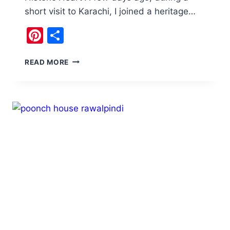
short visit to Karachi, I joined a heritage…
Pinterest
Share
HERITAGE
READ MORE
WALK
KARACHI
:
A
JOURNEY
THROUGH
HISTORY