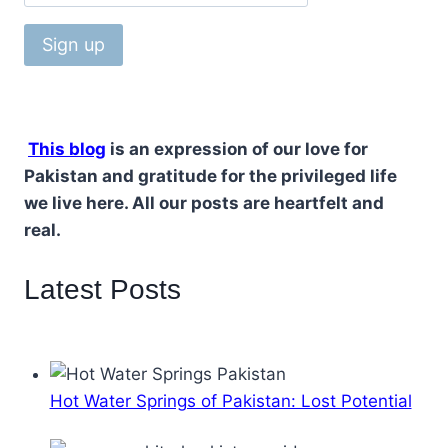
This blog
is an expression of our love for
Pakistan and gratitude for the privileged life
we live here. All our posts are heartfelt and
real.
Latest Posts
Hot Water Springs of Pakistan: Lost Potential