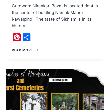
Gurdwara Nirankari Bazar is located right in
the center of bustling Namak Mandi
Rawalpindi. The taste of Sikhism is in its
history…
Pinterest
Share
A
READ MORE
TASTE
OF
SIKHISM:
GURDWARA
NIRANKARI
BAZAR
RAWALPINDI