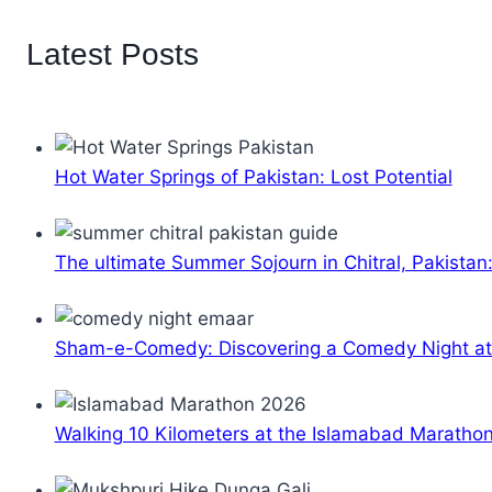
Latest Posts
Hot Water Springs of Pakistan: Lost Potential
The ultimate Summer Sojourn in Chitral, Pakistan
Sham-e-Comedy: Discovering a Comedy Night a
Walking 10 Kilometers at the Islamabad Maratho