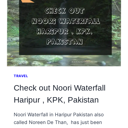
OF
PAKISTAN’S
TALLEST.
TRAVEL
Check out Noori Waterfall
Haripur , KPK, Pakistan
Noori Waterfall in Haripur Pakistan also
called Noreen De Than, has just been