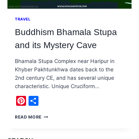
TRAVEL
Buddhism Bhamala Stupa
and its Mystery Cave
Bhamala Stupa Complex near Haripur in
Khyber Pakhtunkhwa dates back to the
2nd century CE, and has several unique
characteristic. Unique Cruciform…
Pinterest
Share
BUDDHISM
READ MORE
BHAMALA
STUPA
AND