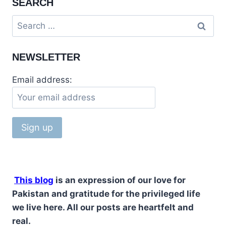
SEARCH
ITS
MYSTERY
Search
CAVE
for:
NEWSLETTER
Email address:
This blog
is an expression of our love for
Pakistan and gratitude for the privileged life
we live here. All our posts are heartfelt and
real.