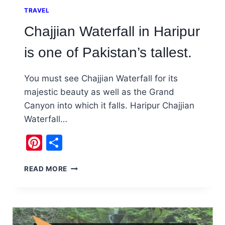
TRAVEL
Chajjian Waterfall in Haripur
is one of Pakistan’s tallest.
You must see Chajjian Waterfall for its
majestic beauty as well as the Grand
Canyon into which it falls. Haripur Chajjian
Waterfall…
Pinterest
Share
CHAJJIAN
READ MORE
WATERFALL
IN
HARIPUR
IS
ONE