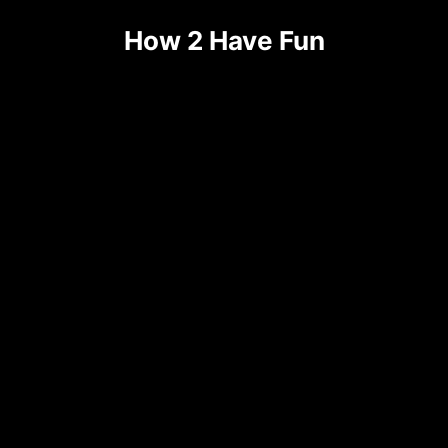
Skip
How 2 Have Fun
to
content