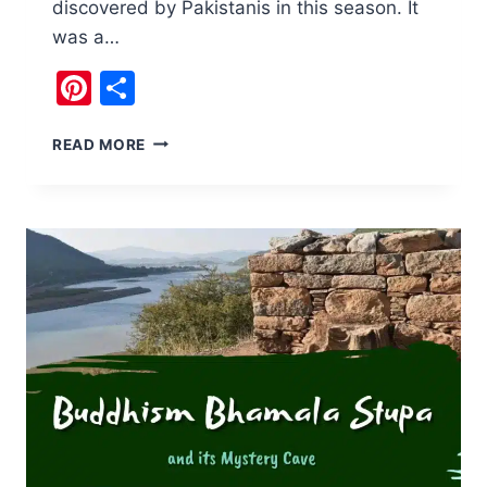
discovered by Pakistanis in this season. It
was a…
Pinterest
Share
CHECK
READ MORE
OUT
NOORI
WATERFALL
HARIPUR
,
KPK,
PAKISTAN