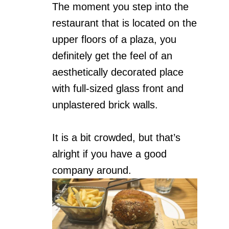
The moment you step into the
restaurant that is located on the
upper floors of a plaza, you
definitely get the feel of an
aesthetically decorated place
with full-sized glass front and
unplastered brick walls.
It is a bit crowded, but that’s
alright if you have a good
company around.