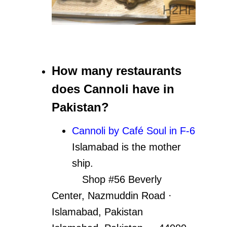
How many restaurants
does Cannoli have in
Pakistan?
Cannoli by Café Soul in F-6
Islamabad is the mother
ship.
Shop #56 Beverly
Center, Nazmuddin Road ·
Islamabad, Pakistan