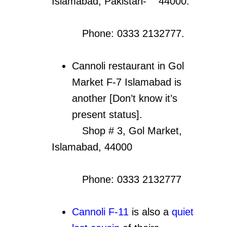
Islamabad, Pakistan- 44000.
Phone: 0333 2132777.
Cannoli restaurant in Gol
Market F-7 Islamabad is
another [Don’t know it’s
present status].
Shop # 3, Gol Market,
Islamabad, 44000
Phone: 0333 2132777
Cannoli F-11
is also a
quiet