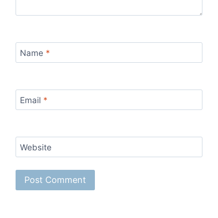
Name
*
Email
*
Website