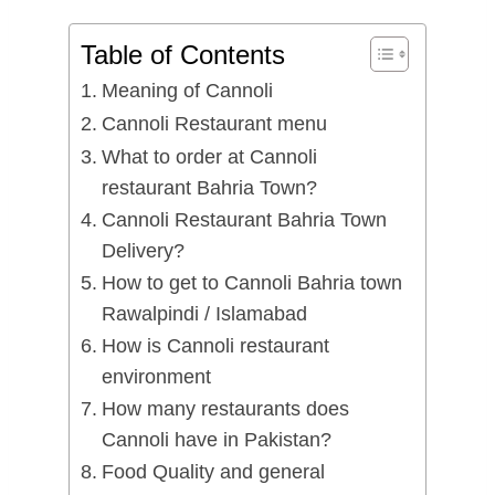
Table of Contents
Meaning of Cannoli
Cannoli Restaurant menu
What to order at Cannoli
restaurant Bahria Town?
Cannoli Restaurant Bahria Town
Delivery?
How to get to Cannoli Bahria town
Rawalpindi / Islamabad
How is Cannoli restaurant
environment
How many restaurants does
Cannoli have in Pakistan?
Food Quality and general