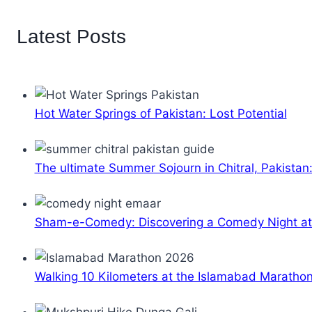
Latest Posts
Hot Water Springs of Pakistan: Lost Potential
The ultimate Summer Sojourn in Chitral, Pakistan
Sham-e-Comedy: Discovering a Comedy Night a
Walking 10 Kilometers at the Islamabad Maratho