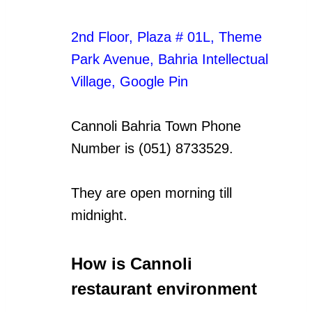
2nd Floor, Plaza # 01L, Theme
Park Avenue, Bahria Intellectual
Village
,
Google Pin
Cannoli Bahria Town Phone
Number is (051) 8733529.
They are open morning till
midnight.
How is Cannoli
restaurant environment