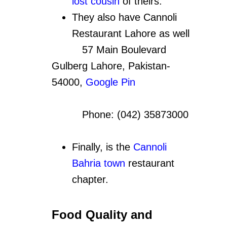
lost cousin
of theirs.
They also have Cannoli
Restaurant Lahore as well
57 Main Boulevard
Gulberg Lahore, Pakistan-
54000,
Google Pin
Phone: (042) 35873000
Finally, is the
Cannoli
Bahria town
restaurant
chapter.
Food Quality and