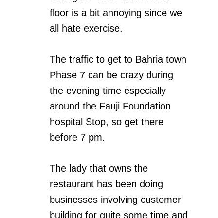
floor is a bit annoying since we
all hate exercise.
The traffic to get to Bahria town
Phase 7 can be crazy during
the evening time especially
around the Fauji Foundation
hospital Stop, so get there
before 7 pm.
The lady that owns the
restaurant has been doing
businesses involving customer
building for quite some time and