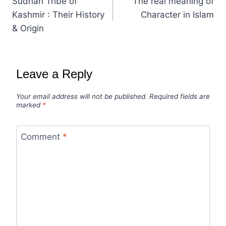
Sudhan Tribe of
The real meaning of
Kashmir : Their History
Character in Islam
& Origin
Leave a Reply
Your email address will not be published.
Required fields are
marked
*
Comment
*