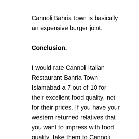
Cannoli Bahria town is basically
an expensive burger joint.
Conclusion.
I would rate Cannoli Italian
Restaurant Bahria Town
Islamabad a 7 out of 10 for
their excellent food quality, not
for their prices. If you have your
western returned relatives that
you want to impress with food
quality, take them to Cannoli