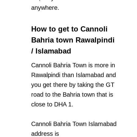
anywhere.
How to get to Cannoli
Bahria town Rawalpindi
/ Islamabad
Cannoli Bahria Town is more in
Rawalpindi than Islamabad and
you get there by taking the GT
road to the Bahria town that is
close to DHA 1.
Cannoli Bahria Town Islamabad
address is