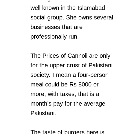
well known in the Islamabad
social group. She owns several
businesses that are
professionally run.
The Prices of Cannoli are only
for the upper crust of Pakistani
society. I mean a four-person
meal could be Rs 8000 or
more, with taxes, that is a
month’s pay for the average
Pakistani.
The taste of burgers here is