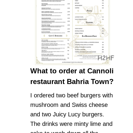
What to order at Cannoli
restaurant Bahria Town?
I ordered two beef burgers with
mushroom and Swiss cheese
and two Juicy Lucy burgers.
The drinks were minty lime and