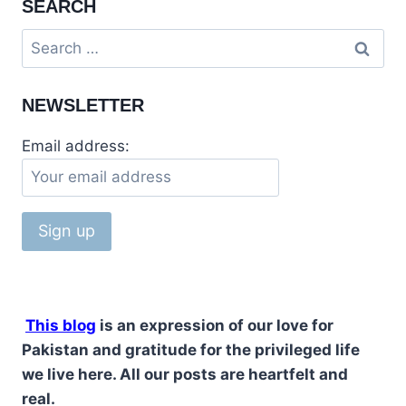
SEARCH
NEWSLETTER
Email address:
This blog
is an expression of our love for
Pakistan and gratitude for the privileged life
we live here. All our posts are heartfelt and
real.