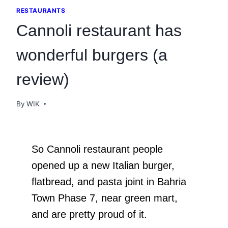
RESTAURANTS
Cannoli restaurant has
wonderful burgers (a
review)
By
WIK
So Cannoli restaurant people
opened up a new Italian burger,
flatbread, and pasta joint in Bahria
Town Phase 7, near green mart,
and are pretty proud of it.