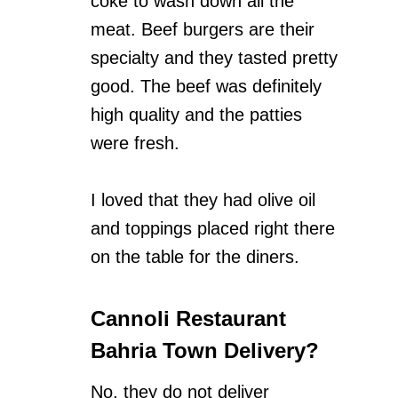
coke to wash down all the
meat. Beef burgers are their
specialty and they tasted pretty
good. The beef was definitely
high quality and the patties
were fresh.
I loved that they had olive oil
and toppings placed right there
on the table for the diners.
Cannoli Restaurant
Bahria Town Delivery?
No, they do not deliver