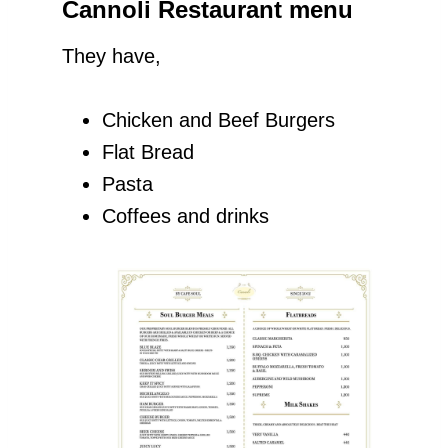
Cannoli Restaurant menu
They have,
Chicken and Beef Burgers
Flat Bread
Pasta
Coffees and drinks