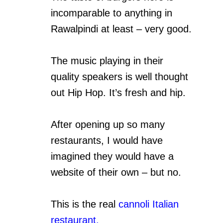
incomparable to anything in
Rawalpindi at least – very good.
The music playing in their
quality speakers is well thought
out Hip Hop. It’s fresh and hip.
After opening up so many
restaurants, I would have
imagined they would have a
website of their own – but no.
This is the real
cannoli Italian
restaurant.