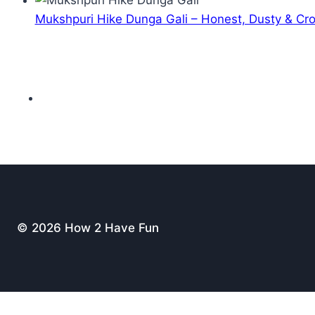
Mukshpuri Hike Dunga Gali – Honest, Dusty & C
© 2026 How 2 Have Fun