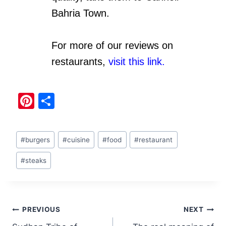
Bahria Town.
For more of our reviews on
restaurants,
visit this link.
Pi
S
nt
h
er
ar
#
burgers
#
cuisine
#
food
#
restaurant
e
e
st
#
steaks
PREVIOUS
NEXT