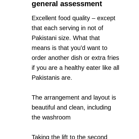
general assessment
Excellent food quality – except
that each serving in not of
Pakistani size. What that
means is that you’d want to
order another dish or extra fries
if you are a healthy eater like all
Pakistanis are.
The arrangement and layout is
beautiful and clean, including
the washroom
Taking the lift to the second