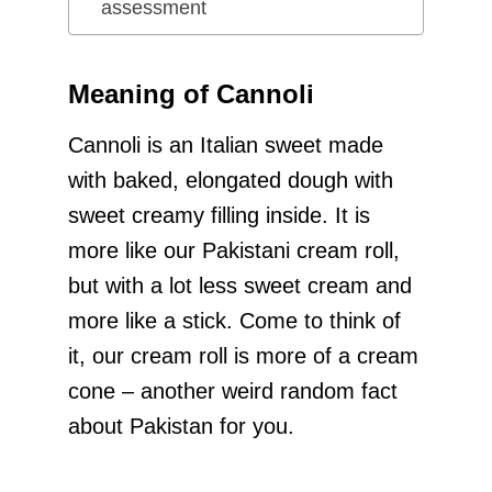
assessment
Meaning of Cannoli
Cannoli is an Italian sweet made
with baked, elongated dough with
sweet creamy filling inside. It is
more like our Pakistani cream roll,
but with a lot less sweet cream and
more like a stick. Come to think of
it, our cream roll is more of a cream
cone – another weird random fact
about Pakistan for you.