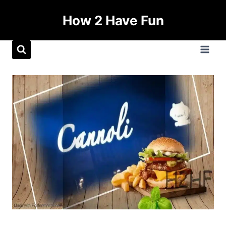
How 2 Have Fun