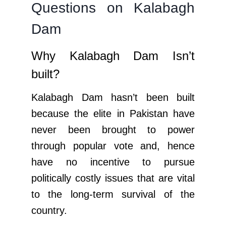
Questions on Kalabagh
Dam
Why Kalabagh Dam Isn’t
built?
Kalabagh Dam hasn’t been built
because the elite in Pakistan have
never been brought to power
through popular vote and, hence
have no incentive to pursue
politically costly issues that are vital
to the long-term survival of the
country.