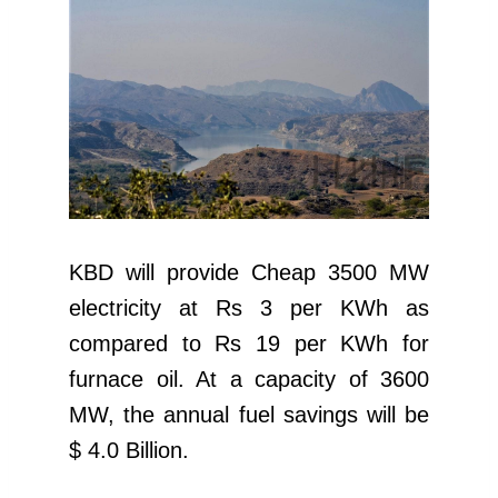
KBD will provide Cheap 3500 MW
electricity at Rs 3 per KWh as
compared to Rs 19 per KWh for
furnace oil. At a capacity of 3600
MW, the annual fuel savings will be
$ 4.0 Billion.