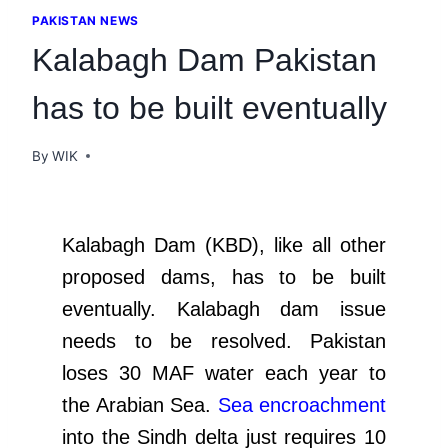
PAKISTAN NEWS
Kalabagh Dam Pakistan
has to be built eventually
By
WIK
Kalabagh Dam (KBD), like all other
proposed dams, has to be built
eventually. Kalabagh dam issue
needs to be resolved. Pakistan
loses 30 MAF water each year to
the Arabian Sea.
Sea encroachment
into the Sindh delta just requires 10