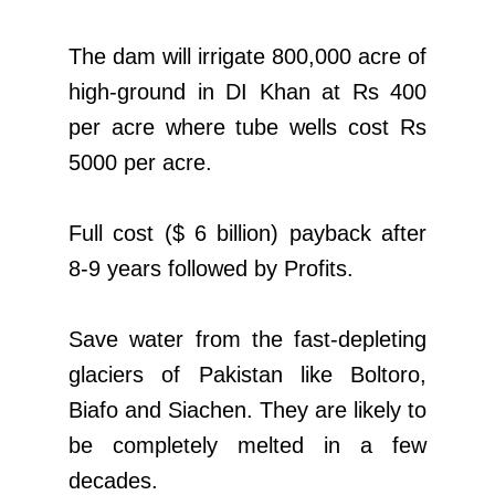
The dam will irrigate 800,000 acre of
high-ground in DI Khan at Rs 400
per acre where tube wells cost Rs
5000 per acre.
Full cost ($ 6 billion) payback after
8-9 years followed by Profits.
Save water from the fast-depleting
glaciers of Pakistan like Boltoro,
Biafo and Siachen. They are likely to
be completely melted in a few
decades.