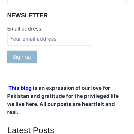
NEWSLETTER
Email address:
This blog
is an expression of our love for
Pakistan and gratitude for the privileged life
we live here. All our posts are heartfelt and
real.
Latest Posts