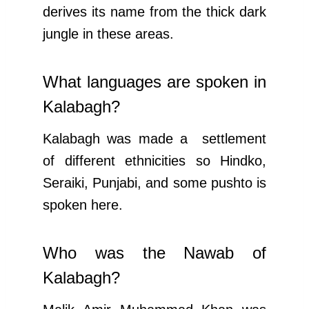
derives its name from the thick dark
jungle in these areas.
What languages are spoken in
Kalabagh?
Kalabagh was made a settlement
of different ethnicities so Hindko,
Seraiki, Punjabi, and some pushto is
spoken here.
Who was the Nawab of
Kalabagh?