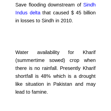
Save flooding downstream of
Sindh
Indus delta
that caused $ 45 billion
in losses to Sindh in 2010.
Water availability for Kharif
(summertime sowed) crop when
there is no rainfall. Presently Kharif
shortfall is 48% which is a drought
like situation in Pakistan and may
lead to famine.