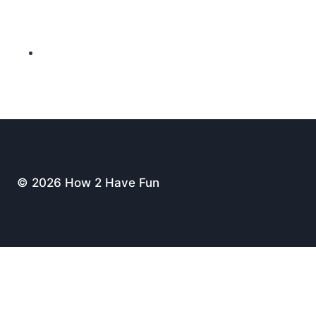
© 2026 How 2 Have Fun