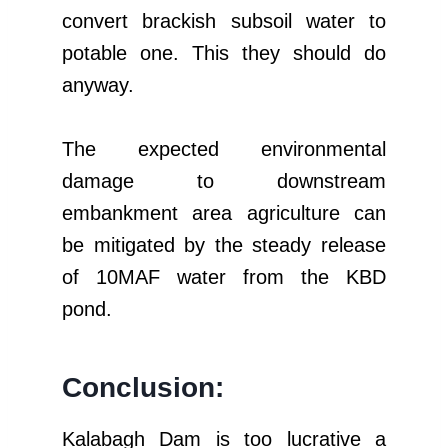
convert brackish subsoil water to
potable one. This they should do
anyway.
The expected environmental
damage to downstream
embankment area agriculture can
be mitigated by the steady release
of 10MAF water from the KBD
pond.
Conclusion:
Kalabagh Dam is too lucrative a