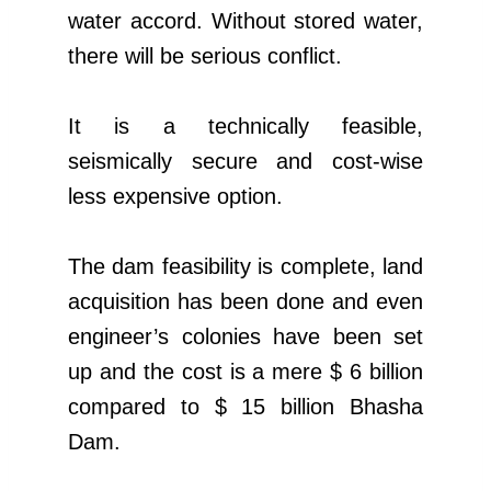
water accord. Without stored water,
there will be serious conflict.
It is a technically feasible,
seismically secure and cost-wise
less expensive option.
The dam feasibility is complete, land
acquisition has been done and even
engineer’s colonies have been set
up and the cost is a mere $ 6 billion
compared to $ 15 billion Bhasha
Dam.