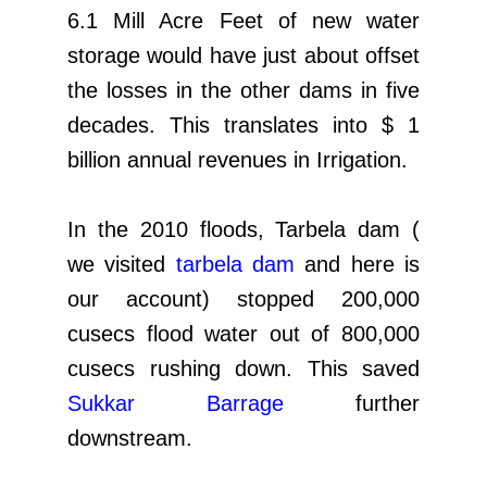
6.1 Mill Acre Feet of new water
storage would have just about offset
the losses in the other dams in five
decades. This translates into $ 1
billion annual revenues in Irrigation.
In the 2010 floods, Tarbela dam (
we visited
tarbela dam
and here is
our account) stopped 200,000
cusecs flood water out of 800,000
cusecs rushing down. This saved
Sukkar Barrage
further
downstream.