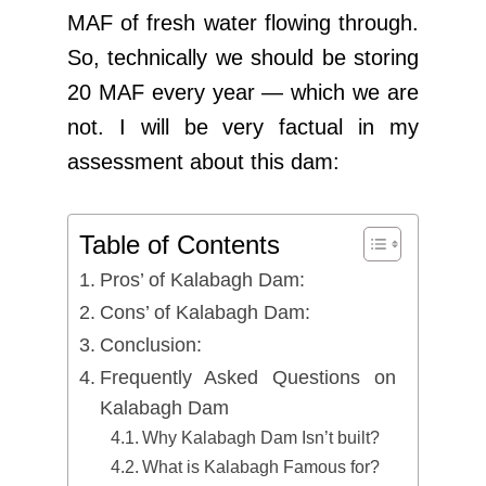
MAF of fresh water flowing through.
So, technically we should be storing
20 MAF every year — which we are
not. I will be very factual in my
assessment about this dam:
Table of Contents
Pros’ of Kalabagh Dam:
Cons’ of Kalabagh Dam:
Conclusion:
Frequently Asked Questions on
Kalabagh Dam
Why Kalabagh Dam Isn’t built?
What is Kalabagh Famous for?