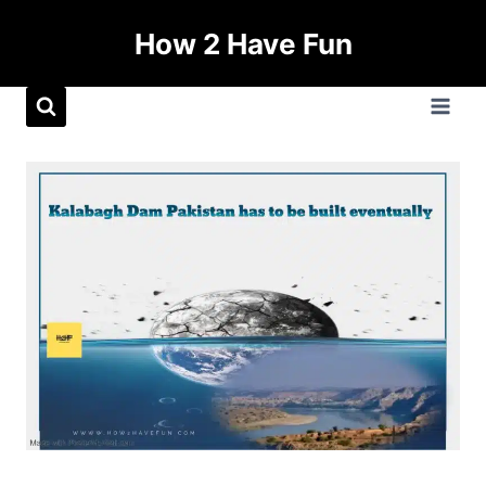
How 2 Have Fun