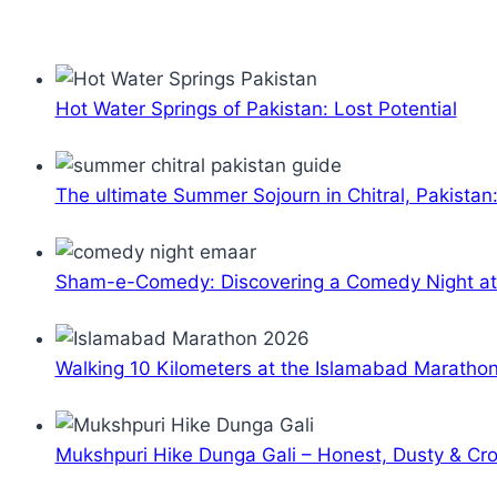
Hot Water Springs of Pakistan: Lost Potential
The ultimate Summer Sojourn in Chitral, Pakistan
Sham-e-Comedy: Discovering a Comedy Night a
Walking 10 Kilometers at the Islamabad Maratho
Mukshpuri Hike Dunga Gali – Honest, Dusty & C