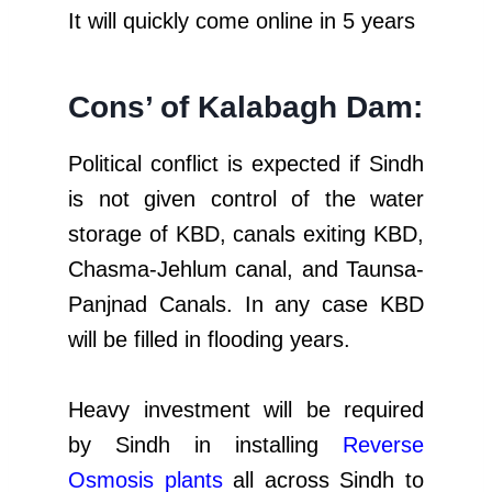
It will quickly come online in 5 years
Cons’ of Kalabagh Dam:
Political conflict is expected if Sindh
is not given control of the water
storage of KBD, canals exiting KBD,
Chasma-Jehlum canal, and Taunsa-
Panjnad Canals. In any case KBD
will be filled in flooding years.
Heavy investment will be required
by Sindh in installing
Reverse
Osmosis plants
all across Sindh to