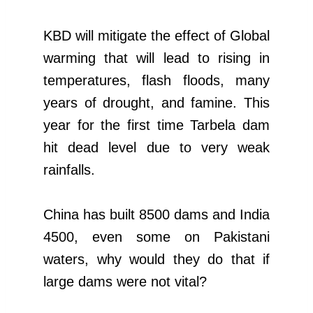
KBD will mitigate the effect of Global
warming that will lead to rising in
temperatures, flash floods, many
years of drought, and famine. This
year for the first time Tarbela dam
hit dead level due to very weak
rainfalls.
China has built 8500 dams and India
4500, even some on Pakistani
waters, why would they do that if
large dams were not vital?