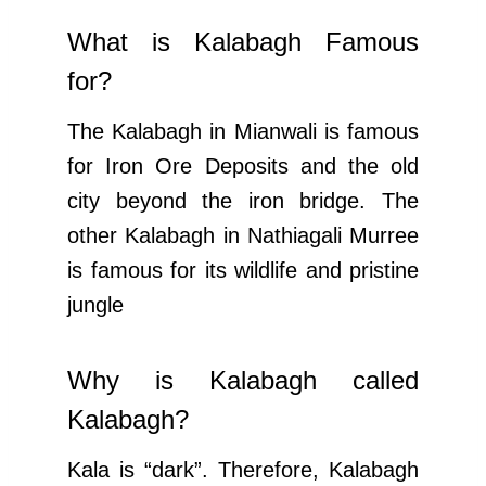
What is Kalabagh Famous
for?
The Kalabagh in Mianwali is famous
for Iron Ore Deposits and the old
city beyond the iron bridge. The
other Kalabagh in Nathiagali Murree
is famous for its wildlife and pristine
jungle
Why is Kalabagh called
Kalabagh?
Kala is “dark”. Therefore, Kalabagh