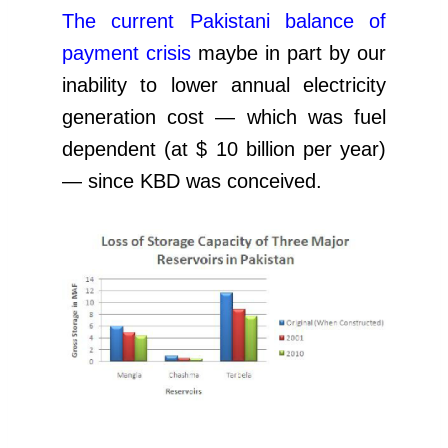
The current Pakistani balance of
payment crisis
maybe in part by our
inability to lower annual electricity
generation cost — which was fuel
dependent (at $ 10 billion per year)
— since KBD was conceived.