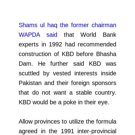
Shams ul haq the former chairman
WAPDA said
that World Bank
experts in 1992 had recommended
construction of KBD before Bhasha
Dam. He further said KBD was
scuttled by vested interests inside
Pakistan and their foreign sponsors
that do not want a stable country.
KBD would be a poke in their eye.
Allow provinces to utilize the formula
agreed in the 1991 inter-provincial