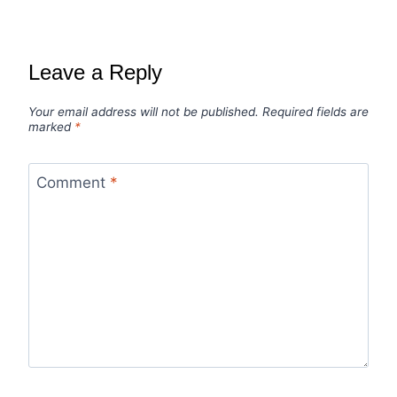
Leave a Reply
Your email address will not be published.
Required fields are
marked
*
Comment
*