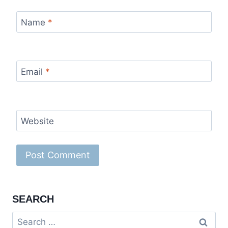
Name
*
Email
*
Website
SEARCH