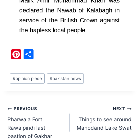
Malik Amir Muhammad Khan was
declared the Nawab of Kalabagh in
service of the British Crown against
the hapless local people.
Pi
S
nt
h
er
ar
#
opinion piece
#
pakistan news
e
e
st
PREVIOUS
NEXT
Pharwala Fort
Things to see around
Rawalpindi last
Mahodand Lake Swat
bastion of Gakhar