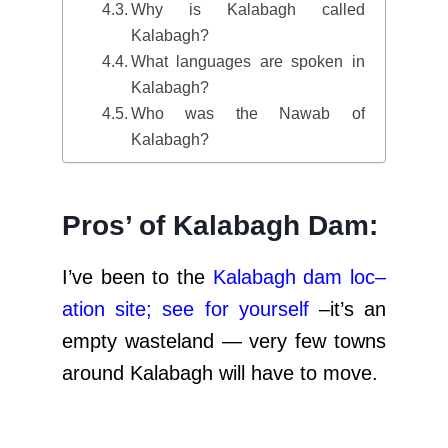
Why is Kalabagh called
Kalabagh?
What languages are spoken in
Kalabagh?
Who was the Nawab of
Kalabagh?
Pros’ of Kalabagh Dam:
I’ve been to the
Kalabagh dam loc
–
ation site; see for yourself
–it’s an
empty wasteland — very few towns
around Kalabagh will have to move.