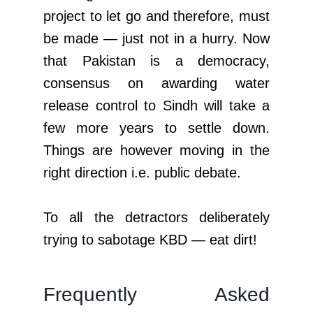
project to let go and therefore, must
be made — just not in a hurry. Now
that Pakistan is a democracy,
consensus on awarding water
release control to Sindh will take a
few more years to settle down.
Things are however moving in the
right direction i.e. public debate.
To all the detractors deliberately
trying to sabotage KBD — eat dirt!
Frequently Asked