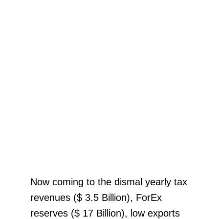
Now coming to the dismal yearly tax
revenues ($ 3.5 Billion), ForEx
reserves ($ 17 Billion), low exports