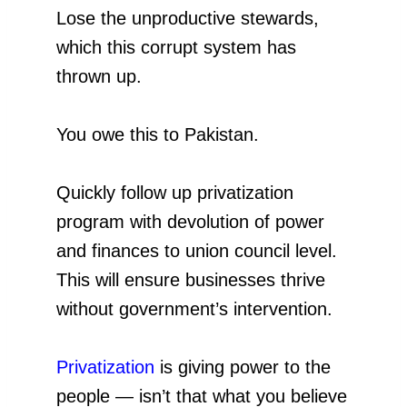
Lose the unproductive stewards,
which this corrupt system has
thrown up.
You owe this to Pakistan.
Quickly follow up privatization
program with devolution of power
and finances to union council level.
This will ensure businesses thrive
without government’s intervention.
Privatization
is giving power to the
people — isn’t that what you believe