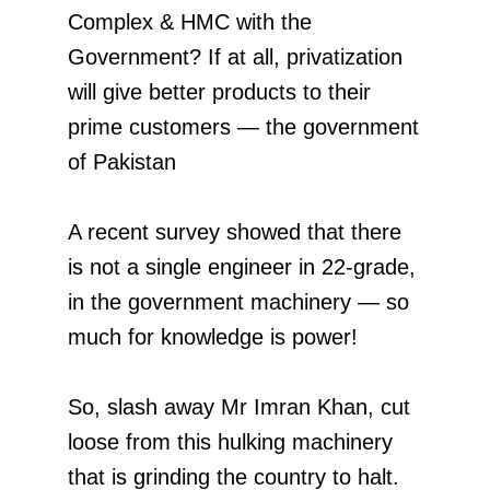
Complex & HMC with the
Government? If at all, privatization
will give better products to their
prime customers — the government
of Pakistan
A recent survey showed that there
is not a single engineer in 22-grade,
in the government machinery — so
much for knowledge is power!
So, slash away Mr Imran Khan, cut
loose from this hulking machinery
that is grinding the country to halt.