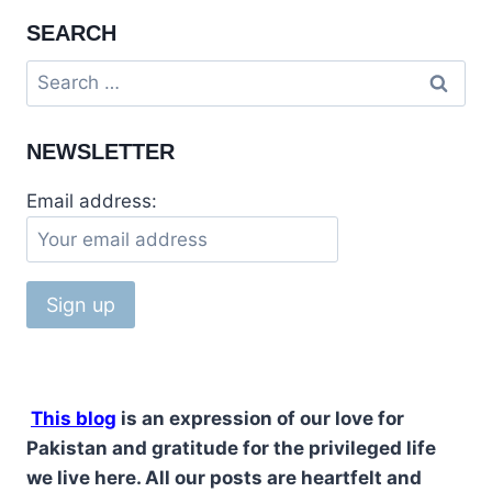
SEARCH
NEWSLETTER
Email address:
This blog
is an expression of our love for
Pakistan and gratitude for the privileged life
we live here. All our posts are heartfelt and