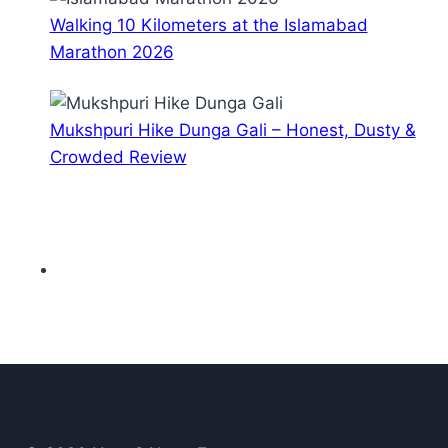
Walking 10 Kilometers at the Islamabad
Marathon 2026
Mukshpuri Hike Dunga Gali – Honest, Dusty &
Crowded Review