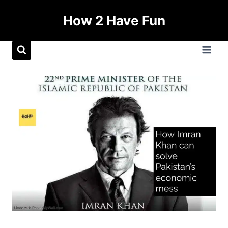
How 2 Have Fun