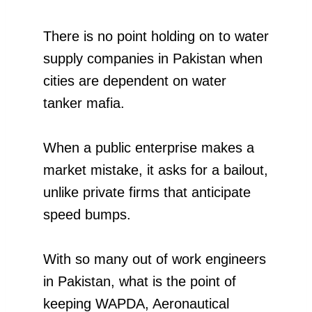
There is no point holding on to water
supply companies in Pakistan when
cities are dependent on water
tanker mafia.
When a public enterprise makes a
market mistake, it asks for a bailout,
unlike private firms that anticipate
speed bumps.
With so many out of work engineers
in Pakistan, what is the point of
keeping WAPDA, Aeronautical