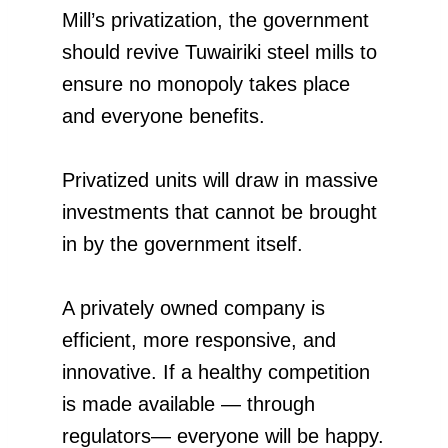
Mill’s privatization, the government
should revive Tuwairiki steel mills to
ensure no monopoly takes place
and everyone benefits.
Privatized units will draw in massive
investments that cannot be brought
in by the government itself.
A privately owned company is
efficient, more responsive, and
innovative. If a healthy competition
is made available — through
regulators— everyone will be happy.