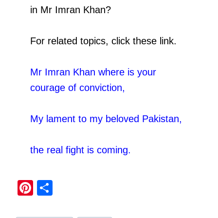
in Mr Imran Khan?
For related topics, click these link.
Mr Imran Khan where is your
courage of conviction
,
My lament to my beloved Pakistan
,
the real fight is coming.
Pi
S
nt
h