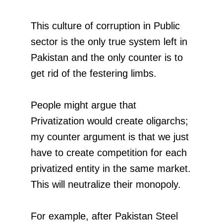
This culture of corruption in Public
sector is the only true system left in
Pakistan and the only counter is to
get rid of the festering limbs.
People might argue that
Privatization would create oligarchs;
my counter argument is that we just
have to create competition for each
privatized entity in the same market.
This will neutralize their monopoly.
For example, after Pakistan Steel