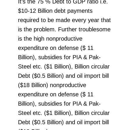
It’s the 75 % Debt to GDP ratio i.e.
$10-12 Billion debt payments
required to be made every year that
is the problem. Further troublesome
is the high nonproductive
expenditure on defense ($ 11
Billion), subsidies for PIA & Pak-
Steel etc. ($1 Billion), Billion circular
Debt ($0.5 Billion) and oil import bill
($18 Billion) nonproductive
expenditure on defense ($ 11
Billion), subsidies for PIA & Pak-
Steel etc. ($1 Billion), Billion circular
Debt ($0.5 Billion) and oil import bill