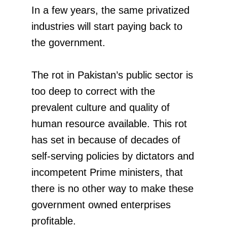
In a few years, the same privatized
industries will start paying back to
the government.
The rot in Pakistan’s public sector is
too deep to correct with the
prevalent culture and quality of
human resource available. This rot
has set in because of decades of
self-serving policies by dictators and
incompetent Prime ministers, that
there is no other way to make these
government owned enterprises
profitable.