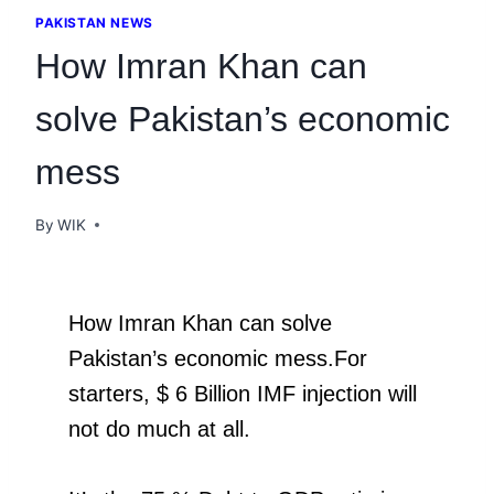
PAKISTAN NEWS
How Imran Khan can
solve Pakistan’s economic
mess
By
WIK
How Imran Khan can solve
Pakistan’s economic mess.For
starters, $ 6 Billion IMF injection will
not do much at all.