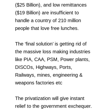
($25 Billion), and low remittances
($19 Billion) are insufficient to
handle a country of 210 million
people that love free lunches.
The ‘final solution’ is getting rid of
the massive loss making industries
like PIA, CAA, PSM, Power plants,
DISCOs, Highways, Ports,
Railways, mines, engineering &
weapons factories etc
The privatization will give instant
relief to the government exchequer.