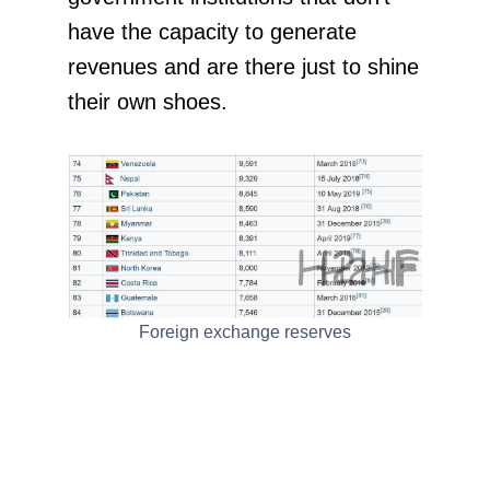
have the capacity to generate
revenues and are there just to shine
their own shoes.
Foreign exchange reserves