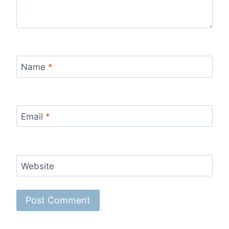
Name
*
Email
*
Website