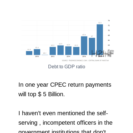
Debt to GDP ratio
In one year CPEC return payments
will top $ 5 Billion.
I haven’t even mentioned the self-
serving , incompetent officers in the
government institutions that don’t