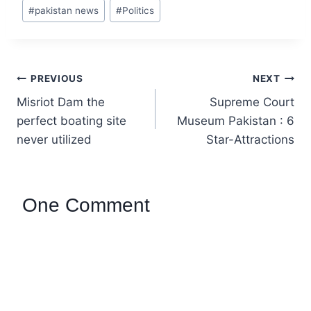
er
ar
#
pakistan news
#
Politics
e
e
st
PREVIOUS
NEXT
Misriot Dam the
Supreme Court
perfect boating site
Museum Pakistan : 6
never utilized
Star-Attractions
One Comment