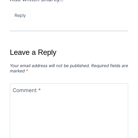
Reply
Leave a Reply
Your email address will not be published.
Required fields are
marked
*
Comment
*