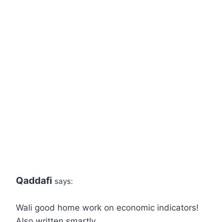
Qaddafi
says:
Wali good home work on economic indicators!
Also written smartly…