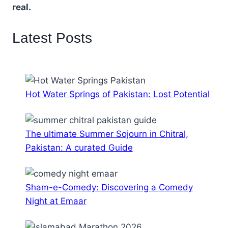
real.
Latest Posts
Hot Water Springs of Pakistan: Lost Potential
The ultimate Summer Sojourn in Chitral,
Pakistan: A curated Guide
Sham-e-Comedy: Discovering a Comedy
Night at Emaar