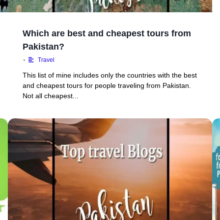
Which are best and cheapest tours from
Pakistan?
•
Travel
This list of mine includes only the countries with the best
and cheapest tours for people traveling from Pakistan.
Not all cheapest...