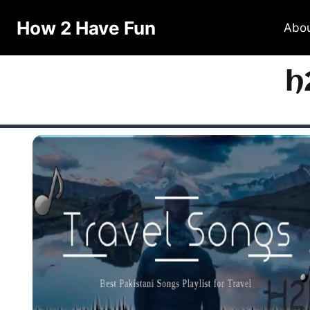
How 2 Have Fun
Abo
h