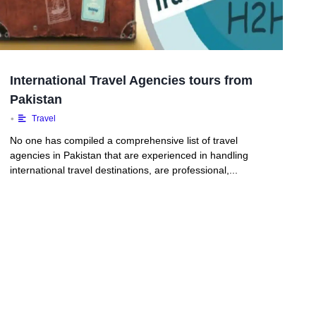
International Travel Agencies tours from
Pakistan
•
Travel
No one has compiled a comprehensive list of travel
agencies in Pakistan that are experienced in handling
international travel destinations, are professional,...