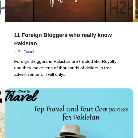
11 Foreign Bloggers who really know
Pakistan
•
Travel
Foreign Bloggers in Pakistan are treated like Royalty
and they make tens of thousands of dollars in free
advertisement. I will only...