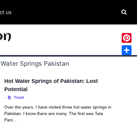
ct us
on
Pinter
Share
Hot Water Springs of Pakistan: Lost
Potential
•
Travel
Over the years, I have visited three hot water springs in
Pakistan. I know there are many. The first was Tata
Pani...