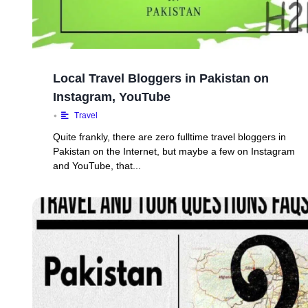
Local Travel Bloggers in Pakistan on
Instagram, YouTube
•
Travel
Quite frankly, there are zero fulltime travel bloggers in
Pakistan on the Internet, but maybe a few on Instagram
and YouTube, that...