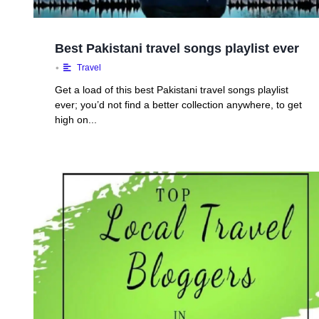
Best Pakistani travel songs playlist ever
•
Travel
Get a load of this best Pakistani travel songs playlist
ever; you’d not find a better collection anywhere, to get
high on...