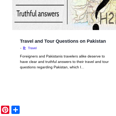
Travel and Tour Questions on Pakistan
•
Travel
Foreigners and Pakistanis travelers alike deserve to
have clear and truthful answers to their travel and tour
questions regarding Pakistan, which I...
Pi
S