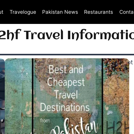
ut
Travelogue
Pakistan News
Restaurants
Conta
2hf Travel Informati