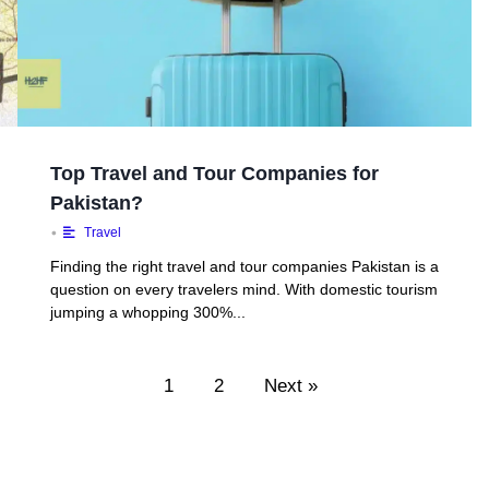
Top Travel and Tour Companies for
Pakistan?
•
Travel
Finding the right travel and tour companies Pakistan is a
question on every travelers mind. With domestic tourism
jumping a whopping 300%...
1
2
Next »