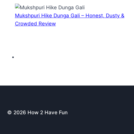
Mukshpuri Hike Dunga Gali – Honest, Dusty &
Crowded Review
© 2026 How 2 Have Fun