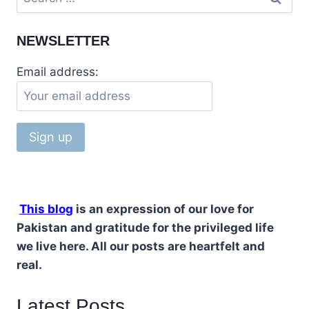
for:
NEWSLETTER
Email address:
This blog
is an expression of our love for
Pakistan and gratitude for the privileged life
we live here. All our posts are heartfelt and
real.
Latest Posts