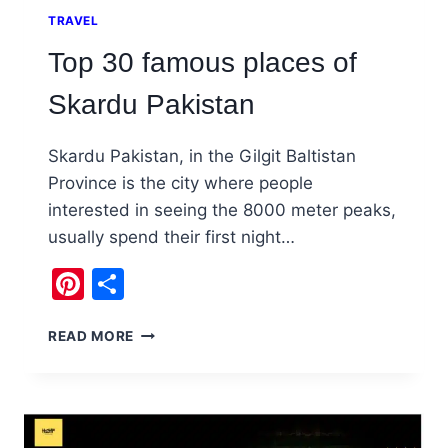
TRAVEL
Top 30 famous places of
Skardu Pakistan
Skardu Pakistan, in the Gilgit Baltistan
Province is the city where people
interested in seeing the 8000 meter peaks,
usually spend their first night…
Pinterest
Share
TOP
READ MORE
30
FAMOUS
PLACES
OF
SKARDU