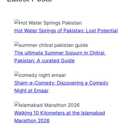
Hot Water Springs of Pakistan: Lost Potential
The ultimate Summer Sojourn in Chitral,
Pakistan: A curated Guide
Sham-e-Comedy: Discovering a Comedy
Night at Emaar
Walking 10 Kilometers at the Islamabad
Marathon 2026