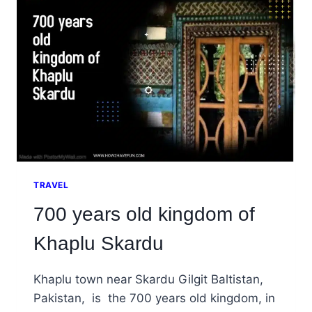
PAKISTAN
TRAVEL
700 years old kingdom of
Khaplu Skardu
Khaplu town near Skardu Gilgit Baltistan,
Pakistan, is the 700 years old kingdom, in