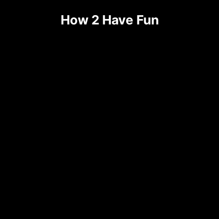
Skip
How 2 Have Fun
to
content