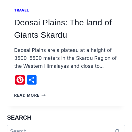
TRAVEL
Deosai Plains: The land of
Giants Skardu
Deosai Plains are a plateau at a height of
3500–5500 meters in the Skardu Region of
the Western Himalayas and close to…
Pinterest
Share
DEOSAI
READ MORE
PLAINS:
THE
LAND
SEARCH
OF
GIANTS
Search
SKARDU