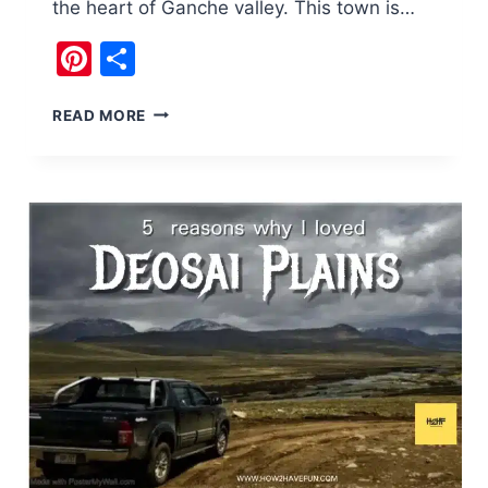
the heart of Ganche valley. This town is…
Pinterest
Share
700
READ MORE
YEARS
OLD
KINGDOM
OF
KHAPLU
SKARDU