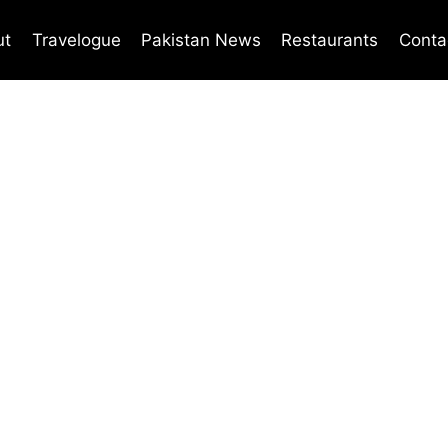
ut
Travelogue
Pakistan News
Restaurants
Conta