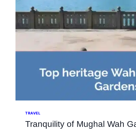
TRAVEL
Tranquility of Mughal Wah G