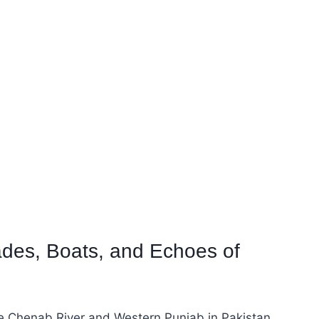
ades, Boats, and Echoes of
he Chenab River and Western Punjab in Pakistan.