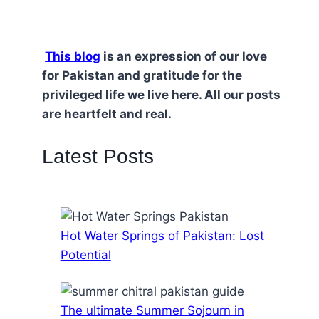
This blog
is an expression of our love
for Pakistan and gratitude for the
privileged life we live here. All our posts
are heartfelt and real.
Latest Posts
Hot Water Springs of Pakistan: Lost
Potential
The ultimate Summer Sojourn in