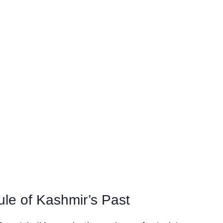
le of Kashmir’s Past