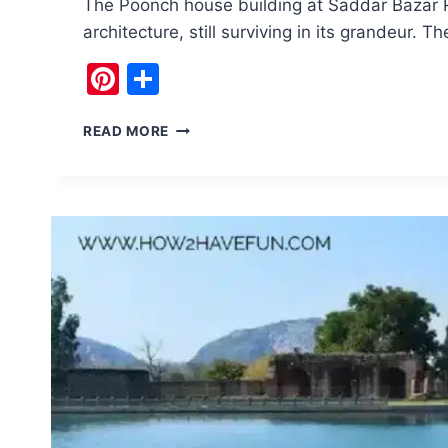
The Poonch house building at Saddar Bazar R
architecture, still surviving in its grandeur. 
Pinterest
Share
POONCH
READ MORE
HOUSE:
A
TIME
CAPSULE
OF
KASHMIR’S
PAST