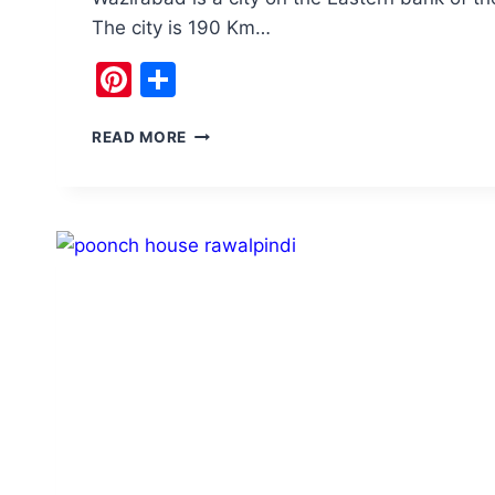
The city is 190 Km…
Pinterest
Share
VISIT
READ MORE
WAZIRABAD
PAKISTAN:
BLADES,
BOATS,
AND
ECHOES
OF
EMPIRES