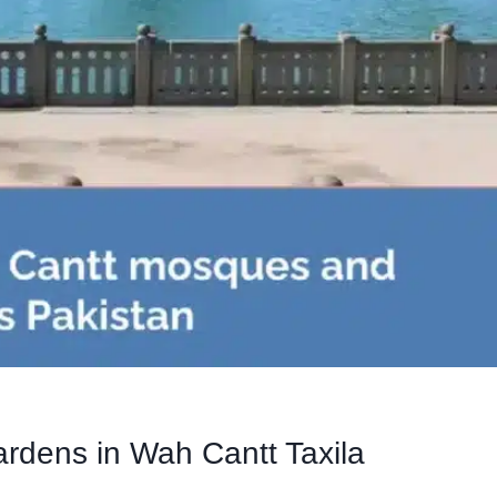
ardens in Wah Cantt Taxila