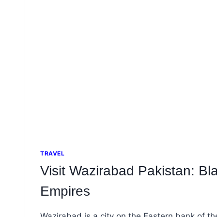
TRAVEL
Visit Wazirabad Pakistan: Bl
Empires
Wazirabad is a city on the Eastern bank of t