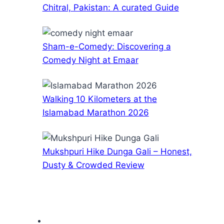
Chitral, Pakistan: A curated Guide
Sham-e-Comedy: Discovering a
Comedy Night at Emaar
Walking 10 Kilometers at the
Islamabad Marathon 2026
Mukshpuri Hike Dunga Gali – Honest,
Dusty & Crowded Review