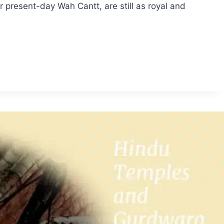
resent-day Wah Cantt, are still as royal and