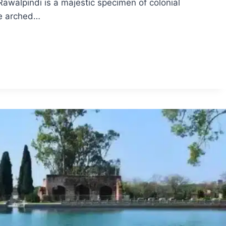
awalpindi is a majestic specimen of colonial
The arched…