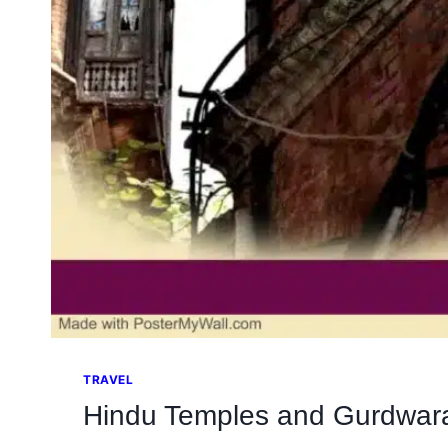
TRAVEL
Hindu Temples and Gurdwara