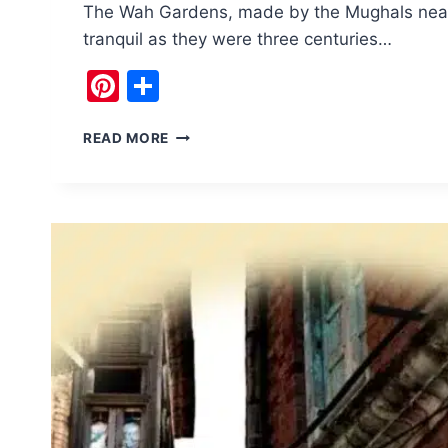
The Wah Gardens, made by the Mughals near p
tranquil as they were three centuries…
Pinterest
Share
TRANQUILITY
READ MORE
OF
MUGHAL
WAH
GARDENS
IN
WAH
CANTT
TAXILA