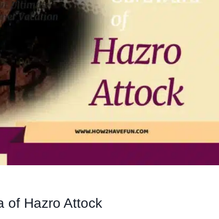
 of Hazro Attock