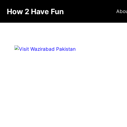
Skip
How 2 Have Fun
to
Abo
content