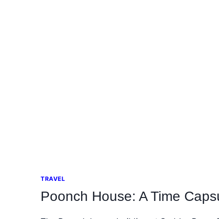
TRAVEL
Poonch House: A Time Capsu