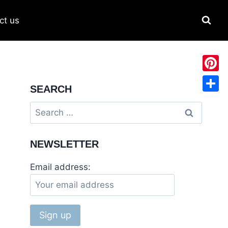
ct us
Pinter
SEARCH
Share
Search
for:
NEWSLETTER
Email address: