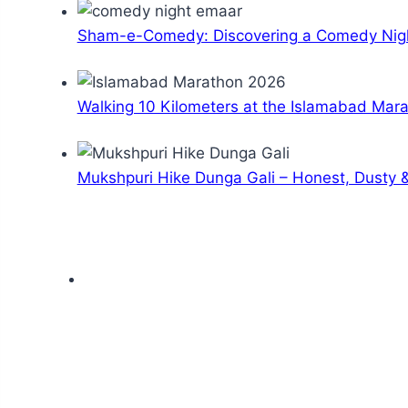
Sham-e-Comedy: Discovering a Comedy Nigh
Walking 10 Kilometers at the Islamabad Mar
Mukshpuri Hike Dunga Gali – Honest, Dusty