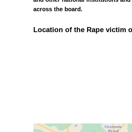
across the board.
Location of the Rape victim