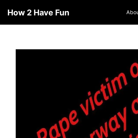
How 2 Have Fun
Abo