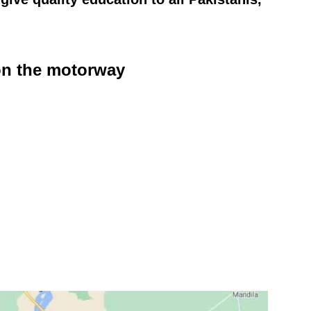
 on the motorway