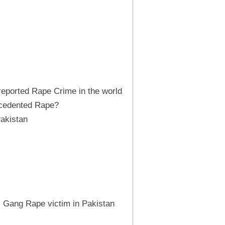
 reported Rape Crime in the world
cedented Rape?
Pakistan
 Gang Rape victim in Pakistan