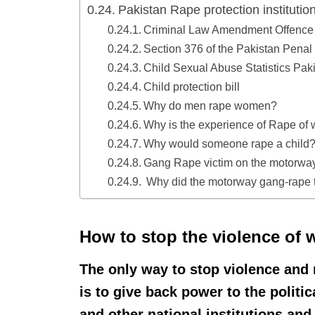
Pakistan Rape protection institutio
Criminal Law Amendment Offence 
Section 376 of the Pakistan Pena
Child Sexual Abuse Statistics Paki
Child protection bill
Why do men rape women?
Why is the experience of Rape of
Why would someone rape a child
Gang Rape victim on the motorway
Why did the motorway gang-rape 
How to stop the violence of 
The only way to stop violence and
is to give back power to the politic
and other national institutions and 