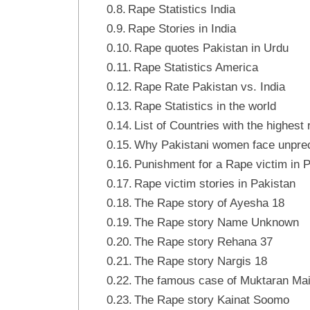
Rape Statistics India
Rape Stories in India
Rape quotes Pakistan in Urdu
Rape Statistics America
Rape Rate Pakistan vs. India
Rape Statistics in the world
List of Countries with the highest
Why Pakistani women face unpre
Punishment for a Rape victim in 
Rape victim stories in Pakistan
The Rape story of Ayesha 18
The Rape story Name Unknown
The Rape story Rehana 37
The Rape story Nargis 18
The famous case of Muktaran Mai
The Rape story Kainat Soomo