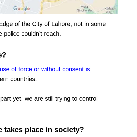
Edge of the City of Lahore, not in some
 police couldn’t reach.
e?
use of force or without consent is
ern countries.
art yet, we are still trying to control
 takes place in society?