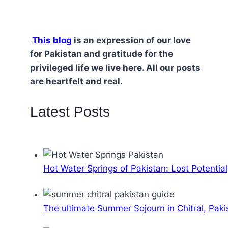
This blog
is an expression of our love
for Pakistan and gratitude for the
privileged life we live here. All our posts
are heartfelt and real.
Latest Posts
Hot Water Springs of Pakistan: Lost Potential
The ultimate Summer Sojourn in Chitral, Paki