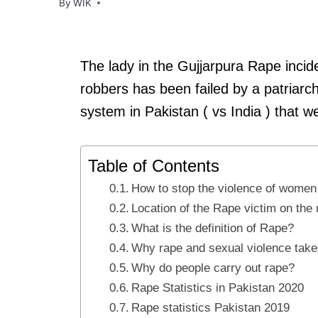
By
WIK
The lady in the Gujjarpura Rape inc
robbers has been failed by a patriarc
system in Pakistan ( vs India ) that w
Table of Contents
How to stop the violence of women 
Location of the Rape victim on th
What is the definition of Rape?
Why rape and sexual violence take
Why do people carry out rape?
Rape Statistics in Pakistan 2020
Rape statistics Pakistan 2019