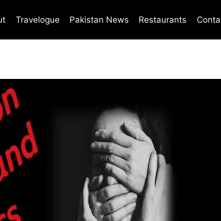
ut
Travelogue
Pakistan News
Restaurants
Conta