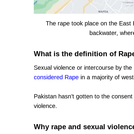
The rape took place on the East 
backwater, where
What is the definition of Rap
Sexual violence or intercourse by the
considered Rape
in a majority of west
Pakistan hasn’t gotten to the consent p
violence.
Why rape and sexual violence