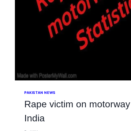
PAKISTAN NEWS
Rape victim on motorway a
India