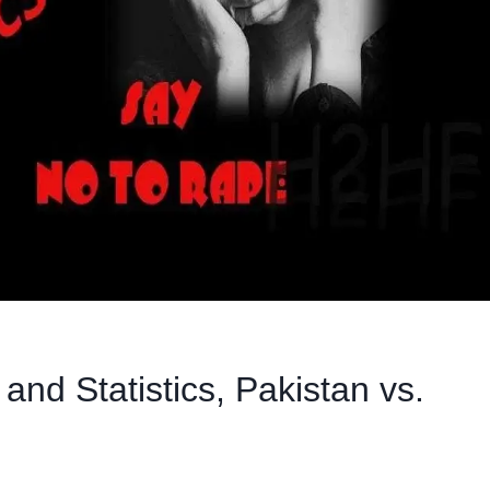
nd Statistics, Pakistan vs.