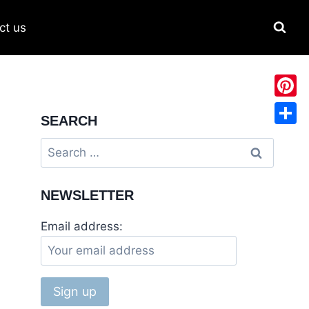
ct us
Pinter
SEARCH
Share
NEWSLETTER
Email address: