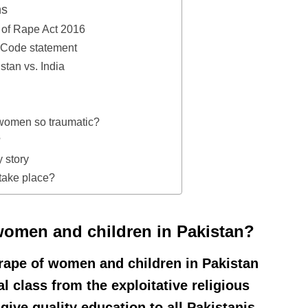
ns
of Rape Act 2016
l Code statement
stan vs. India
 women so traumatic?
?
 story
take place?
women and children in Pakistan?
 rape of women and children in Pakistan
al class from the exploitative religious
give quality education to all Pakistanis,