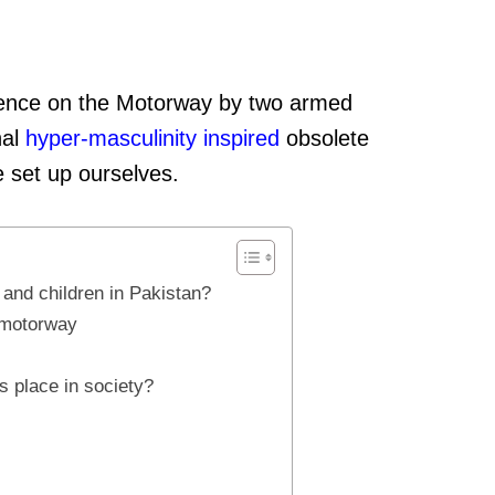
idence on the Motorway by two armed
hal
hyper-masculinity
inspired
obsolete
e set up ourselves.
and children in Pakistan?
e motorway
s place in society?