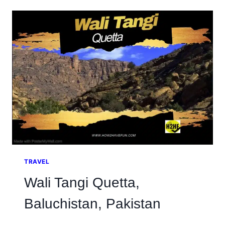
ROCKS
PAKISTAN
AND
NARH,
WATERFALL
TRAVEL
Wali Tangi Quetta,
Baluchistan, Pakistan