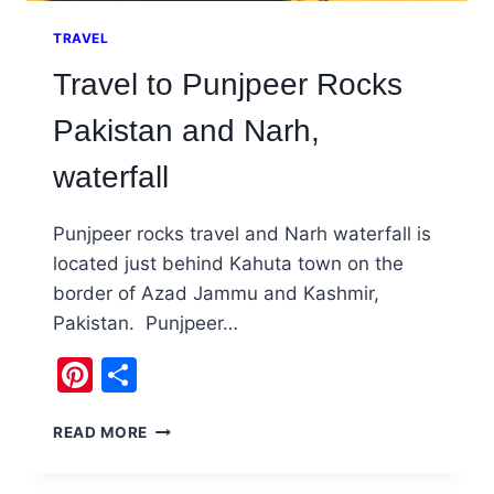
TRAVEL
Travel to Punjpeer Rocks
Pakistan and Narh,
waterfall
Punjpeer rocks travel and Narh waterfall is
located just behind Kahuta town on the
border of Azad Jammu and Kashmir,
Pakistan. Punjpeer…
Pinterest
Share
TRAVEL
READ MORE
TO
PUNJPEER