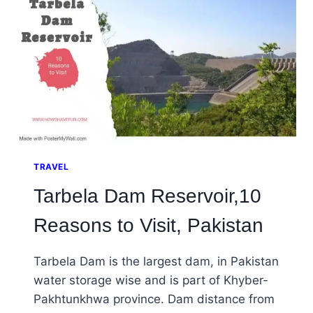
TRAVEL
Tarbela Dam Reservoir,10
Reasons to Visit, Pakistan
Tarbela Dam is the largest dam, in Pakistan
water storage wise and is part of Khyber-
Pakhtunkhwa province. Dam distance from