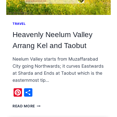
TRAVEL
Heavenly Neelum Valley
Arrang Kel and Taobut
Neelum Valley starts from Muzaffarabad
City going Northwards; it curves Eastwards
at Sharda and Ends at Taobut which is the
easternmost tip…
Pinterest
Share
HEAVENLY
READ MORE
NEELUM
VALLEY