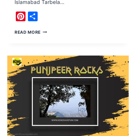
Islamabad Tarbela…
Pinterest
Share
TARBELA
READ MORE
DAM
RESERVOIR,10
REASONS
TO
VISIT,
PAKISTAN