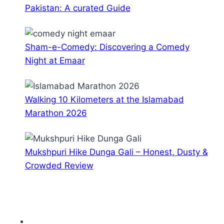
Pakistan: A curated Guide
Sham-e-Comedy: Discovering a Comedy
Night at Emaar
Walking 10 Kilometers at the Islamabad
Marathon 2026
Mukshpuri Hike Dunga Gali – Honest, Dusty &
Crowded Review