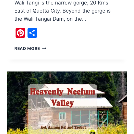
Wali Tangi is the narrow gorge, 20 Kms
East of Quetta City. Beyond the gorge is
the Wali Tangai Dam, on the…
Pinterest
Share
WALI
READ MORE
TANGI
QUETTA,
BALUCHISTAN,
PAKISTAN