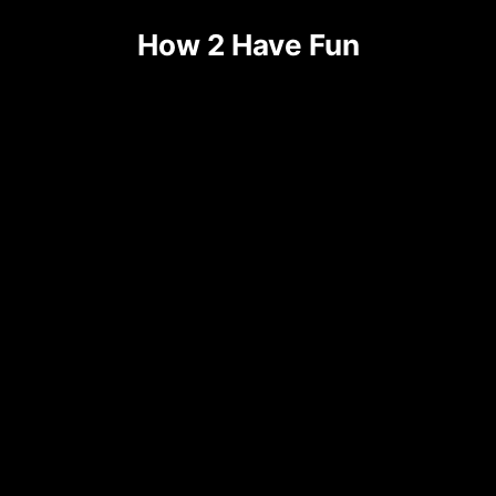
Skip
How 2 Have Fun
to
content