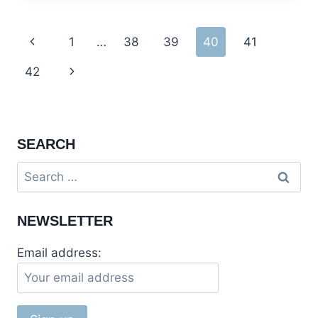
ARRANG
KEL
Page
Previous
1
…
38
39
40
41
AND
TAOBUT
navigation
Page
Next
42
Page
SEARCH
Search
for:
NEWSLETTER
Email address: