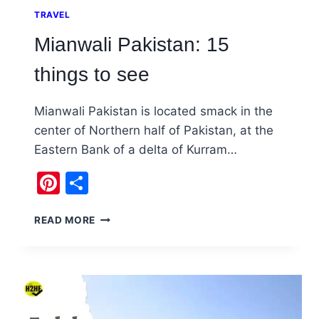
TRAVEL
Mianwali Pakistan: 15
things to see
Mianwali Pakistan is located smack in the
center of Northern half of Pakistan, at the
Eastern Bank of a delta of Kurram…
Pinterest
Share
MIANWALI
READ MORE
PAKISTAN:
15
THINGS
TO
SEE