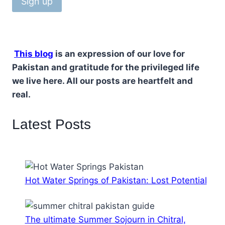
This blog
is an expression of our love for
Pakistan and gratitude for the privileged life
we live here. All our posts are heartfelt and
real.
Latest Posts
Hot Water Springs of Pakistan: Lost Potential
The ultimate Summer Sojourn in Chitral,