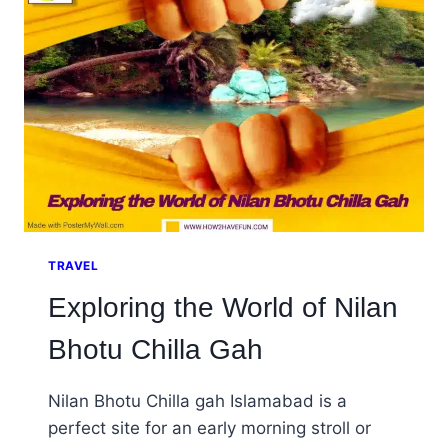
LAHORE
PAKISTAN
TRAVEL
Exploring the World of Nilan
Bhotu Chilla Gah
Nilan Bhotu Chilla gah Islamabad is a
perfect site for an early morning stroll or