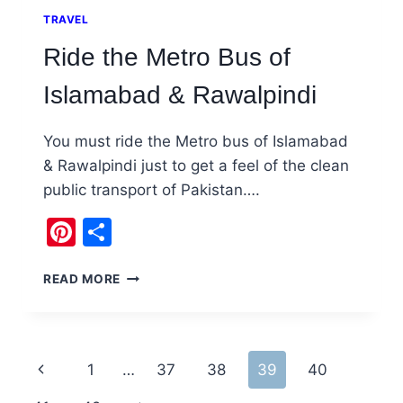
TRAVEL
Ride the Metro Bus of
Islamabad & Rawalpindi
You must ride the Metro bus of Islamabad
& Rawalpindi just to get a feel of the clean
public transport of Pakistan….
Pinterest
Share
RIDE
READ MORE
THE
METRO
BUS
OF
Page
Previous
1
…
37
38
39
40
ISLAMABAD
&