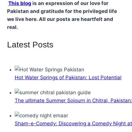
This blog
is an expression of our love for
Pakistan and gratitude for the privileged life
we live here. All our posts are heartfelt and
real.
Latest Posts
Hot Water Springs of Pakistan: Lost Potential
The ultimate Summer Sojourn in Chitral, Pakistan
Sham-e-Comedy: Discovering a Comedy Night a