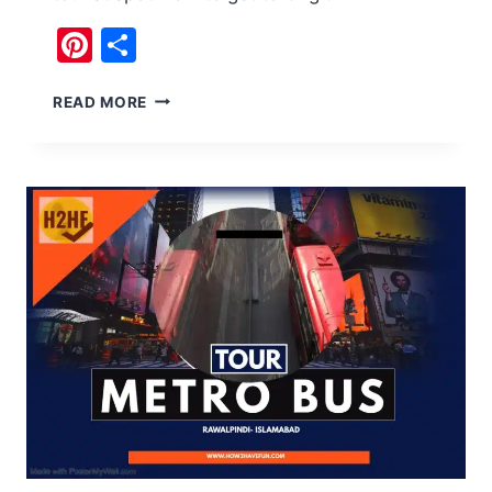
Pinterest
Share
15
READ MORE
GOOD
REASONS
TO
VISIT
GILGIT
PAKISTAN