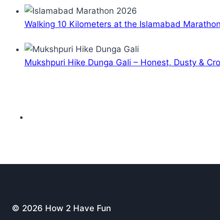
Walking 10 Kilometers at the Islamabad Maratho
Mukshpuri Hike Dunga Gali – Honest, Dusty & C
© 2026 How 2 Have Fun