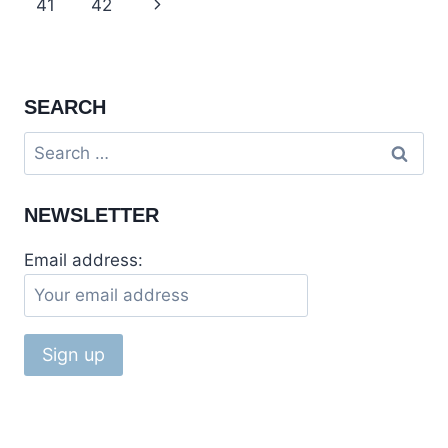
navigation
Page
41
42
Next
RAWALPINDI
Page
SEARCH
Search
for:
NEWSLETTER
Email address: