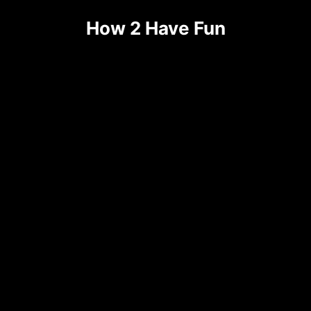
Skip
How 2 Have Fun
to
content