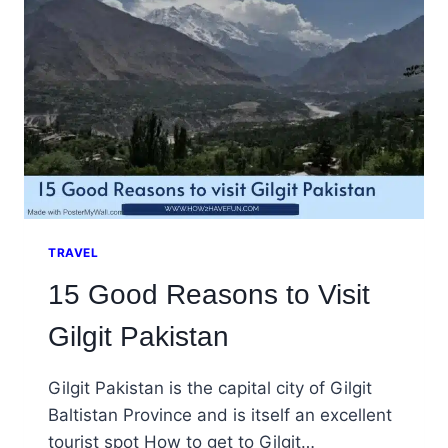
TRAVEL
15 Good Reasons to Visit
Gilgit Pakistan
Gilgit Pakistan is the capital city of Gilgit
Baltistan Province and is itself an excellent
tourist spot How to get to Gilgit…