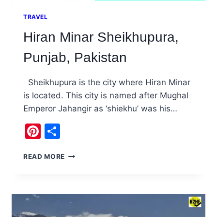
TRAVEL
Hiran Minar Sheikhupura,
Punjab, Pakistan
Sheikhupura is the city where Hiran Minar
is located. This city is named after Mughal
Emperor Jahangir as ‘shiekhu’ was his…
Pinterest
Share
HIRAN
READ MORE
MINAR
SHEIKHUPURA,
PUNJAB,
PAKISTAN