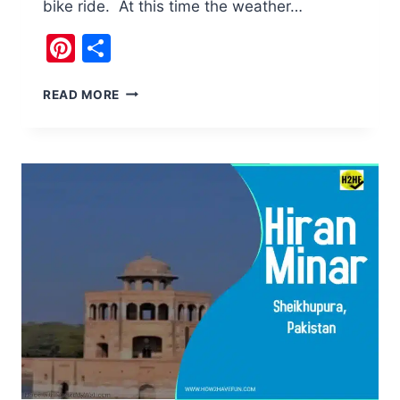
bike ride. At this time the weather…
Pinterest
Share
EXPLORING
READ MORE
THE
WORLD
OF
NILAN
BHOTU
CHILLA
GAH