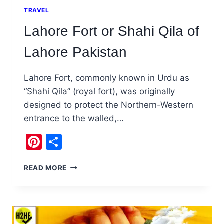
TRAVEL
Lahore Fort or Shahi Qila of
Lahore Pakistan
Lahore Fort, commonly known in Urdu as
“Shahi Qila” (royal fort), was originally
designed to protect the Northern-Western
entrance to the walled,…
Pinterest
Share
LAHORE
READ MORE
FORT
OR
SHAHI
QILA
OF