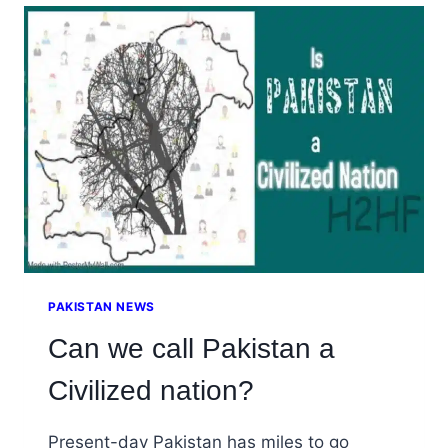
EXECUTIVES
AND
EDUCATION
PAKISTAN NEWS
Can we call Pakistan a
Civilized nation?
Present-day Pakistan has miles to go