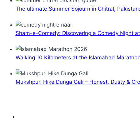
The ultimate Summer Sojourn in Chitral, Pakistan
Sham-e-Comedy: Discovering a Comedy Night a
Walking 10 Kilometers at the Islamabad Maratho
Mukshpuri Hike Dunga Gali – Honest, Dusty & C