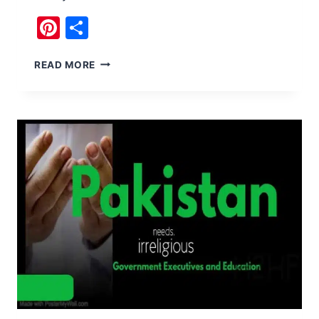
Pinterest
Share
NO
READ MORE
BS
HISTORY
OF
PAKISTAN