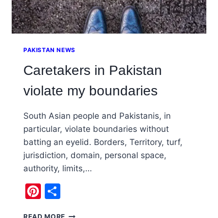
PAKISTAN NEWS
Caretakers in Pakistan
violate my boundaries
South Asian people and Pakistanis, in
particular, violate boundaries without
batting an eyelid. Borders, Territory, turf,
jurisdiction, domain, personal space,
authority, limits,…
Pinterest
Share
CARETAKERS
READ MORE