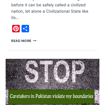
before it can be safely called a civilized
nation, let alone a Civilizational State like
its…
Pinterest
Share
CAN
READ MORE
WE
CALL
PAKISTAN
A
CIVILIZED
NATION?