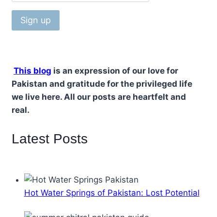
This blog
is an expression of our love for
Pakistan and gratitude for the privileged life
we live here. All our posts are heartfelt and
real.
Latest Posts
Hot Water Springs of Pakistan: Lost Potential