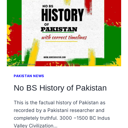
PAKISTAN NEWS
No BS History of Pakistan
This is the factual history of Pakistan as
recorded by a Pakistani researcher and
completely truthful. 3000 −1500 BC Indus
Valley Civilization…