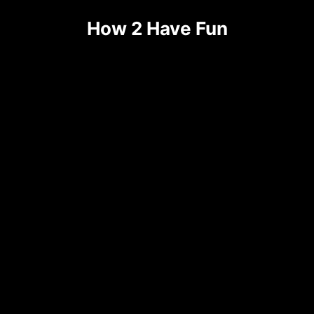
Skip
How 2 Have Fun
to
content