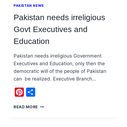
PAKISTAN NEWS
Pakistan needs irreligious
Govt Executives and
Education
Pakistan needs irreligious Government
Executives and Education, only then the
democratic will of the people of Pakistan
can be realized. Executive Branch…
Pinterest
Share
PAKISTAN
READ MORE
NEEDS
IRRELIGIOUS
GOVT