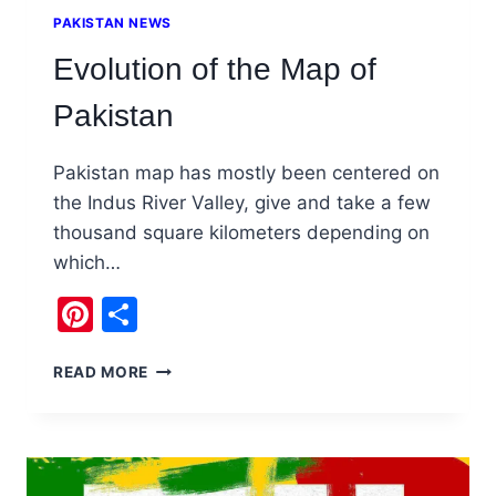
PAKISTAN NEWS
Evolution of the Map of
Pakistan
Pakistan map has mostly been centered on
the Indus River Valley, give and take a few
thousand square kilometers depending on
which…
Pinterest
Share
EVOLUTION
READ MORE
OF
THE
MAP
OF
PAKISTAN