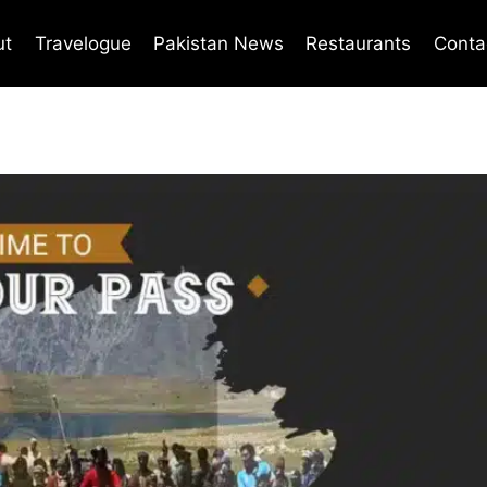
ut
Travelogue
Pakistan News
Restaurants
Conta