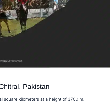
hitral, Pakistan
al square kilometers at a height of 3700 m.