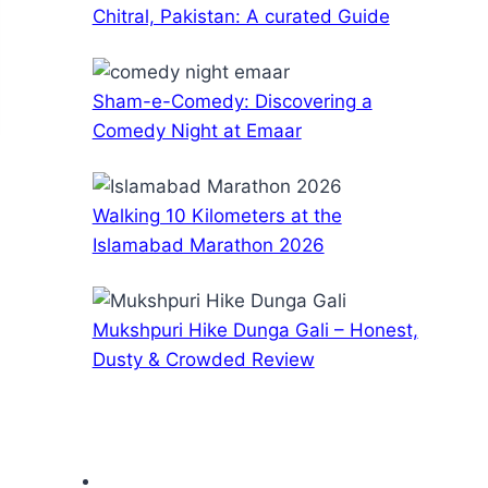
Chitral, Pakistan: A curated Guide
Sham-e-Comedy: Discovering a
Comedy Night at Emaar
Walking 10 Kilometers at the
Islamabad Marathon 2026
Mukshpuri Hike Dunga Gali – Honest,
Dusty & Crowded Review