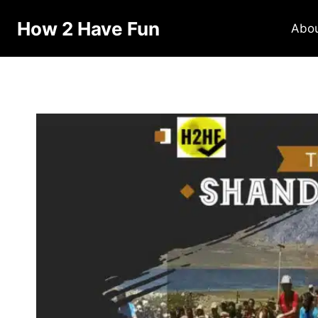
Skip
How 2 Have Fun
to
Abo
content