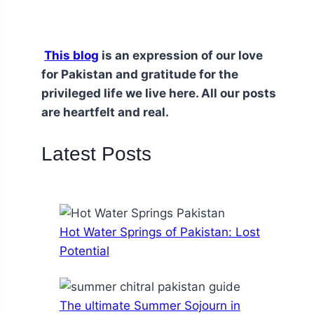
This blog
is an expression of our love
for Pakistan and gratitude for the
privileged life we live here. All our posts
are heartfelt and real.
Latest Posts
Hot Water Springs of Pakistan: Lost
Potential
The ultimate Summer Sojourn in