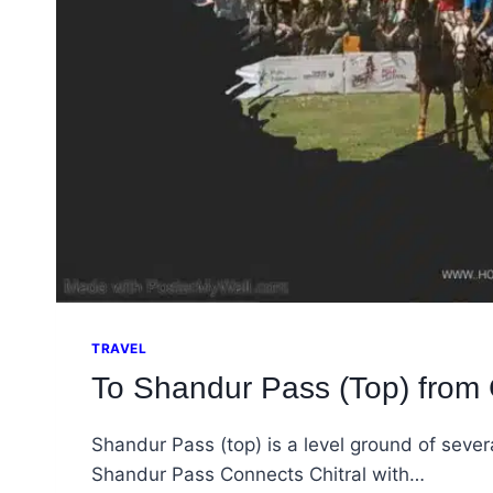
TRAVEL
To Shandur Pass (Top) from C
Shandur Pass (top) is a level ground of sever
Shandur Pass Connects Chitral with…