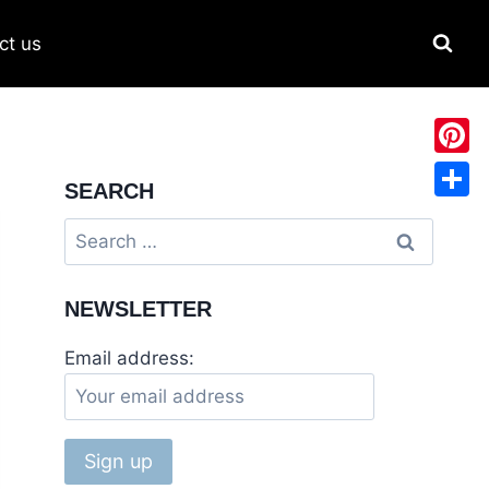
ct us
Pinter
SEARCH
Share
Search
for:
NEWSLETTER
Email address: