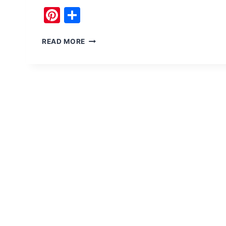
Pinterest
Share
TO
READ MORE
SHANDUR
PASS
(TOP)
FROM
CHITRAL,
PAKISTAN