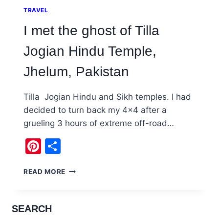
TRAVEL
I met the ghost of Tilla
Jogian Hindu Temple,
Jhelum, Pakistan
Tilla Jogian Hindu and Sikh temples. I had
decided to turn back my 4×4 after a
grueling 3 hours of extreme off-road…
Pinterest
Share
I
READ MORE
MET
THE
GHOST
SEARCH
OF