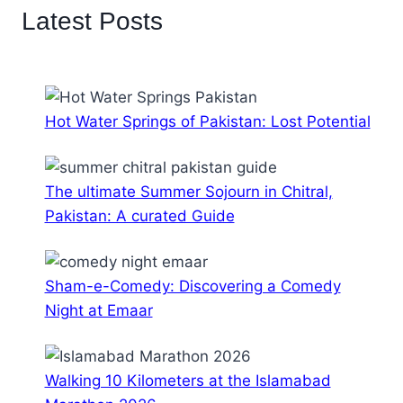
Latest Posts
Hot Water Springs of Pakistan: Lost Potential
The ultimate Summer Sojourn in Chitral,
Pakistan: A curated Guide
Sham-e-Comedy: Discovering a Comedy
Night at Emaar
Walking 10 Kilometers at the Islamabad