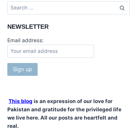
TILLA
Search
JOGIAN
for:
HINDU
TEMPLE,
NEWSLETTER
JHELUM,
PAKISTAN
Email address:
This blog
is an expression of our love for
Pakistan and gratitude for the privileged life
we live here. All our posts are heartfelt and
real.