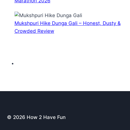
Marathon 2026
Mukshpuri Hike Dunga Gali – Honest, Dusty &
Crowded Review
© 2026 How 2 Have Fun