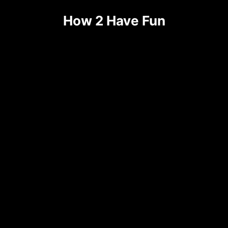
Skip
How 2 Have Fun
to
content