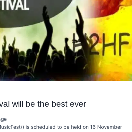
l will be the best ever
age
icFest/) is scheduled to be held on 16 November