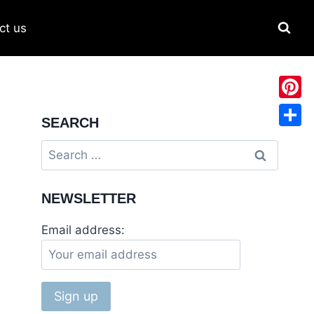
ct us
Pinter
SEARCH
Share
Search
for:
NEWSLETTER
Email address: