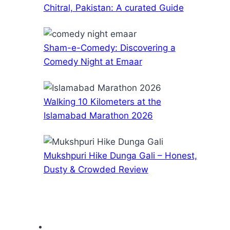
Chitral, Pakistan: A curated Guide
Sham-e-Comedy: Discovering a
Comedy Night at Emaar
Walking 10 Kilometers at the
Islamabad Marathon 2026
Mukshpuri Hike Dunga Gali – Honest,
Dusty & Crowded Review