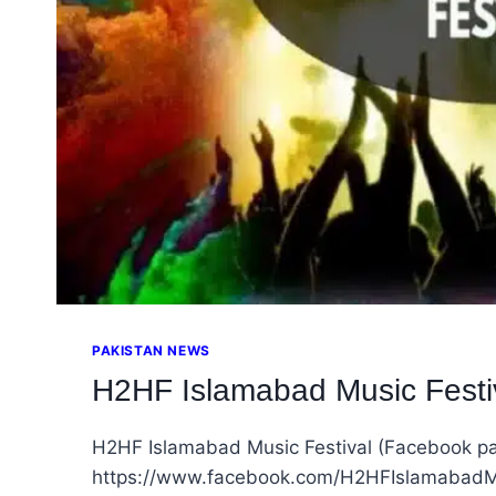
PAKISTAN NEWS
H2HF Islamabad Music Festiva
H2HF Islamabad Music Festival (Facebook p
https://www.facebook.com/H2HFIslamabadMus