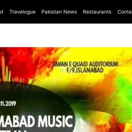
ut
Travelogue
Pakistan News
Restaurants
Conta