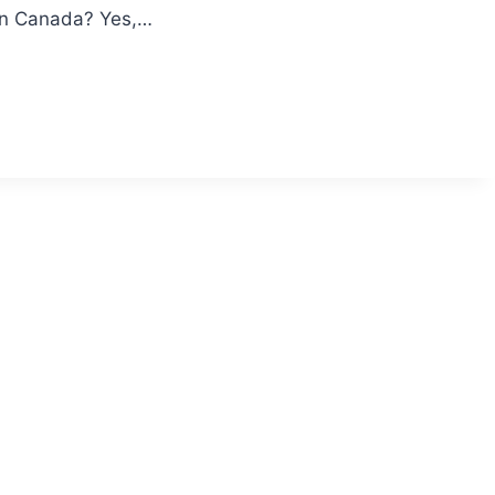
ton Canada? Yes,…