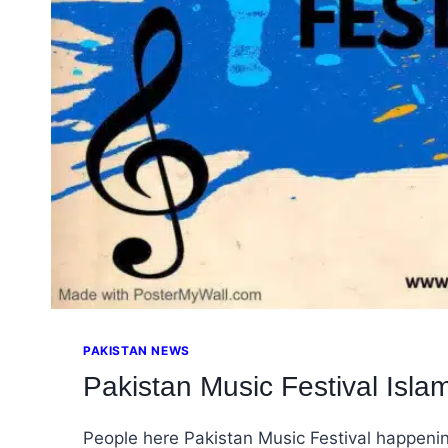
PAKISTAN NEWS
Pakistan Music Festival Isla
People here Pakistan Music Festival happeni