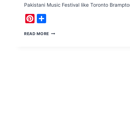
Pakistani Music Festival like Toronto Bramp
Pinterest
Share
PAKISTAN
READ MORE
MUSIC
FESTIVAL
ISLAMABAD
IS
THE
RAGE