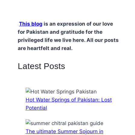
This blog
is an expression of our love
for Pakistan and gratitude for the
privileged life we live here. All our posts
are heartfelt and real.
Latest Posts
Hot Water Springs of Pakistan: Lost
Potential
The ultimate Summer Sojourn in