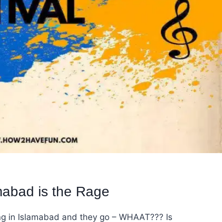
mabad is the Rage
ng in Islamabad and they go – WHAAT??? Is