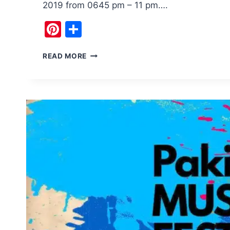
2019 from 0645 pm – 11 pm….
Pinterest
Share
H2HF
READ MORE
ISLAMABAD
MUSIC
FESTIVAL
WILL
BE
THE
BEST
EVER