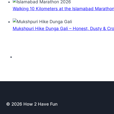
Walking 10 Kilometers at the Islamabad Maratho
Mukshpuri Hike Dunga Gali – Honest, Dusty & C
© 2026 How 2 Have Fun