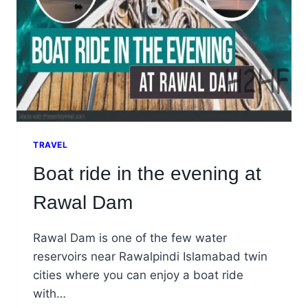
TRAVEL
Boat ride in the evening at
Rawal Dam
Rawal Dam is one of the few water
reservoirs near Rawalpindi Islamabad twin
cities where you can enjoy a boat ride
with…