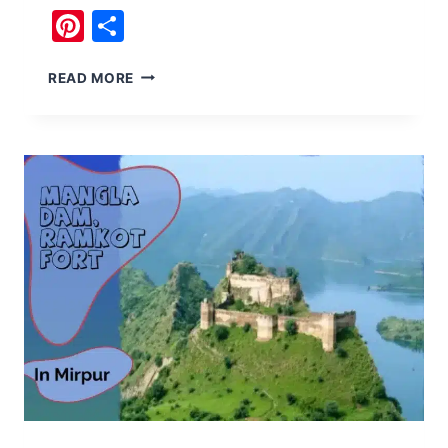
Pinterest
Share
BOAT
READ MORE
RIDE
IN
THE
EVENING
AT
RAWAL
DAM