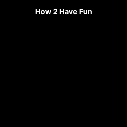
Skip
How 2 Have Fun
to
content