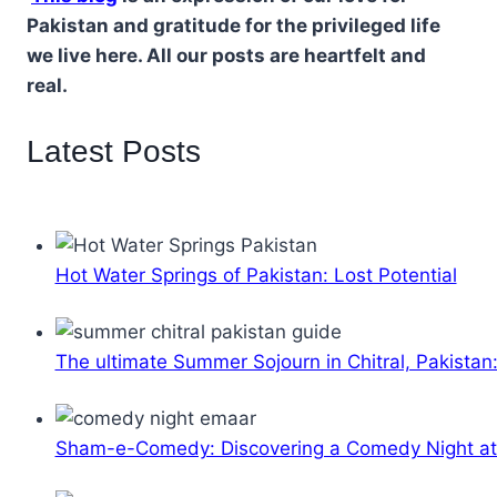
Pakistan and gratitude for the privileged life
we live here. All our posts are heartfelt and
real.
Latest Posts
Hot Water Springs of Pakistan: Lost Potential
The ultimate Summer Sojourn in Chitral, Pakistan
Sham-e-Comedy: Discovering a Comedy Night a