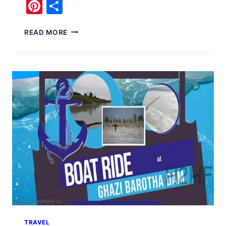
Pinterest
Share
BOAT
READ MORE
RIDE
AT
CHAKWAL
DAMS
TRAVEL