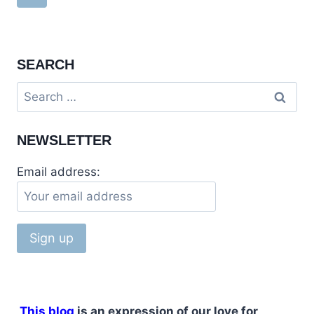
IN
navigation
Page
MIRPUR,
PAKISTAN
SEARCH
Search
for:
NEWSLETTER
Email address:
This blog
is an expression of our love for