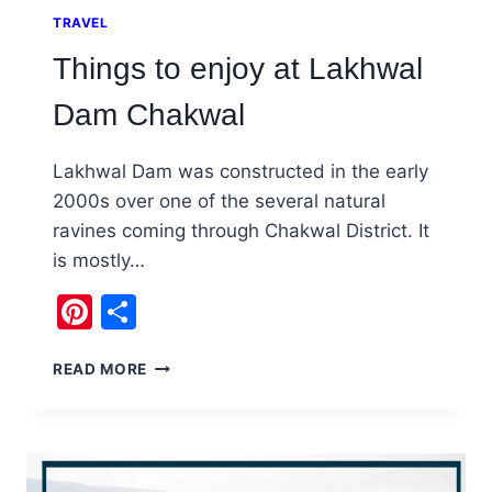
TRAVEL
Things to enjoy at Lakhwal
Dam Chakwal
Lakhwal Dam was constructed in the early
2000s over one of the several natural
ravines coming through Chakwal District. It
is mostly…
Pinterest
Share
THINGS
READ MORE
TO
ENJOY
AT
LAKHWAL
DAM