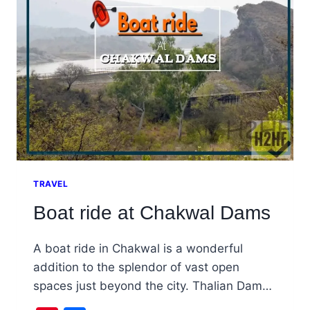
CHAKWAL
TRAVEL
Boat ride at Chakwal Dams
A boat ride in Chakwal is a wonderful
addition to the splendor of vast open
spaces just beyond the city. Thalian Dam…