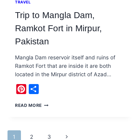
TRAVEL
Trip to Mangla Dam,
Ramkot Fort in Mirpur,
Pakistan
Mangla Dam reservoir itself and ruins of
Ramkot Fort that are inside it are both
located in the Mirpur district of Azad…
Pinterest
Share
TRIP
READ MORE
TO
MANGLA
DAM,
RAMKOT
Page
1
2
3
Next
FORT