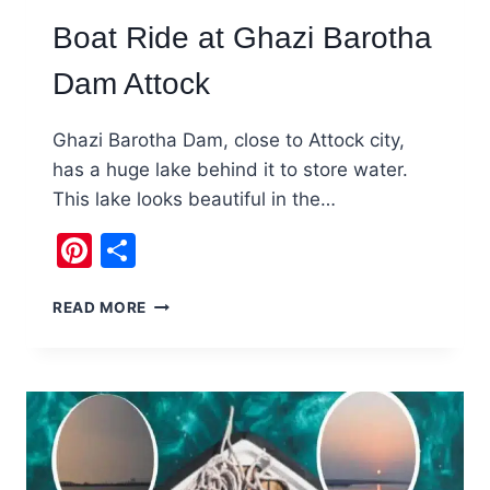
Boat Ride at Ghazi Barotha
Dam Attock
Ghazi Barotha Dam, close to Attock city,
has a huge lake behind it to store water.
This lake looks beautiful in the…
Pinterest
Share
BOAT
READ MORE
RIDE
AT
GHAZI
BAROTHA
DAM
ATTOCK