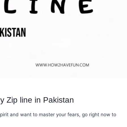
 Zip line in Pakistan
irit and want to master your fears, go right now to