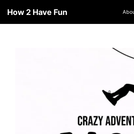
Skip
How 2 Have Fun
to
Abo
content