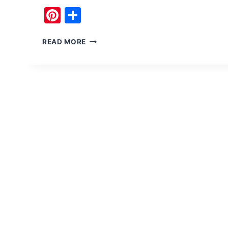
Pinterest
Share
CRAZY
READ MORE
ADVENTURE
AT
SSG
ARMY
ZIP
LINE
IN
PAKISTAN