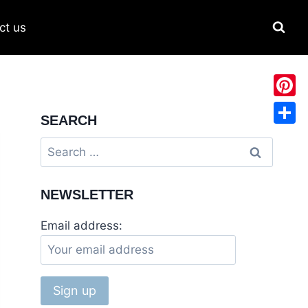
ct us
Pinter
SEARCH
Share
Search
for:
NEWSLETTER
Email address: