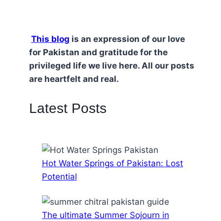
This blog
is an expression of our love
for Pakistan and gratitude for the
privileged life we live here. All our posts
are heartfelt and real.
Latest Posts
Hot Water Springs of Pakistan: Lost
Potential
The ultimate Summer Sojourn in