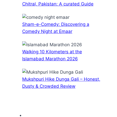
Chitral, Pakistan: A curated Guide
Sham-e-Comedy: Discovering a
Comedy Night at Emaar
Walking 10 Kilometers at the
Islamabad Marathon 2026
Mukshpuri Hike Dunga Gali – Honest,
Dusty & Crowded Review