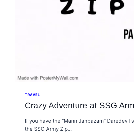
TRAVEL
Crazy Adventure at SSG Army
If you have the “Mann Janbazam” Daredevil sp
the SSG Army Zip…