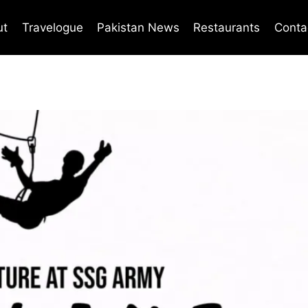
ut
Travelogue
Pakistan News
Restaurants
Conta