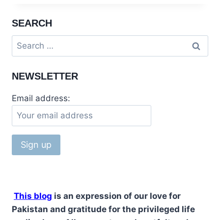
ADVICE
TO
SEARCH
PAKISTANIS
AT
Search
TAKHT
for:
BAHI
MARDAN
NEWSLETTER
Email address:
This blog
is an expression of our love for
Pakistan and gratitude for the privileged life