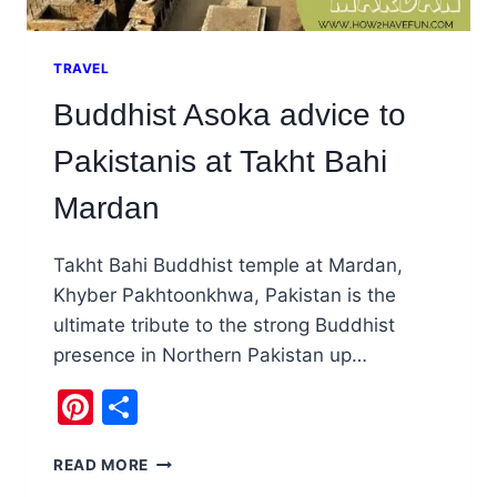
TRAVEL
Buddhist Asoka advice to
Pakistanis at Takht Bahi
Mardan
Takht Bahi Buddhist temple at Mardan,
Khyber Pakhtoonkhwa, Pakistan is the
ultimate tribute to the strong Buddhist
presence in Northern Pakistan up…
Pinterest
Share
BUDDHIST
READ MORE
ASOKA