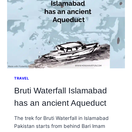
WILL
TELL
YOU
ABOUT
TRAVEL
Bruti Waterfall Islamabad
has an ancient Aqueduct
The trek for Bruti Waterfall in Islamabad
Pakistan starts from behind Bari Imam