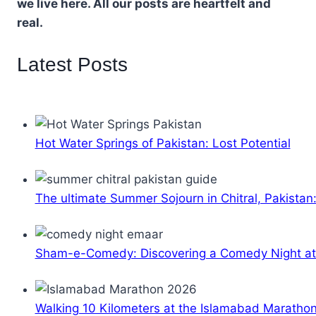
we live here. All our posts are heartfelt and
real.
Latest Posts
Hot Water Springs of Pakistan: Lost Potential
The ultimate Summer Sojourn in Chitral, Pakistan
Sham-e-Comedy: Discovering a Comedy Night a
Walking 10 Kilometers at the Islamabad Maratho