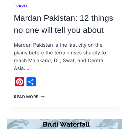
TRAVEL
Mardan Pakistan: 12 things
no one will tell you about
Mardan Pakistan is the last city on the
plains before the terrain rises sharply to
reach Malakand, Dir, Swat, and Central
Asia….
Pinterest
Share
MARDAN
READ MORE
PAKISTAN:
12
THINGS
NO
ONE