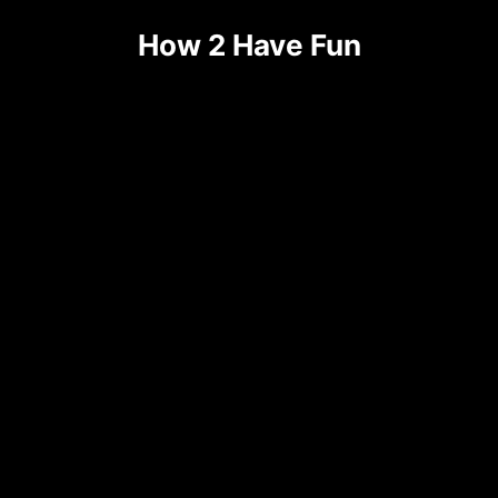
Skip
How 2 Have Fun
to
content