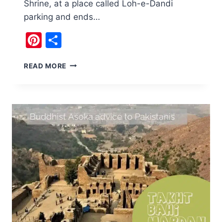
Shrine, at a place called Loh-e-Dandi
parking and ends…
Pinterest
Share
BRUTI
READ MORE
WATERFALL
ISLAMABAD
HAS
AN
ANCIENT
AQUEDUCT