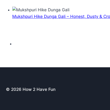
Mukshpuri Hike Dunga Gali – Honest, Dusty & C
© 2026 How 2 Have Fun