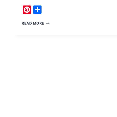
Pinterest
Share
FUN
READ MORE
ACTIVITIES
AT
KHANPUR
DAM
LIKE
PARASAILING