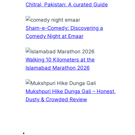
Chitral, Pakistan: A curated Guide
Sham-e-Comedy: Discovering a
Comedy Night at Emaar
Walking 10 Kilometers at the
Islamabad Marathon 2026
Mukshpuri Hike Dunga Gali – Honest,
Dusty & Crowded Review