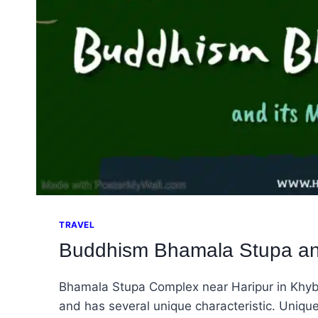
TRAVEL
Buddhism Bhamala Stupa and
Bhamala Stupa Complex near Haripur in Khyb
and has several unique characteristic. Uniqu