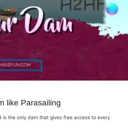
 like Parasailing
is the only dam that gives free access to every