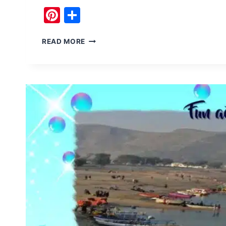
Pinterest
Share
BUDDHISM
READ MORE
BHAMALA
STUPA
AND
ITS
MYSTERY
CAVE