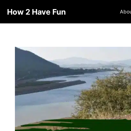
Skip
How 2 Have Fun
to
Abo
content