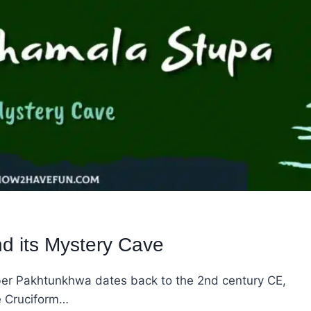
 its Mystery Cave
er Pakhtunkhwa dates back to the 2nd century CE,
e Cruciform…