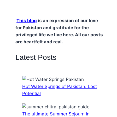
This blog
is an expression of our love
for Pakistan and gratitude for the
privileged life we live here. All our posts
are heartfelt and real.
Latest Posts
Hot Water Springs of Pakistan: Lost
Potential
The ultimate Summer Sojourn in