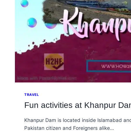
TRAVEL
Fun activities at Khanpur Dam
Khanpur Dam is located inside Islamabad and 
Pakistan citizen and Foreigners alike…