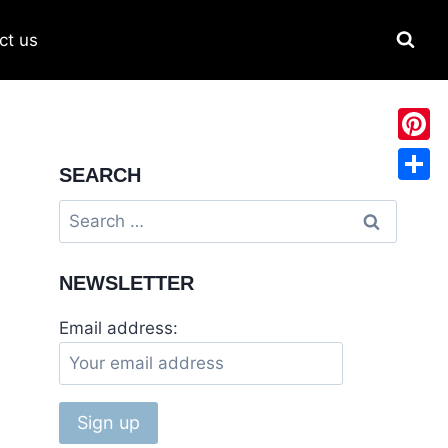
ct us
Pinter
SEARCH
Share
Search
for:
NEWSLETTER
Email address: