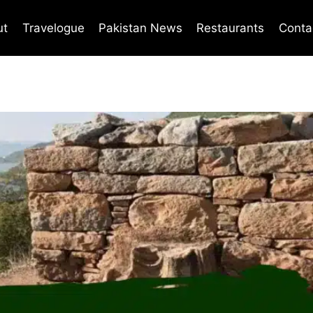
ut
Travelogue
Pakistan News
Restaurants
Conta