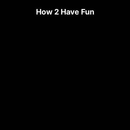
Skip
How 2 Have Fun
to
content