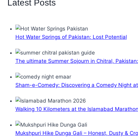
Latest Posts
Hot Water Springs of Pakistan: Lost Potential
The ultimate Summer Sojourn in Chitral, Pakistan
Sham-e-Comedy: Discovering a Comedy Night a
Walking 10 Kilometers at the Islamabad Maratho
Mukshpuri Hike Dunga Gali – Honest, Dusty & C