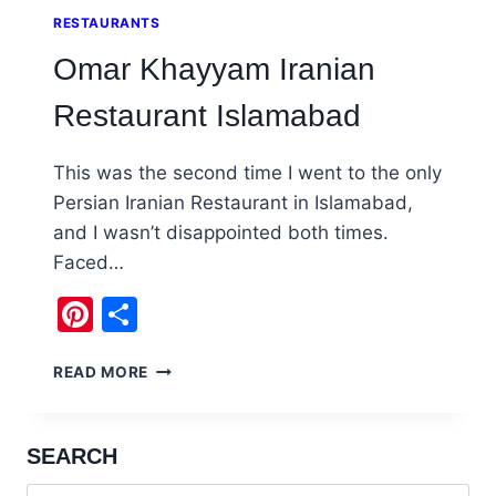
RESTAURANTS
Omar Khayyam Iranian
Restaurant Islamabad
This was the second time I went to the only
Persian Iranian Restaurant in Islamabad,
and I wasn’t disappointed both times.
Faced…
Pinterest
Share
OMAR
READ MORE
KHAYYAM
IRANIAN
RESTAURANT
SEARCH
ISLAMABAD