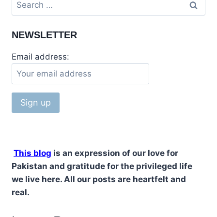
Search
for:
NEWSLETTER
Email address:
This blog
is an expression of our love for
Pakistan and gratitude for the privileged life
we live here. All our posts are heartfelt and
real.