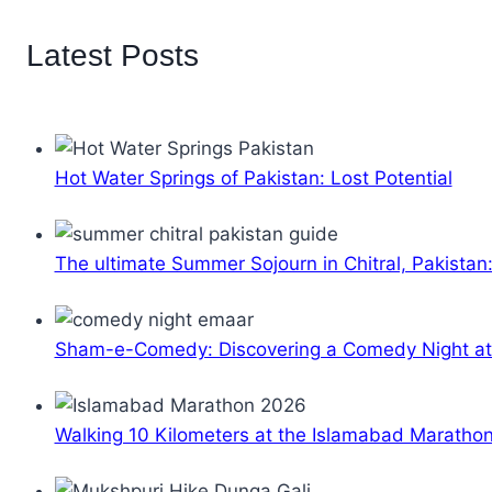
Latest Posts
Hot Water Springs of Pakistan: Lost Potential
The ultimate Summer Sojourn in Chitral, Pakistan
Sham-e-Comedy: Discovering a Comedy Night a
Walking 10 Kilometers at the Islamabad Maratho