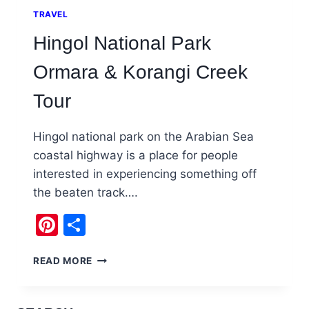
TRAVEL
Hingol National Park
Ormara & Korangi Creek
Tour
Hingol national park on the Arabian Sea
coastal highway is a place for people
interested in experiencing something off
the beaten track….
Pinterest
Share
HINGOL
READ MORE
NATIONAL
PARK
ORMARA