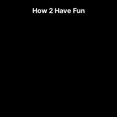
Skip
How 2 Have Fun
to
content