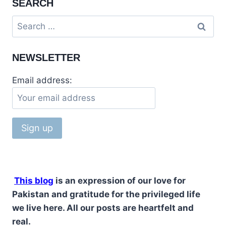
SEARCH
&
KORANGI
Search
CREEK
for:
TOUR
NEWSLETTER
Email address:
This blog
is an expression of our love for
Pakistan and gratitude for the privileged life
we live here. All our posts are heartfelt and
real.