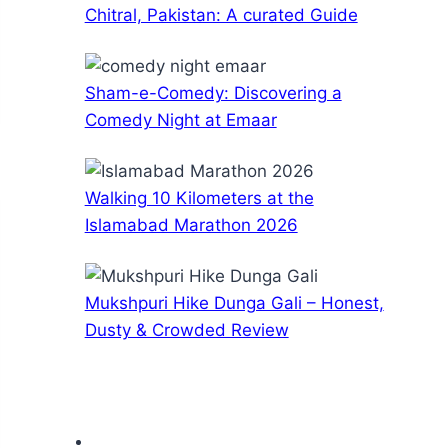
Chitral, Pakistan: A curated Guide
Sham-e-Comedy: Discovering a
Comedy Night at Emaar
Walking 10 Kilometers at the
Islamabad Marathon 2026
Mukshpuri Hike Dunga Gali – Honest,
Dusty & Crowded Review