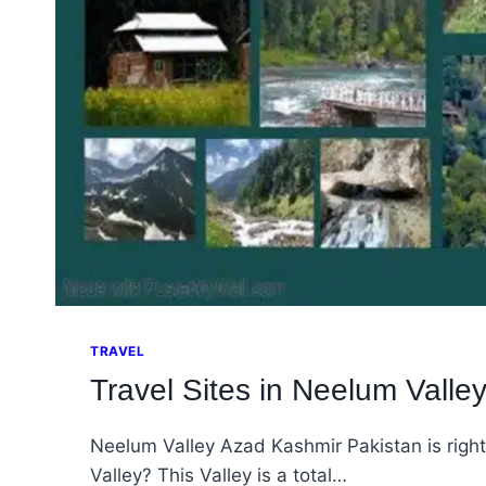
TRAVEL
Travel Sites in Neelum Valle
Neelum Valley Azad Kashmir Pakistan is right
Valley? This Valley is a total…