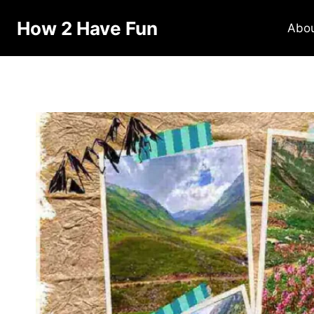
Skip
How 2 Have Fun
to
Abo
content