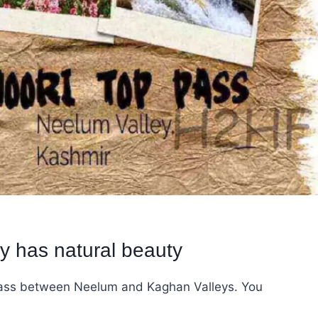
y has natural beauty
 pass between Neelum and Kaghan Valleys. You