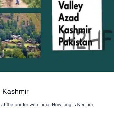
y Kashmir
 at the border with India. How long is Neelum