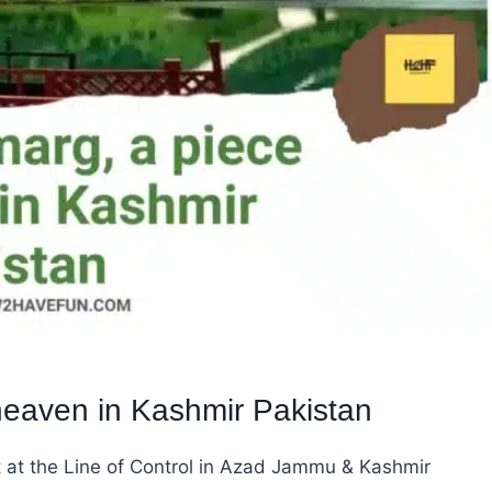
heaven in Kashmir Pakistan
t at the Line of Control in Azad Jammu & Kashmir