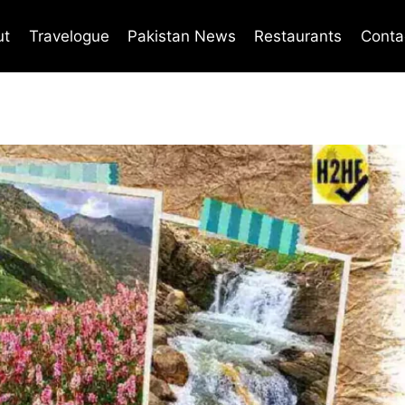
ut
Travelogue
Pakistan News
Restaurants
Conta