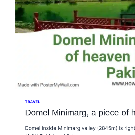
TRAVEL
Domel Minimarg, a piece of 
Domel inside Minimarg valley (2845m) is righ