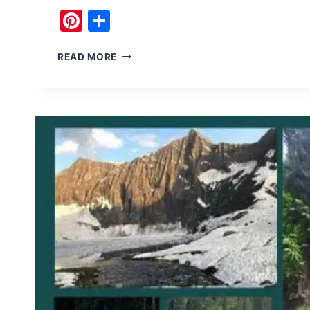
Pinterest
Share
NOORI
READ MORE
TOP
PASS
NEELUM
VALLEY
HAS
NATURAL
BEAUTY