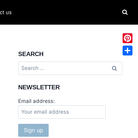
ct us
Pinter
SEARCH
Share
Search
for:
NEWSLETTER
Email address: