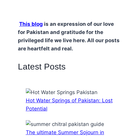
This blog
is an expression of our love
for Pakistan and gratitude for the
privileged life we live here. All our posts
are heartfelt and real.
Latest Posts
Hot Water Springs of Pakistan: Lost
Potential
The ultimate Summer Sojourn in