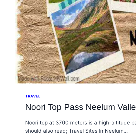
TRAVEL
Noori Top Pass Neelum Valle
Noori top at 3700 meters is a high-altitude
should also read; Travel Sites In Neelum…