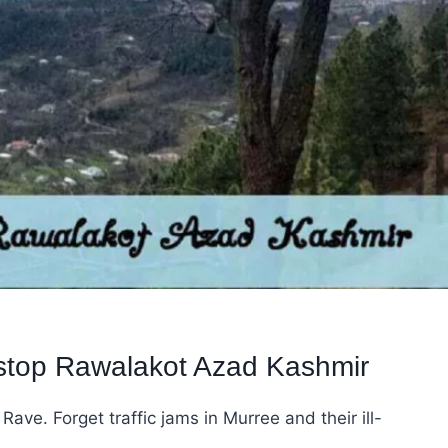
 stop Rawalakot Azad Kashmir
ve. Forget traffic jams in Murree and their ill-
…