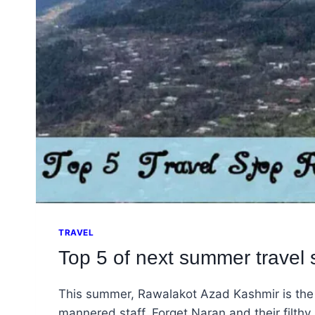
TRAVEL
Top 5 of next summer travel
This summer, Rawalakot Azad Kashmir is the Ra
mannered staff. Forget Naran and their filthy