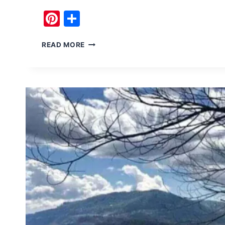
Pinterest
Share
TRAVEL
READ MORE
SITES
IN
NEELUM
VALLEY
KASHMIR