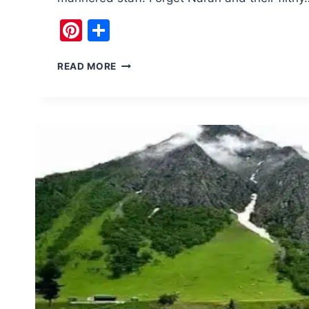
Pinterest
Share
TOP
READ MORE
5
OF
NEXT
SUMMER
TRAVEL
STOP
RAWALAKOT
AZAD
KASHMIR