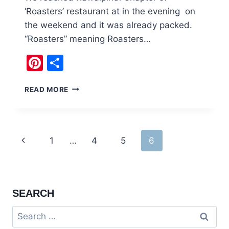
‘Roasters’ restaurant at in the evening on
the weekend and it was already packed.
“Roasters” meaning Roasters…
Pinterest
Share
ROASTERS
READ MORE
COFFEE
&
GRILL
BAHRIA
Page
Previous
1
…
4
5
6
TOWN
RAWALPINDI
navigation
Page
SEARCH
Search
for: