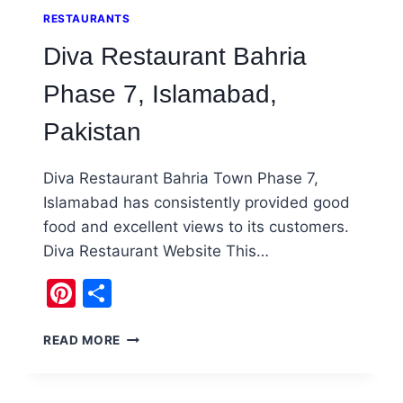
RESTAURANTS
Diva Restaurant Bahria
Phase 7, Islamabad,
Pakistan
Diva Restaurant Bahria Town Phase 7,
Islamabad has consistently provided good
food and excellent views to its customers.
Diva Restaurant Website This…
Pinterest
Share
DIVA
READ MORE
RESTAURANT
BAHRIA
PHASE