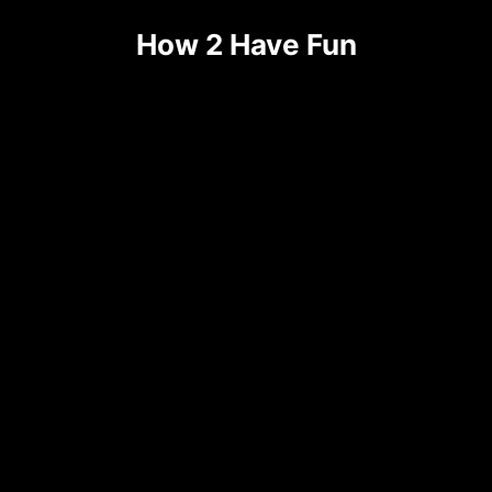
Skip
How 2 Have Fun
to
content