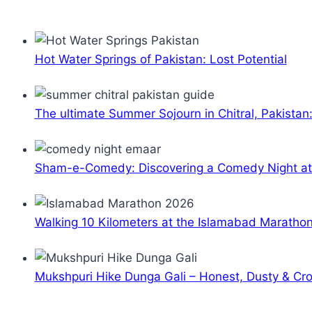
Hot Water Springs of Pakistan: Lost Potential
The ultimate Summer Sojourn in Chitral, Pakistan
Sham-e-Comedy: Discovering a Comedy Night a
Walking 10 Kilometers at the Islamabad Maratho
Mukshpuri Hike Dunga Gali – Honest, Dusty & C