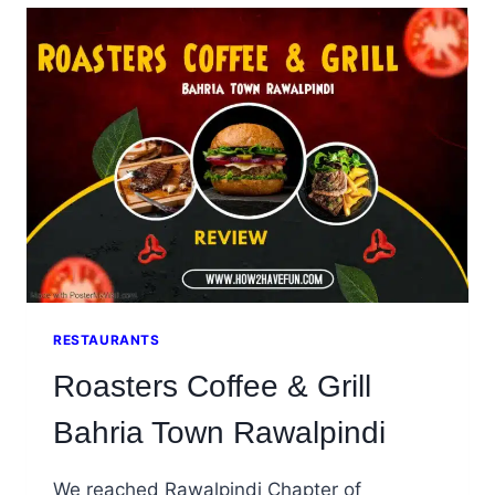
7,
ISLAMABAD,
PAKISTAN
RESTAURANTS
Roasters Coffee & Grill
Bahria Town Rawalpindi
We reached Rawalpindi Chapter of