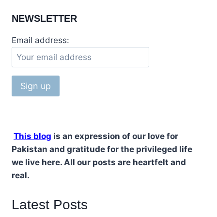
NEWSLETTER
Email address:
This blog
is an expression of our love for
Pakistan and gratitude for the privileged life
we live here. All our posts are heartfelt and
real.
Latest Posts