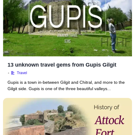
13 unknown travel gems from Gupis Gilgit
•
Travel
Gupis is a town in-between Gilgit and Chitral, and more to the
Gilgit side. Gupis is one of the three beautiful valleys...