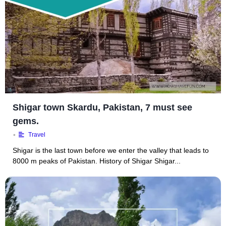
Shigar town Skardu, Pakistan, 7 must see
gems.
•
Travel
Shigar is the last town before we enter the valley that leads to
8000 m peaks of Pakistan. History of Shigar Shigar...