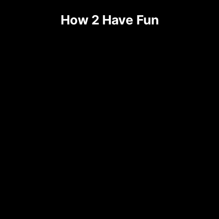
How 2 Have Fun