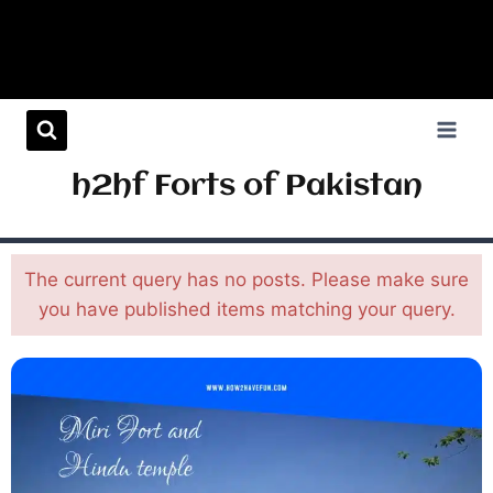
h2hf Forts of Pakistan
The current query has no posts. Please make sure
you have published items matching your query.