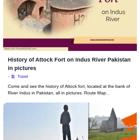
History of Attock Fort on Indus River Pakistan
in pictures
•
Travel
Come and see the history of Attock fort, located at the bank of
River Indus in Pakistan, all in pictures. Route Map...