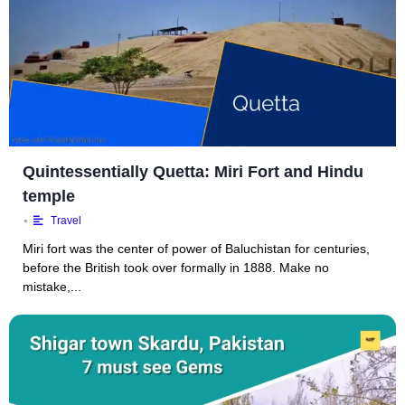
Quintessentially Quetta: Miri Fort and Hindu
temple
•
Travel
Miri fort was the center of power of Baluchistan for centuries,
before the British took over formally in 1888. Make no
mistake,...