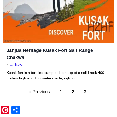
Janjua Heritage Kusak Fort Salt Range
Chakwal
•
Travel
Kusak fort is a fortified camp built on top of a solid rock 400
meters high and 100 meters wide, right on...
« Previous
1
2
3
Pi
S