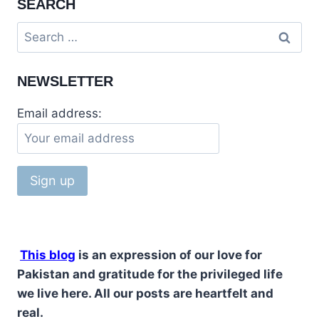
SEARCH
STUPA
&
Search
RAWAT
for:
FORT
PAKISTAN
NEWSLETTER
Email address:
This blog
is an expression of our love for
Pakistan and gratitude for the privileged life
we live here. All our posts are heartfelt and
real.