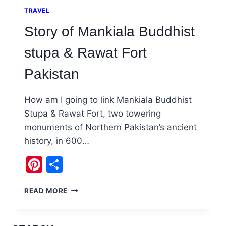
TRAVEL
Story of Mankiala Buddhist
stupa & Rawat Fort
Pakistan
How am I going to link Mankiala Buddhist
Stupa & Rawat Fort, two towering
monuments of Northern Pakistan’s ancient
history, in 600…
Pinterest
Share
STORY
READ MORE
OF
MANKIALA
BUDDHIST