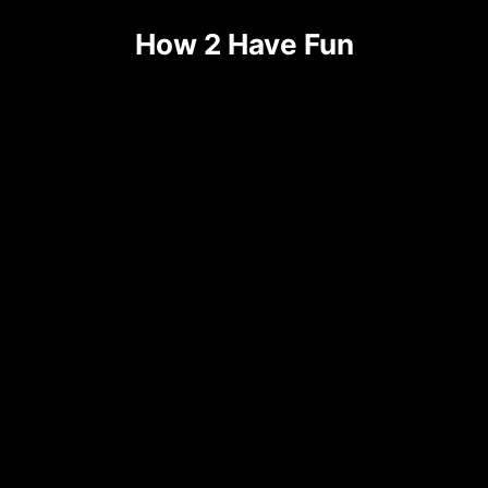
Skip
How 2 Have Fun
to
content