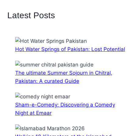
Latest Posts
Hot Water Springs of Pakistan: Lost Potential
The ultimate Summer Sojourn in Chitral,
Pakistan: A curated Guide
Sham-e-Comedy: Discovering a Comedy
Night at Emaar