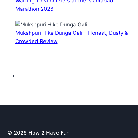
Walking 10 Kilometers at the Islamabad
Marathon 2026
Mukshpuri Hike Dunga Gali – Honest, Dusty &
Crowded Review
© 2026 How 2 Have Fun