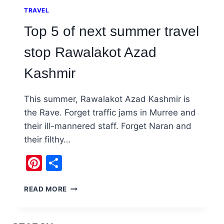
TRAVEL
Top 5 of next summer travel
stop Rawalakot Azad
Kashmir
This summer, Rawalakot Azad Kashmir is
the Rave. Forget traffic jams in Murree and
their ill-mannered staff. Forget Naran and
their filthy…
Pinterest
Share
TOP
READ MORE
5
OF
NEXT