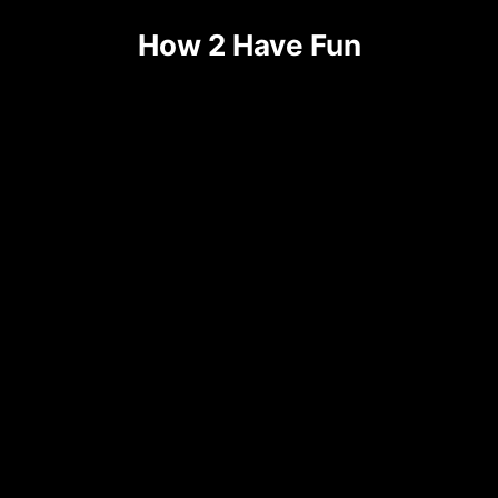
Skip
How 2 Have Fun
to
content