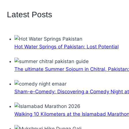
Latest Posts
Hot Water Springs of Pakistan: Lost Potential
The ultimate Summer Sojourn in Chitral, Pakistan
Sham-e-Comedy: Discovering a Comedy Night a
Walking 10 Kilometers at the Islamabad Maratho