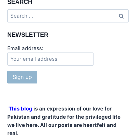
SEARCH
SUMMER
TRAVEL
Search
STOP
for:
RAWALAKOT
AZAD
NEWSLETTER
KASHMIR
Email address:
This blog
is an expression of our love for
Pakistan and gratitude for the privileged life
we live here. All our posts are heartfelt and
real.