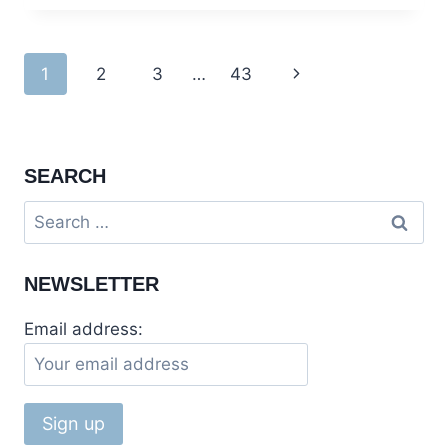
KARACHI
:
A
Page
1
2
3
…
43
Next
JOURNEY
THROUGH
navigation
Page
HISTORY
SEARCH
Search
for:
NEWSLETTER
Email address: