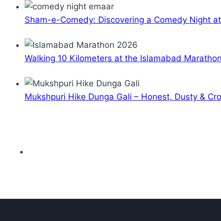
Sham-e-Comedy: Discovering a Comedy Night a
Walking 10 Kilometers at the Islamabad Maratho
Mukshpuri Hike Dunga Gali – Honest, Dusty & C