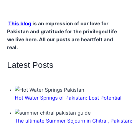
This blog
is an expression of our love for
Pakistan and gratitude for the privileged life
we live here. All our posts are heartfelt and
real.
Latest Posts
Hot Water Springs of Pakistan: Lost Potential
The ultimate Summer Sojourn in Chitral, Pakistan