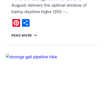
August) delivers the optimal window of
balmy daytime highs (200 –…
Pinterest
Share
THE
READ MORE
ULTIMATE
SUMMER
SOJOURN
IN
CHITRAL,
PAKISTAN:
A
CURATED
GUIDE