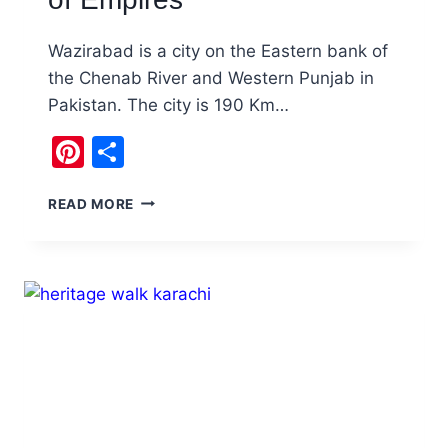
Wazirabad is a city on the Eastern bank of
the Chenab River and Western Punjab in
Pakistan. The city is 190 Km…
Pinterest
Share
VISIT
READ MORE
WAZIRABAD
PAKISTAN:
BLADES,
BOATS,
AND
ECHOES
OF
EMPIRES