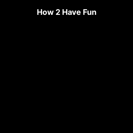
Skip
How 2 Have Fun
to
content