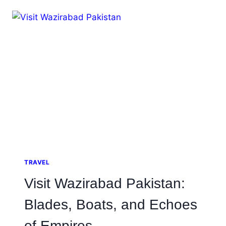
ON
THE
DOONGA
GALI
PIPELINE
HIKE
TRAVEL
Visit Wazirabad Pakistan:
Blades, Boats, and Echoes
of Empires