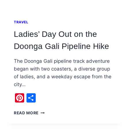
TRAVEL
Ladies’ Day Out on the
Doonga Gali Pipeline Hike
The Doonga Gali pipeline track adventure
began with two coasters, a diverse group
of ladies, and a weekday escape from the
city…
Pinterest
Share
LADIES’
READ MORE
DAY
OUT