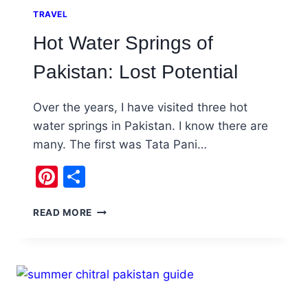
TRAVEL
Hot Water Springs of
Pakistan: Lost Potential
Over the years, I have visited three hot
water springs in Pakistan. I know there are
many. The first was Tata Pani…
Pinterest
Share
HOT
READ MORE
WATER
SPRINGS
OF
PAKISTAN:
LOST
POTENTIAL