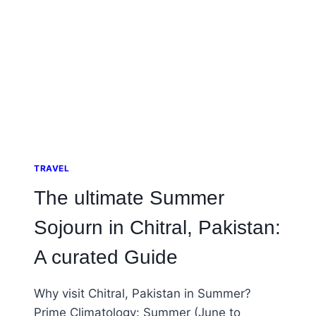
TRAVEL
The ultimate Summer
Sojourn in Chitral, Pakistan:
A curated Guide
Why visit Chitral, Pakistan in Summer?
Prime Climatology: Summer (June to