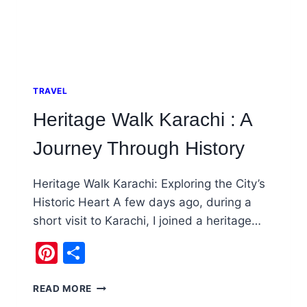
TRAVEL
Heritage Walk Karachi : A
Journey Through History
Heritage Walk Karachi: Exploring the City’s
Historic Heart A few days ago, during a
short visit to Karachi, I joined a heritage…
Pinterest
Share
HERITAGE
READ MORE
WALK