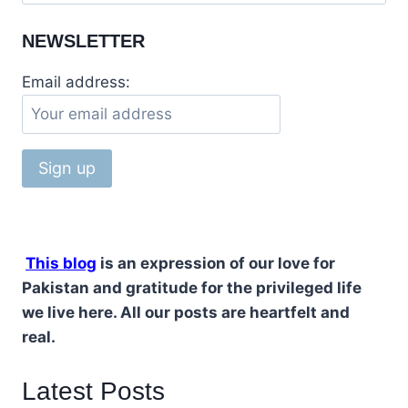
for:
NEWSLETTER
Email address:
This blog
is an expression of our love for
Pakistan and gratitude for the privileged life
we live here. All our posts are heartfelt and
real.
Latest Posts