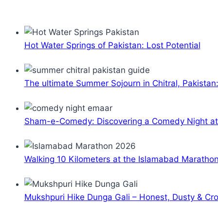
Hot Water Springs of Pakistan: Lost Potential
The ultimate Summer Sojourn in Chitral, Pakistan
Sham-e-Comedy: Discovering a Comedy Night a
Walking 10 Kilometers at the Islamabad Maratho
Mukshpuri Hike Dunga Gali – Honest, Dusty & C