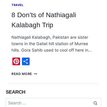
TRAVEL
8 Don’ts of Nathiagali
Kalabagh Trip
Nathiagali Kalabagh, Pakistan are sister
towns in the Galiat hill station of Murree
hills. Gora Sahib used to cool off here in…
Pinterest
Share
8
READ MORE
DON’TS
OF
NATHIAGALI
SEARCH
KALABAGH
TRIP
Search