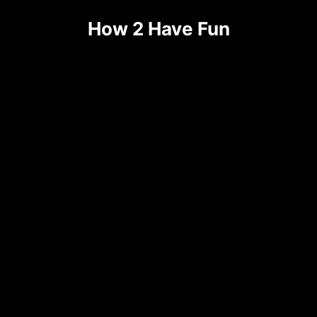
Skip
How 2 Have Fun
to
content