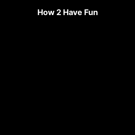
How 2 Have Fun