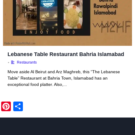
Lebanese Table Restaurant Bahria Islamabad
•
Restaurants
Move aside Al Beirut and Arz Maghreb, this “The Lebanese
Table” Restaurant at Bahria Town, Islamabad has an
exceptional food platter. Also,...
Pi
S
nt
h
er
ar