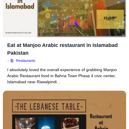
Eat at Manjoo Arabic restaurant in Islamabad
Pakistan
•
Restaurants
I absolutely loved the overall experience of grabbing Manjoo
Arabic Restaurant food in Bahria Town Phase 4 civic center,
Islamabad near Rawalpindi...