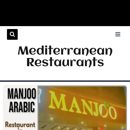
Mediterranean
Restaurants