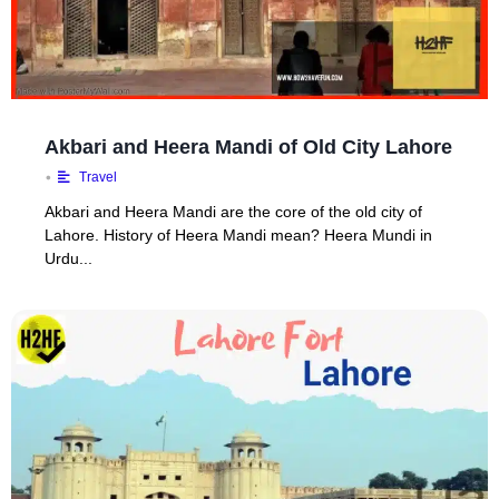
Akbari and Heera Mandi of Old City Lahore
•
Travel
Akbari and Heera Mandi are the core of the old city of
Lahore. History of Heera Mandi mean? Heera Mundi in
Urdu...