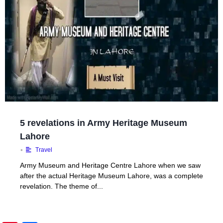
5 revelations in Army Heritage Museum
Lahore
•
Travel
Army Museum and Heritage Centre Lahore when we saw
after the actual Heritage Museum Lahore, was a complete
revelation. The theme of...