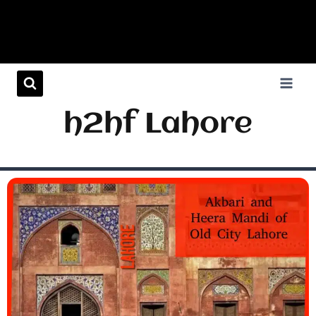
h2hf Lahore