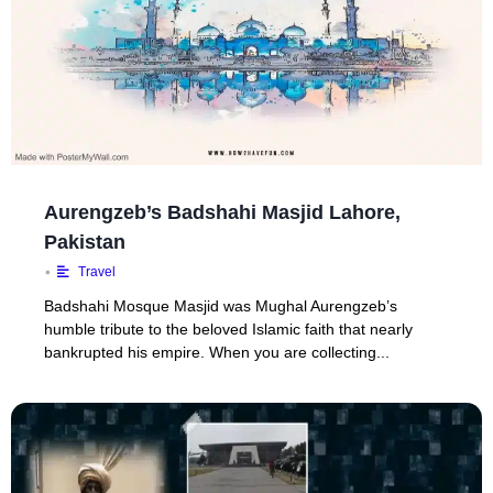
Aurengzeb’s Badshahi Masjid Lahore,
Pakistan
•
Travel
Badshahi Mosque Masjid was Mughal Aurengzeb’s
humble tribute to the beloved Islamic faith that nearly
bankrupted his empire. When you are collecting...