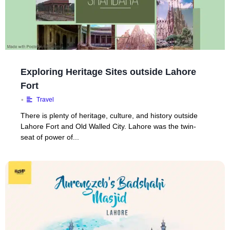
Exploring Heritage Sites outside Lahore
Fort
•
Travel
There is plenty of heritage, culture, and history outside
Lahore Fort and Old Walled City. Lahore was the twin-
seat of power of...