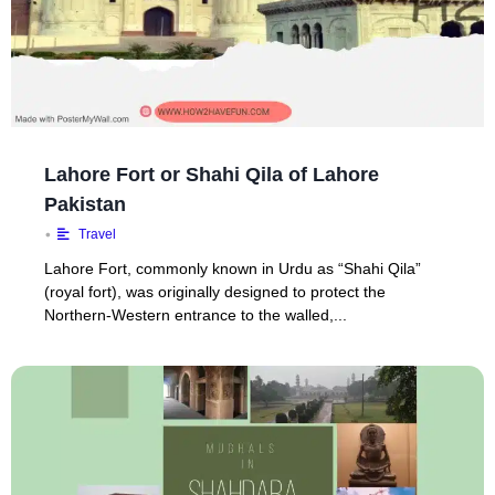
Lahore Fort or Shahi Qila of Lahore
Pakistan
•
Travel
Lahore Fort, commonly known in Urdu as “Shahi Qila”
(royal fort), was originally designed to protect the
Northern-Western entrance to the walled,...