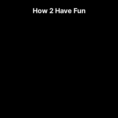
How 2 Have Fun