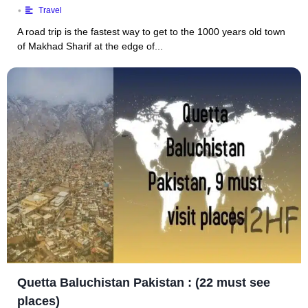
•
Travel
A road trip is the fastest way to get to the 1000 years old town
of Makhad Sharif at the edge of...
Quetta Baluchistan Pakistan : (22 must see
places)