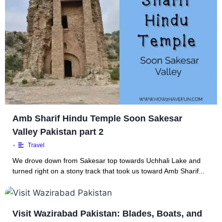
Amb Sharif Hindu Temple Soon Sakesar
Valley Pakistan part 2
•
Travel
We drove down from Sakesar top towards Uchhali Lake and
turned right on a stony track that took us toward Amb Sharif...
Visit Wazirabad Pakistan: Blades, Boats, and