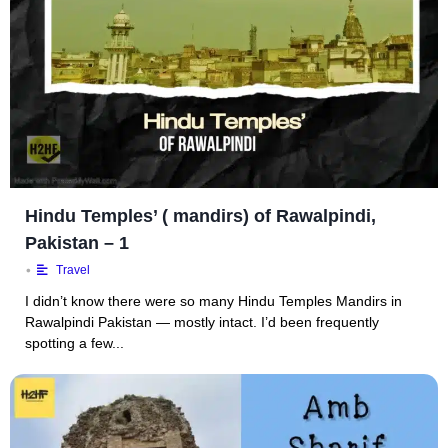
Hindu Temples’ ( mandirs) of Rawalpindi,
Pakistan – 1
•
Travel
I didn’t know there were so many Hindu Temples Mandirs in
Rawalpindi Pakistan — mostly intact. I’d been frequently
spotting a few...