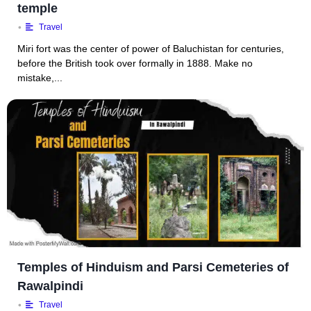
temple
•
Travel
Miri fort was the center of power of Baluchistan for centuries,
before the British took over formally in 1888. Make no
mistake,...
Temples of Hinduism and Parsi Cemeteries of
Rawalpindi
•
Travel