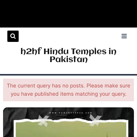
h2hf Hindu Temples in
Pakistan
The current query has no posts. Please make sure
you have published items matching your query.