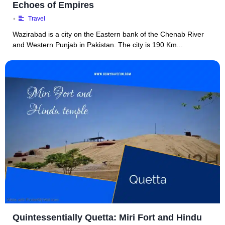
Echoes of Empires
•
Travel
Wazirabad is a city on the Eastern bank of the Chenab River
and Western Punjab in Pakistan. The city is 190 Km...
Quintessentially Quetta: Miri Fort and Hindu