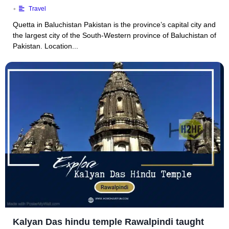
•
Travel
Quetta in Baluchistan Pakistan is the province’s capital city and
the largest city of the South-Western province of Baluchistan of
Pakistan. Location...
Kalyan Das hindu temple Rawalpindi taught