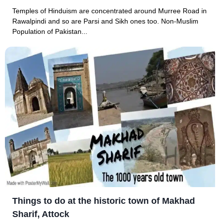
Temples of Hinduism are concentrated around Murree Road in
Rawalpindi and so are Parsi and Sikh ones too. Non-Muslim
Population of Pakistan...
Things to do at the historic town of Makhad
Sharif, Attock