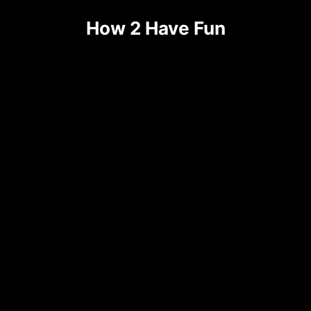
How 2 Have Fun