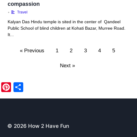
compassion
•
Travel
Kalyan Das Hindu temple is sited in the center of Qandeel
Public School of blind children at Kohati Bazar, Murree Road.
It...
« Previous
1
2
3
4
5
Next »
Pi
S
nt
h
er
ar
e
e
st
© 2026 How 2 Have Fun