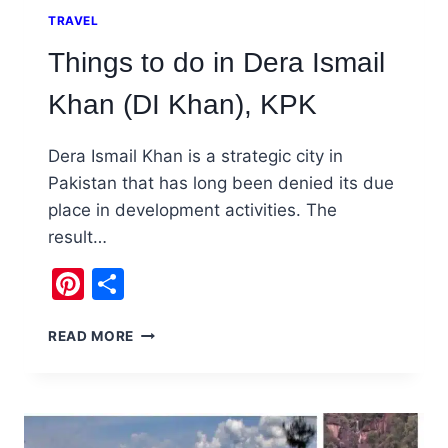
TRAVEL
Things to do in Dera Ismail
Khan (DI Khan), KPK
Dera Ismail Khan is a strategic city in
Pakistan that has long been denied its due
place in development activities. The
result…
Pinterest
Share
THINGS
READ MORE
TO
DO
IN
DERA
ISMAIL