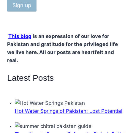
This blog
is an expression of our love for
Pakistan and gratitude for the privileged life
we live here. All our posts are heartfelt and
real.
Latest Posts
Hot Water Springs of Pakistan: Lost Potential