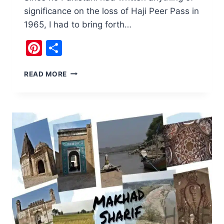
significance on the loss of Haji Peer Pass in
1965, I had to bring forth…
Pinterest
Share
I
READ MORE
REPLAYED
HAJI
PEER
PASS
DEBACLE
IN
MY
TRIP
TO
KASHMIR