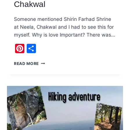
Chakwal
Someone mentioned Shirin Farhad Shrine
at Neela, Chakwal and I had to see this for
myself. Why is love Important? There was…
Pinterest
Share
PAKISTAN’S
READ MORE
OWN
SHIRIN
FARHAD
SHRINE
AT
NEELA,
CHAKWAL