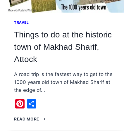
TRAVEL
Things to do at the historic
town of Makhad Sharif,
Attock
A road trip is the fastest way to get to the
1000 years old town of Makhad Sharif at
the edge of…
Pinterest
Share
THINGS
READ MORE
TO
DO