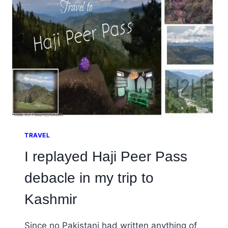
KHAN
(DI
KHAN),
KPK
TRAVEL
I replayed Haji Peer Pass
debacle in my trip to
Kashmir
Since no Pakistani had written anything of