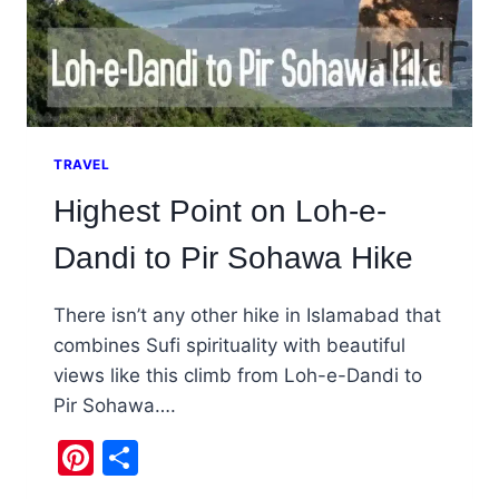
TRAVEL
Highest Point on Loh-e-
Dandi to Pir Sohawa Hike
There isn’t any other hike in Islamabad that
combines Sufi spirituality with beautiful
views like this climb from Loh-e-Dandi to
Pir Sohawa….
Pinterest
Share