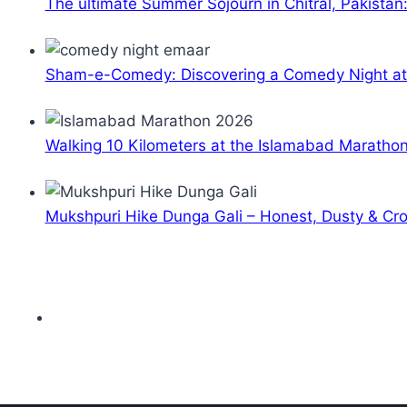
The ultimate Summer Sojourn in Chitral, Pakistan
Sham-e-Comedy: Discovering a Comedy Night a
Walking 10 Kilometers at the Islamabad Maratho
Mukshpuri Hike Dunga Gali – Honest, Dusty & C