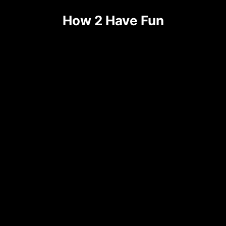
Skip
How 2 Have Fun
to
content