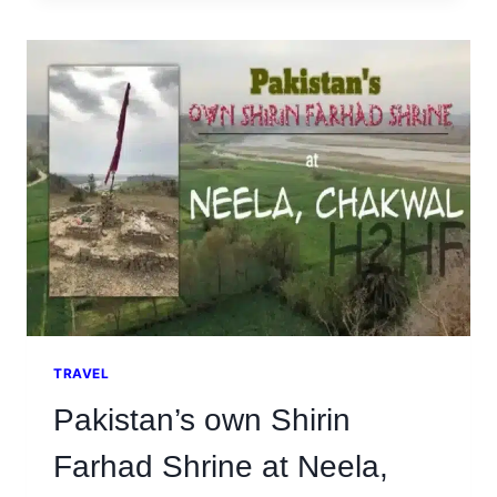
AT
THE
HISTORIC
TOWN
OF
MAKHAD
SHARIF,
ATTOCK
TRAVEL
Pakistan’s own Shirin
Farhad Shrine at Neela,