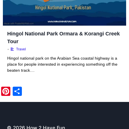
Hingol National Park Ormara & Korangi Creek
Tour
•
Travel
Hingol national park on the Arabian Sea coastal highway is a
place for people interested in experiencing something off the
beaten track....
Pi
S
nt
h
er
ar
e
e
st
© 2026 How 2 Have Fun