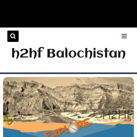
h2hf Balochistan