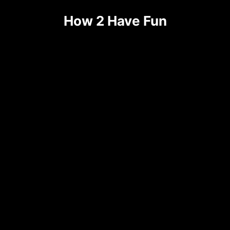
How 2 Have Fun