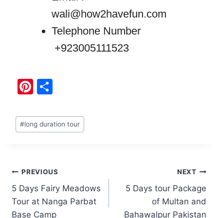
wali@how2havefun.com
Telephone Number
+923005111523
Pi
S
nt
h
er
ar
#
long duration tour
e
e
st
PREVIOUS
NEXT
5 Days Fairy Meadows
5 Days tour Package
Tour at Nanga Parbat
of Multan and
Base Camp
Bahawalpur Pakistan