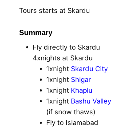
Tours starts at Skardu
Summary
Fly directly to Skardu
4xnights at Skardu
1xnight
Skardu City
1xnight
Shigar
1xnight
Khaplu
1xnight
Bashu Valley
(if snow thaws)
Fly to Islamabad