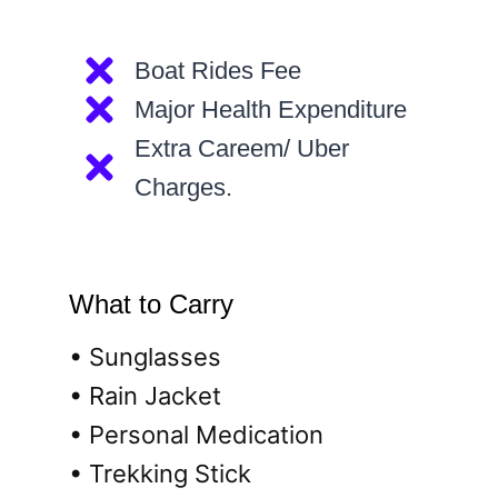
Boat Rides Fee
Major Health Expenditure
Extra Careem/ Uber
Charges.
What to Carry
• Sunglasses
• Rain Jacket
• Personal Medication
• Trekking Stick