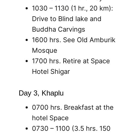
1030 – 1130 (1 hr., 20 km):
Drive to Blind lake and
Buddha Carvings
1600 hrs. See Old Amburik
Mosque
1700 hrs. Retire at Space
Hotel Shigar
Day 3, Khaplu
0700 hrs. Breakfast at the
hotel Space
0730 – 1100 (3.5 hrs. 150