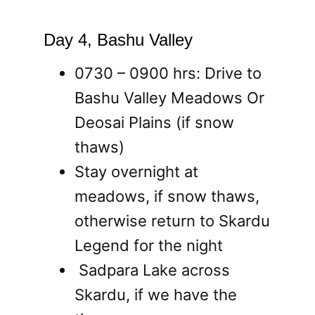
Day 4, Bashu Valley
0730 – 0900 hrs: Drive to
Bashu Valley Meadows Or
Deosai Plains (if snow
thaws)
Stay overnight at
meadows, if snow thaws,
otherwise return to Skardu
Legend for the night
Sadpara Lake across
Skardu, if we have the