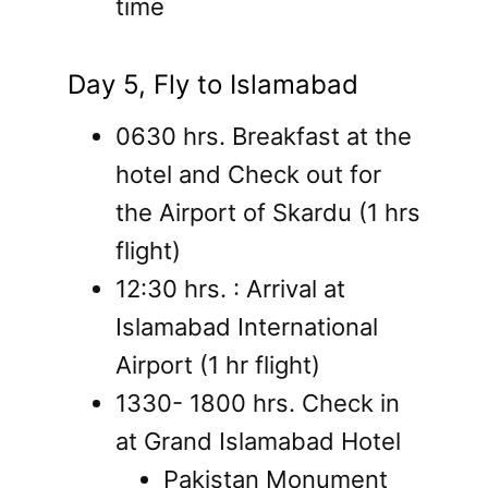
time
Day 5, Fly to Islamabad
0630 hrs. Breakfast at the
hotel and Check out for
the Airport of Skardu (1 hrs
flight)
12:30 hrs. : Arrival at
Islamabad International
Airport (1 hr flight)
1330- 1800 hrs. Check in
at Grand Islamabad Hotel
Pakistan Monument