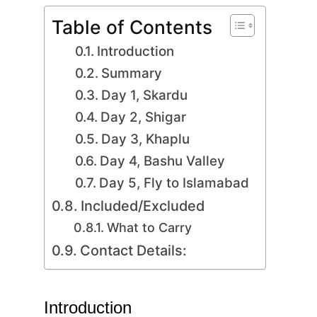
Table of Contents
Introduction
Summary
Day 1, Skardu
Day 2, Shigar
Day 3, Khaplu
Day 4, Bashu Valley
Day 5, Fly to Islamabad
Included/Excluded
What to Carry
Contact Details:
Introduction