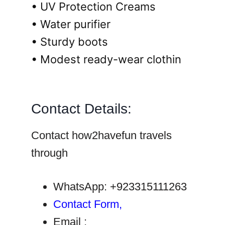
• UV Protection Creams
• Water purifier
• Sturdy boots
• Modest ready-wear clothin
Contact Details:
Contact how2havefun travels
through
WhatsApp: +923315111263
Contact Form,
Email :