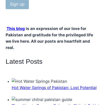
This blog
is an expression of our love for
Pakistan and gratitude for the privileged life
we live here. All our posts are heartfelt and
real.
Latest Posts
Hot Water Springs of Pakistan: Lost Potential