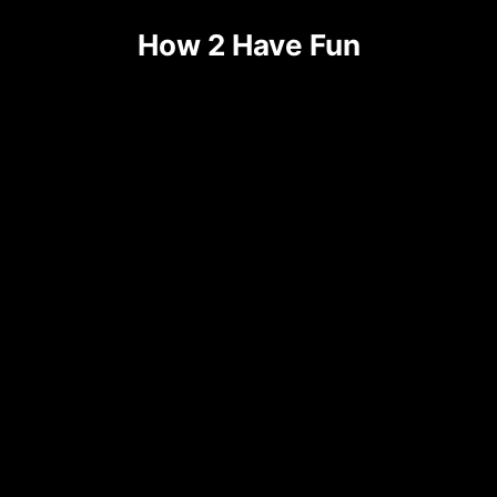
Skip
How 2 Have Fun
to
content