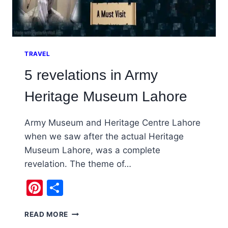
TRAVEL
5 revelations in Army
Heritage Museum Lahore
Army Museum and Heritage Centre Lahore
when we saw after the actual Heritage
Museum Lahore, was a complete
revelation. The theme of…
Pinterest
Share
5
READ MORE
REVELATIONS