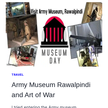
SHRINE
AT
NEELA,
CHAKWAL
TRAVEL
Army Museum Rawalpindi
and Art of War
I tried entering the Army museum