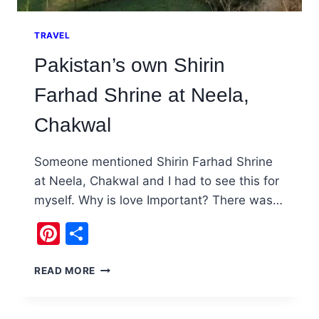
TRAVEL
Pakistan’s own Shirin
Farhad Shrine at Neela,
Chakwal
Someone mentioned Shirin Farhad Shrine
at Neela, Chakwal and I had to see this for
myself. Why is love Important? There was…
Pinterest
Share
PAKISTAN’S
READ MORE
OWN
SHIRIN
FARHAD