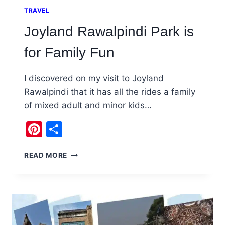
TRAVEL
Joyland Rawalpindi Park is
for Family Fun
I discovered on my visit to Joyland
Rawalpindi that it has all the rides a family
of mixed adult and minor kids…
Pinterest
Share
JOYLAND
READ MORE
RAWALPINDI
PARK
IS
FOR
FAMILY
FUN