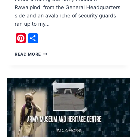
Rawalpindi from the General Headquarters
side and an avalanche of security guards
ran up to my…
Pinterest
Share
ARMY
READ MORE
MUSEUM
RAWALPINDI
AND
ART
OF
WAR