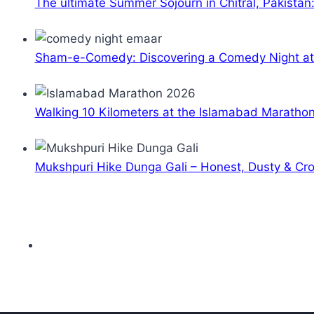
The ultimate Summer Sojourn in Chitral, Pakistan
Sham-e-Comedy: Discovering a Comedy Night a
Walking 10 Kilometers at the Islamabad Maratho
Mukshpuri Hike Dunga Gali – Honest, Dusty & C