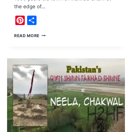
the edge of…
Pinterest
Share
THINGS
READ MORE
TO
DO
AT
THE
HISTORIC
TOWN
OF
MAKHAD
SHARIF,
ATTOCK