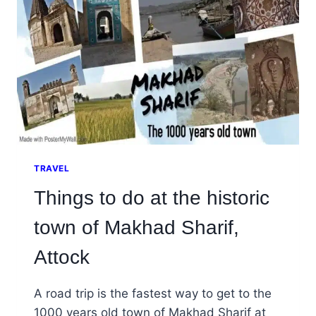
TRAVEL
Things to do at the historic
town of Makhad Sharif,
Attock
A road trip is the fastest way to get to the
1000 years old town of Makhad Sharif at