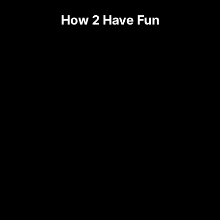
How 2 Have Fun