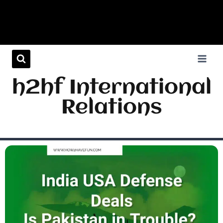
h2hf International
Relations