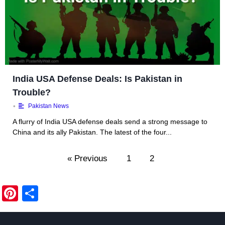
India USA Defense Deals: Is Pakistan in
Trouble?
•
Pakistan News
A flurry of India USA defense deals send a strong message to
China and its ally Pakistan. The latest of the four...
« Previous
1
2
Pi
S
nt
h