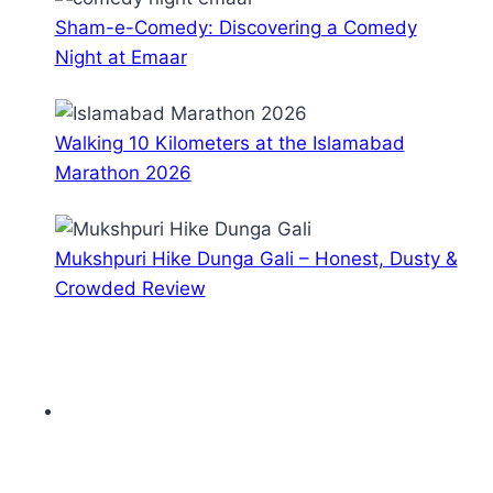
Sham-e-Comedy: Discovering a Comedy
Night at Emaar
Walking 10 Kilometers at the Islamabad
Marathon 2026
Mukshpuri Hike Dunga Gali – Honest, Dusty &
Crowded Review