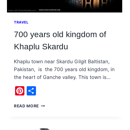
TRAVEL
700 years old kingdom of
Khaplu Skardu
Khaplu town near Skardu Gilgit Baltistan,
Pakistan, is the 700 years old kingdom, in
the heart of Ganche valley. This town is…
Pinterest
Share
700
READ MORE
YEARS
OLD
KINGDOM
OF