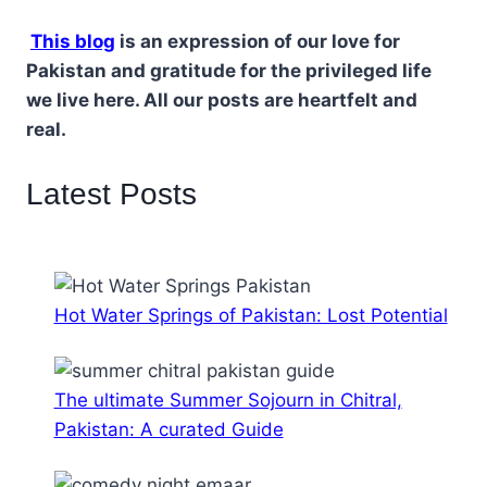
This blog
is an expression of our love for
Pakistan and gratitude for the privileged life
we live here. All our posts are heartfelt and
real.
Latest Posts
Hot Water Springs of Pakistan: Lost Potential
The ultimate Summer Sojourn in Chitral,
Pakistan: A curated Guide