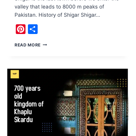
valley that leads to 8000 m peaks of
Pakistan. History of Shigar Shigar…
Pinterest
Share
SHIGAR
READ MORE
TOWN
SKARDU,
PAKISTAN,
7
MUST
SEE
GEMS.