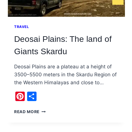
TRAVEL
Deosai Plains: The land of
Giants Skardu
Deosai Plains are a plateau at a height of
3500–5500 meters in the Skardu Region of
the Western Himalayas and close to…
Pinterest
Share
DEOSAI
READ MORE
PLAINS:
THE
LAND