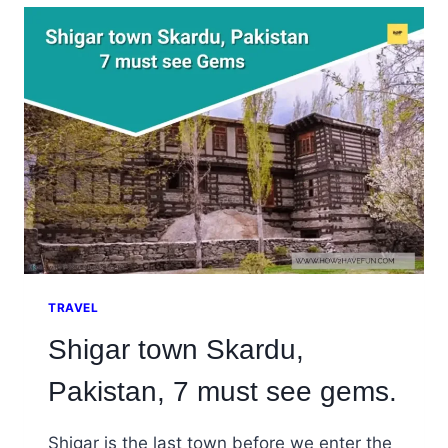
ASTORE
(RAMA
LAKE),
PAKISTAN
TRAVEL
Shigar town Skardu,
Pakistan, 7 must see gems.
Shigar is the last town before we enter the