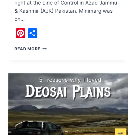
right at the Line of Control in Azad Jammu
& Kashmir (AJK) Pakistan. Minimarg was
on…
Pinterest
Share
DOMEL
READ MORE
MINIMARG,
A
PIECE
OF
HEAVEN
IN
KASHMIR
PAKISTAN