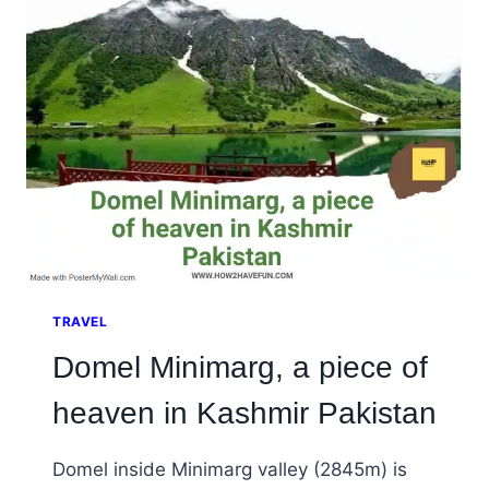
KHAPLU
SKARDU
TRAVEL
Domel Minimarg, a piece of
heaven in Kashmir Pakistan
Domel inside Minimarg valley (2845m) is