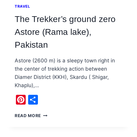
TRAVEL
The Trekker’s ground zero
Astore (Rama lake),
Pakistan
Astore (2600 m) is a sleepy town right in
the center of trekking action between
Diamer District (KKH), Skardu ( Shigar,
Khaplu),…
Pinterest
Share
THE
READ MORE
TREKKER’S
GROUND
ZERO