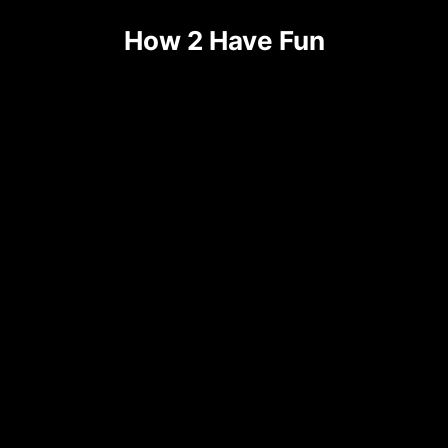
Skip
How 2 Have Fun
to
content